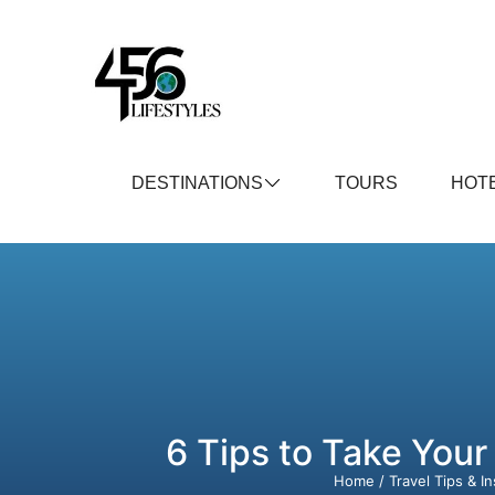
DESTINATIONS
TOURS
HOT
6 Tips to Take Your
Home
/
Travel Tips & In