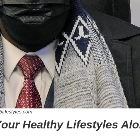
6lifestyles.com
Your Healthy Lifestyles Al