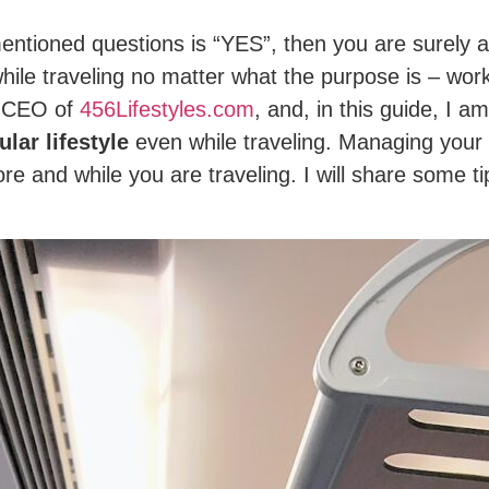
entioned questions is “YES”, then you are surely
while traveling no matter what the purpose is – work
d CEO of
456Lifestyles.com
, and, in this guide, I a
ular lifestyle
even while traveling. Managing your t
e and while you are traveling. I will share some t