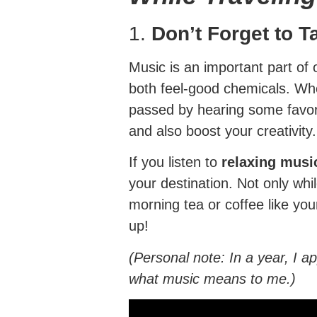
1.
Don’t Forget to 
Music is an important part of ou
both feel-good chemicals. When
passed by hearing some favorit
and also boost your creativity.
If you listen to
relaxing musi
your destination. Not only whi
morning tea or coffee like you
up!
(Personal note: In a year, I 
what music means to me.)