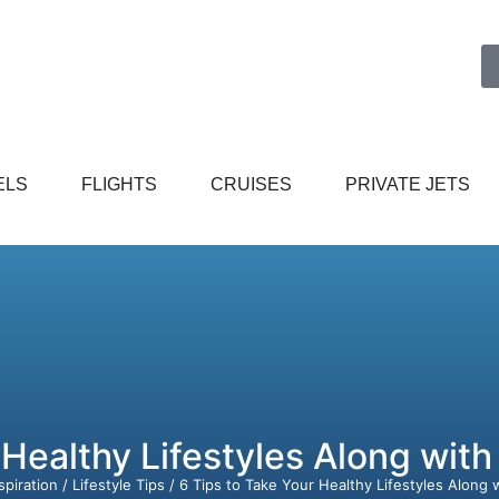
ELS
FLIGHTS
CRUISES
PRIVATE JETS
 Healthy Lifestyles Along with
spiration
/
Lifestyle Tips
/ 6 Tips to Take Your Healthy Lifestyles Along 