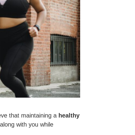
eve that maintaining a
healthy
 along with you while