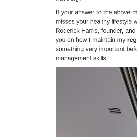
If your answer to the above-m
misses your healthy lifestyle 
Roderick Harris, founder, an
you on how I maintain my
reg
something very important befor
management skills