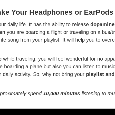
Take Your Headphones or EarPods
r daily life. It has the ability to release
dopamine 
 you are boarding a flight or traveling on a bus/tr
e song from your playlist. It will help you to over
c
while traveling, you will feel wonderful for no ap
le boarding a plane but also you can listen to music
r daily activity. So, why not bring your
playlist an
approximately spend
10,000
minutes
listening to m