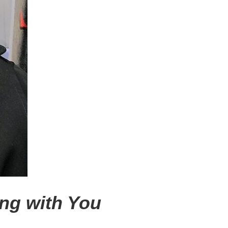
ong with You