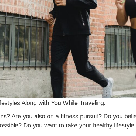
festyles Along with You While Traveling.
ns? Are you also on a fitness pursuit? Do you beli
possible? Do you want to take your healthy lifestyle