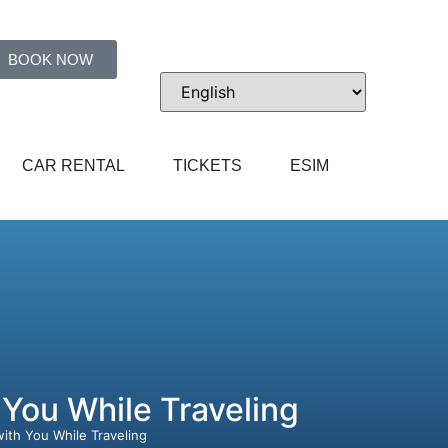
BOOK NOW
CAR RENTAL
TICKETS
ESIM
 You While Traveling
with You While Traveling