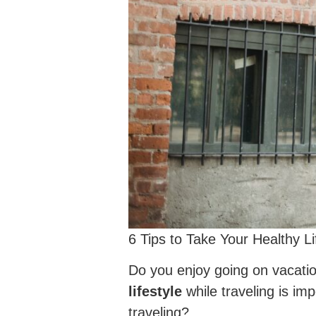
6 Tips to Take Your Healthy Li
Do you enjoy going on vacatio
lifestyle
while traveling is im
traveling?