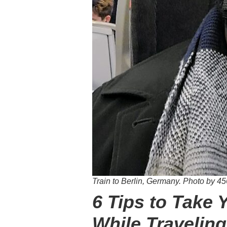
Train to Berlin, Germany.
Photo by
45
6 Tips to Take 
While Traveling