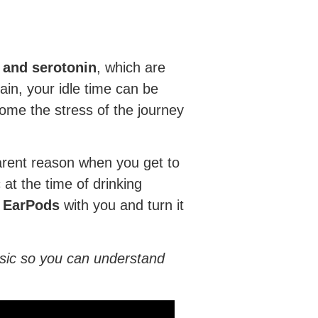
and serotonin
, which are
ain, your idle time can be
come the stress of the journey
parent reason when you get to
 at the time of drinking
d EarPods
with you and turn it
usic so you can understand