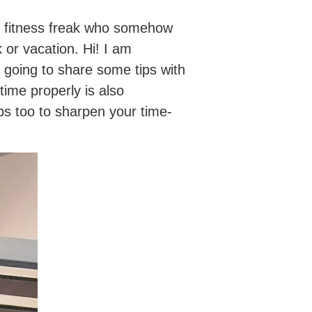
 a fitness freak who somehow
 or vacation. Hi! I am
m going to share some tips with
ime properly is also
ips too to sharpen your time-