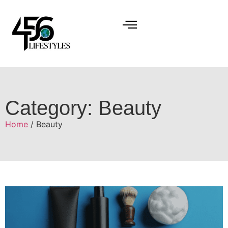
Category: Beauty
Home
/ Beauty