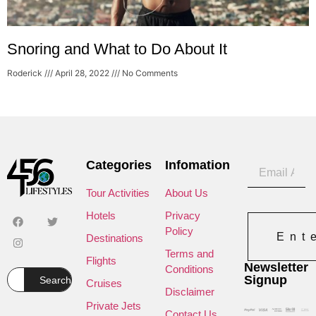
Snoring and What to Do About It
Roderick
April 28, 2022
No Comments
Categories
Infomation
Tour Activities
About Us
Hotels
Privacy
Policy
Ent
Destinations
Terms and
Flights
Newsletter
Conditions
Signup
Search
Cruises
Disclaimer
Private Jets
Contact Us