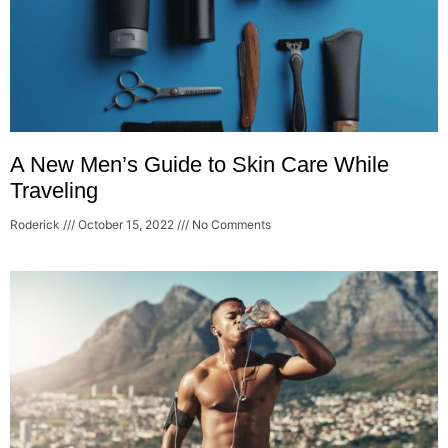
A New Men’s Guide to Skin Care While
Traveling
Roderick
October 15, 2022
No Comments