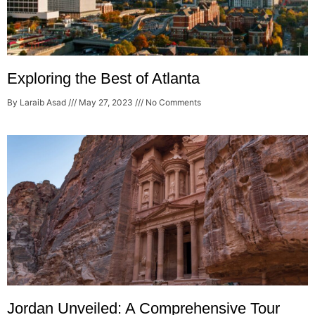
Exploring the Best of Atlanta
By Laraib Asad
May 27, 2023
No Comments
Jordan Unveiled: A Comprehensive Tour