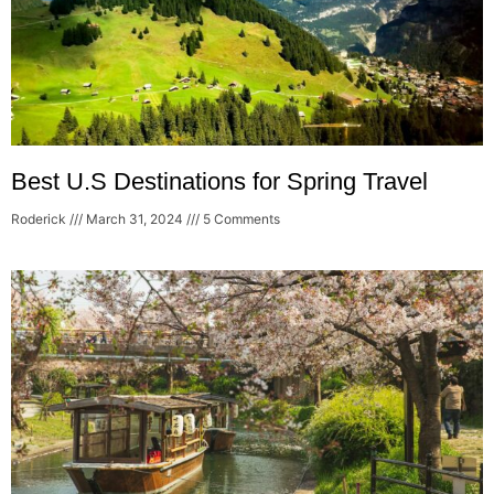
Best U.S Destinations for Spring Travel
Roderick
March 31, 2024
5 Comments