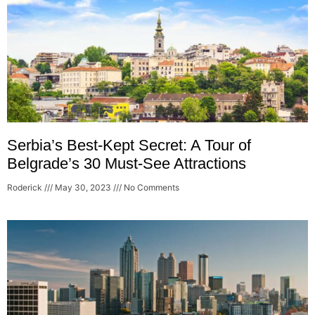
Serbia’s Best-Kept Secret: A Tour of
Belgrade’s 30 Must-See Attractions
Roderick
May 30, 2023
No Comments