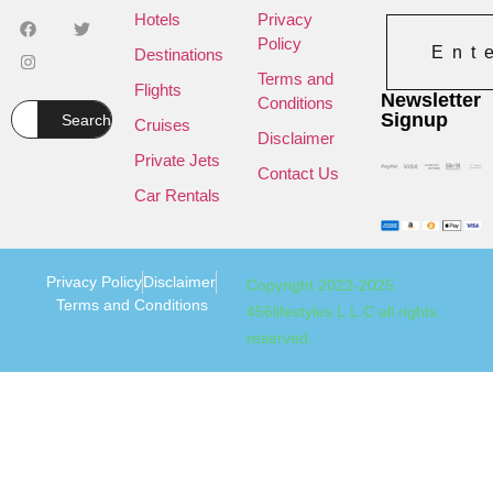
Hotels
Privacy
Policy
Ent
Destinations
Terms and
Flights
Newsletter
Conditions
Signup
Search
Cruises
Disclaimer
Private Jets
Contact Us
Car Rentals
Privacy Policy
Disclaimer
Copyright 2022-2025
Terms and Conditions
456lifestyles L.L.C all rights
reserved.