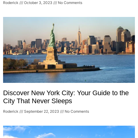
Roderick
October 3, 2023
No Comments
Discover New York City: Your Guide to the
City That Never Sleeps
Roderick
September 22, 2023
No Comments