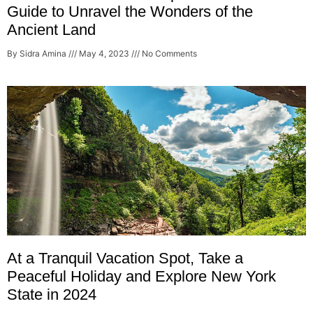
Guide to Unravel the Wonders of the
Ancient Land
By Sidra Amina
May 4, 2023
No Comments
At a Tranquil Vacation Spot, Take a
Peaceful Holiday and Explore New York
State in 2024