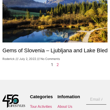
Gems of Slovenia – Ljubljana and Lake Bled
Roderick
July 2, 2022
No Comments
1
2
Categories
Infomation
Tour Activities
About Us