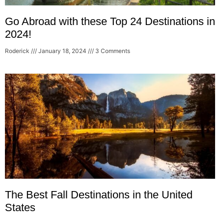
Go Abroad with these Top 24 Destinations in
2024!
Roderick
January 18, 2024
3 Comments
The Best Fall Destinations in the United
States