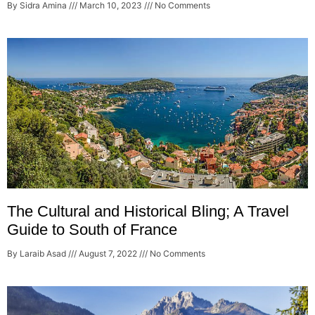
By Sidra Amina
March 10, 2023
No Comments
The Cultural and Historical Bling; A Travel
Guide to South of France
By Laraib Asad
August 7, 2022
No Comments