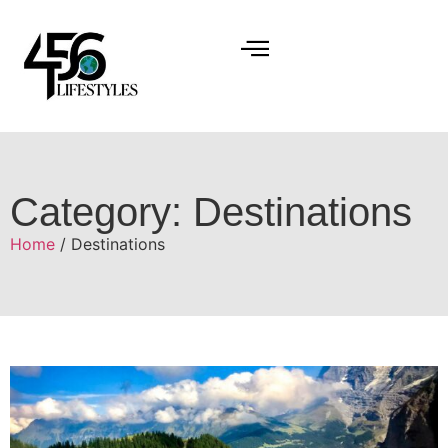
Category: Destinations
Home
/ Destinations