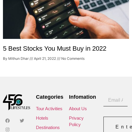
5 Best Stocks You Must Buy in 2022
By Mithun Dhar
April 21, 2022
No Comments
Categories
Infomation
Tour Activities
About Us
Hotels
Privacy
Policy
Ent
Destinations