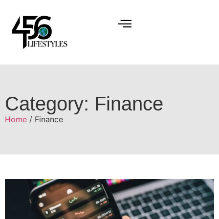
Category: Finance
Home
/ Finance