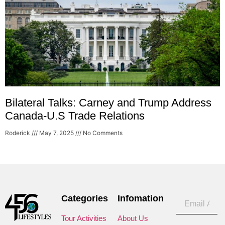
Bilateral Talks: Carney and Trump Address
Canada-U.S Trade Relations
Roderick
May 7, 2025
No Comments
Categories
Infomation
Tour Activities
About Us