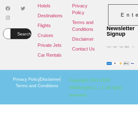
Hotels
Privacy
Policy
Ent
Destinations
Terms and
Flights
Newsletter
Conditions
Signup
Search
Cruises
Disclaimer
Private Jets
Contact Us
Car Rentals
Privacy Policy
Disclaimer
Copyright 2022-2025
Terms and Conditions
456lifestyles L.L.C all rights
reserved.