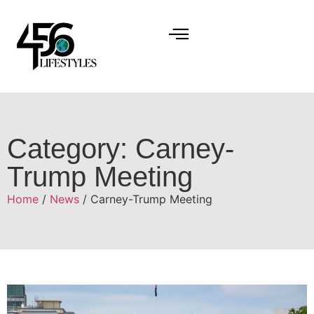
Category: Carney-
Trump Meeting
Home
/
News
/ Carney-Trump Meeting