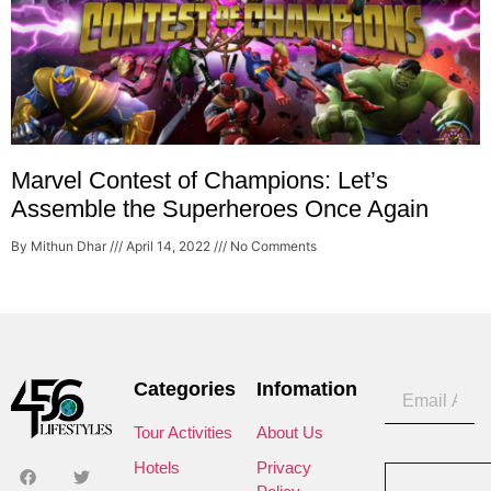
Marvel Contest of Champions: Let’s
Assemble the Superheroes Once Again
By Mithun Dhar
April 14, 2022
No Comments
Categories
Infomation
Tour Activities
About Us
Hotels
Privacy