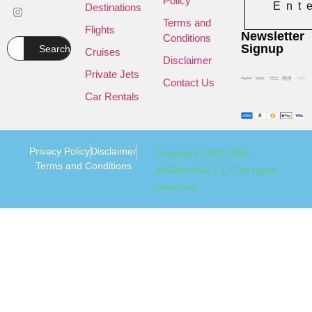
Policy
Ent
Destinations
Terms and
Flights
Newsletter
Conditions
Signup
Search
Cruises
Disclaimer
Private Jets
Contact Us
Car Rentals
Privacy Policy
Disclaimer
Copyright 2022-2025
Terms and Conditions
456lifestyles L.L.C all rights
reserved.