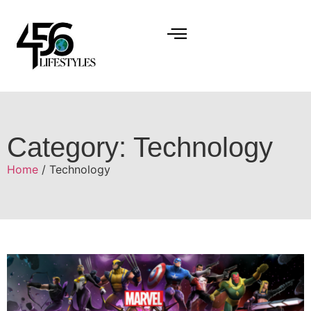
Category: Technology
Home
/ Technology