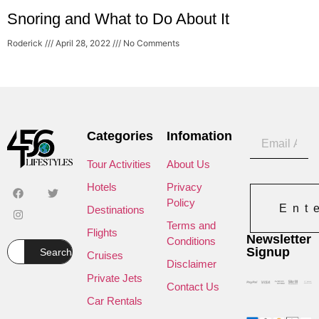
Snoring and What to Do About It
Roderick
April 28, 2022
No Comments
Categories
Infomation
Tour Activities
About Us
Hotels
Privacy
Policy
Ent
Destinations
Terms and
Flights
Newsletter
Conditions
Signup
Search
Cruises
Disclaimer
Private Jets
Contact Us
Car Rentals