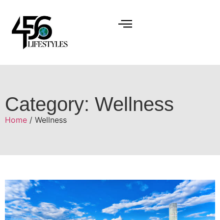
Category: Wellness
Home
/ Wellness