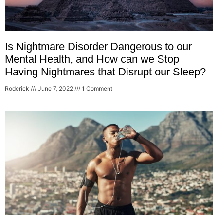
Is Nightmare Disorder Dangerous to our
Mental Health, and How can we Stop
Having Nightmares that Disrupt our Sleep?
Roderick
June 7, 2022
1 Comment