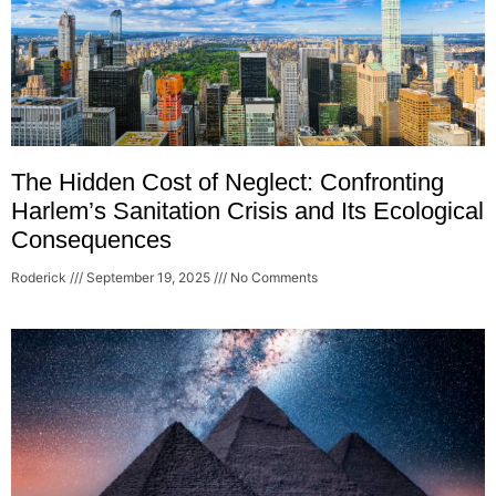
The Hidden Cost of Neglect: Confronting
Harlem’s Sanitation Crisis and Its Ecological
Consequences
Roderick
September 19, 2025
No Comments