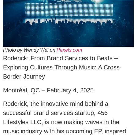
Photo by Wendy Wei on
Pexels.com
Roderick: From Brand Services to Beats –
Exploring Cultures Through Music: A Cross-
Border Journey
Montréal, QC – February 4, 2025
Roderick, the innovative mind behind a
successful brand services startup, 456
Lifestyles LLC, is now making waves in the
music industry with his upcoming EP, inspired