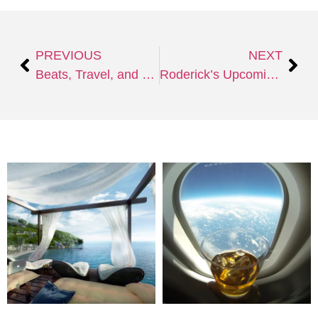
PREVIOUS
NEXT
Beats, Travel, and Serendipity: My Journey as a New DJ and Producer
Roderick’s Upcoming EP: A Blend of Melodic Techno, Trance, and Afro House