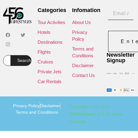
Categories
Infomation
Tour Activities
About Us
Hotels
Privacy
Policy
Ent
Destinations
Terms and
Flights
Newsletter
Conditions
Signup
Search
Cruises
Disclaimer
Private Jets
Contact Us
Car Rentals
Privacy Policy
Disclaimer
Copyright 2022-2025
Terms and Conditions
456lifestyles L.L.C all rights
reserved.