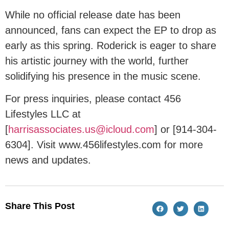
While no official release date has been
announced, fans can expect the EP to drop as
early as this spring. Roderick is eager to share
his artistic journey with the world, further
solidifying his presence in the music scene.
For press inquiries, please contact 456
Lifestyles LLC at
[
harrisassociates.us@icloud.com
] or [914-304-
6304]. Visit www.456lifestyles.com for more
news and updates.
Share This Post