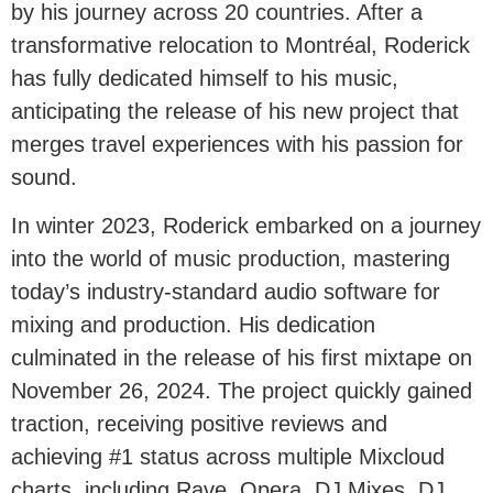
by his journey across 20 countries. After a
transformative relocation to Montréal, Roderick
has fully dedicated himself to his music,
anticipating the release of his new project that
merges travel experiences with his passion for
sound.
In winter 2023, Roderick embarked on a journey
into the world of music production, mastering
today’s industry-standard audio software for
mixing and production. His dedication
culminated in the release of his first mixtape on
November 26, 2024. The project quickly gained
traction, receiving positive reviews and
achieving #1 status across multiple Mixcloud
charts, including Rave, Opera, DJ Mixes, DJ