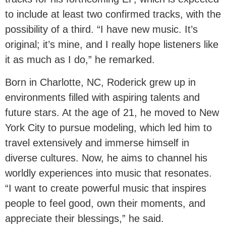
to include at least two confirmed tracks, with the
possibility of a third. “I have new music. It’s
original; it’s mine, and I really hope listeners like
it as much as I do,” he remarked.
Born in Charlotte, NC, Roderick grew up in
environments filled with aspiring talents and
future stars. At the age of 21, he moved to New
York City to pursue modeling, which led him to
travel extensively and immerse himself in
diverse cultures. Now, he aims to channel his
worldly experiences into music that resonates.
“I want to create powerful music that inspires
people to feel good, own their moments, and
appreciate their blessings,” he said.