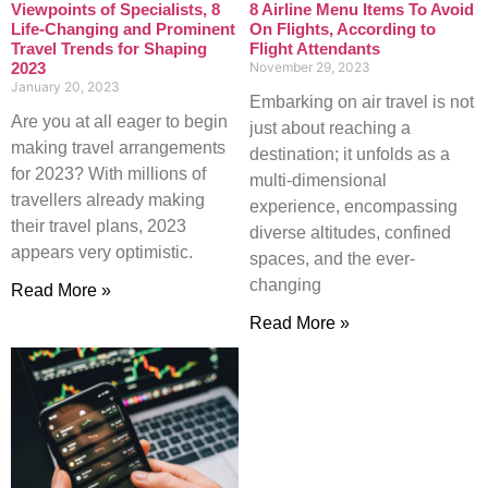
Viewpoints of Specialists, 8
8 Airline Menu Items To Avoid
Life-Changing and Prominent
On Flights, According to
Travel Trends for Shaping
Flight Attendants
2023
November 29, 2023
January 20, 2023
Embarking on air travel is not
Are you at all eager to begin
just about reaching a
making travel arrangements
destination; it unfolds as a
for 2023? With millions of
multi-dimensional
travellers already making
experience, encompassing
their travel plans, 2023
diverse altitudes, confined
appears very optimistic.
spaces, and the ever-
changing
Read More »
Read More »