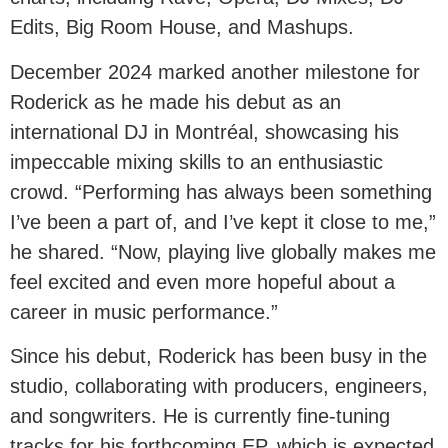
Edits, Big Room House, and Mashups.
December 2024 marked another milestone for
Roderick as he made his debut as an
international DJ in Montréal, showcasing his
impeccable mixing skills to an enthusiastic
crowd. “Performing has always been something
I’ve been a part of, and I’ve kept it close to me,”
he shared. “Now, playing live globally makes me
feel excited and even more hopeful about a
career in music performance.”
Since his debut, Roderick has been busy in the
studio, collaborating with producers, engineers,
and songwriters. He is currently fine-tuning
tracks for his forthcoming EP, which is expected