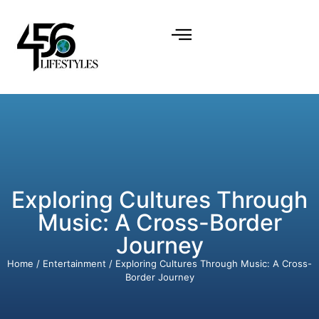
Exploring Cultures Through
Music: A Cross-Border
Journey
Home
/
Entertainment
/ Exploring Cultures Through Music: A Cross-
Border Journey