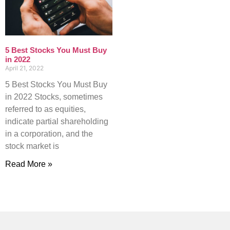
5 Best Stocks You Must Buy
in 2022
April 21, 2022
5 Best Stocks You Must Buy
in 2022 Stocks, sometimes
referred to as equities,
indicate partial shareholding
in a corporation, and the
stock market is
Read More »