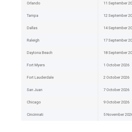
Orlando
11 September 2
Tampa
12 September 2
Dallas
14 September 2
Raleigh
17 September 2
Daytona Beach
18 September 2
Fort Myers
1 October 2026
Fort Lauderdale
2 October 2026
San Juan
7 October 2026
Chicago
9 October 2026
Cincinnati
5 November 202