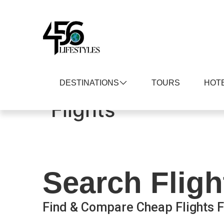
DESTINATIONS
TOURS
HOT
Flights
Search Fligh
Find & Compare Cheap Flights F