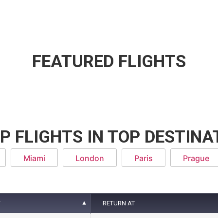
FEATURED FLIGHTS
P FLIGHTS IN TOP DESTINA
Miami
London
Paris
Prague
T
RETURN AT