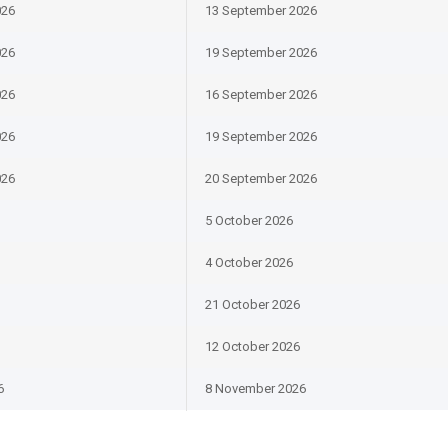
026
13 September 2026
026
19 September 2026
026
16 September 2026
026
19 September 2026
026
20 September 2026
5 October 2026
4 October 2026
21 October 2026
12 October 2026
6
8 November 2026