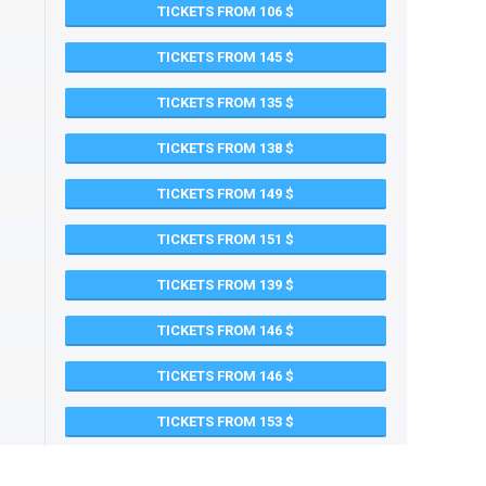
TICKETS FROM 106
TICKETS FROM 145
TICKETS FROM 135
TICKETS FROM 138
TICKETS FROM 149
TICKETS FROM 151
TICKETS FROM 139
TICKETS FROM 146
TICKETS FROM 146
TICKETS FROM 153