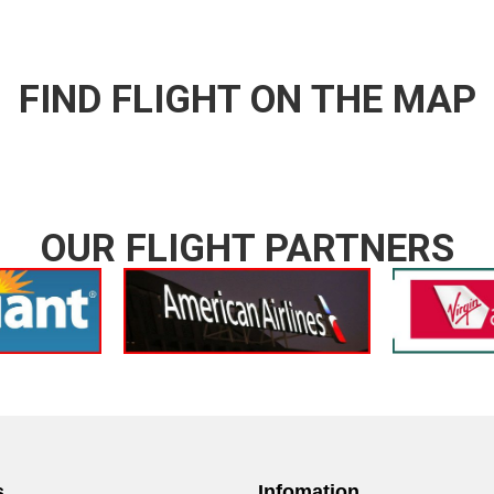
FIND FLIGHT ON THE MAP
OUR FLIGHT PARTNERS
s
Infomation