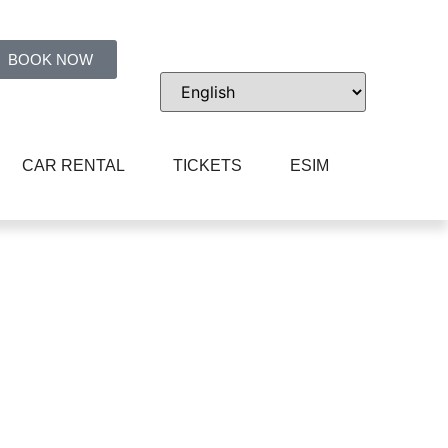
BOOK NOW
CAR RENTAL
TICKETS
ESIM