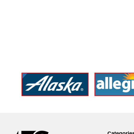
Categorie