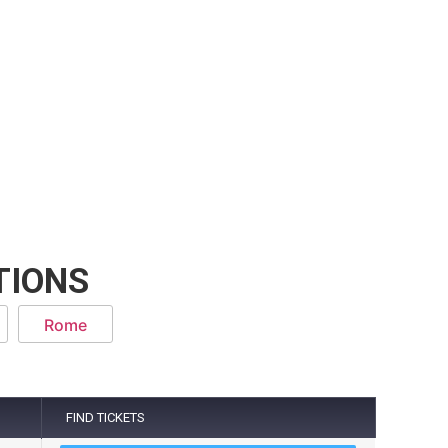
TIONS
Rome
FIND TICKETS