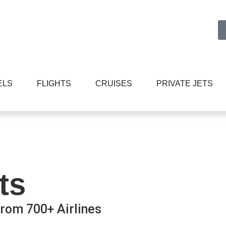
ELS
FLIGHTS
CRUISES
PRIVATE JETS
ts
rom 700+ Airlines