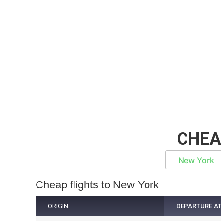
CHEA
New York
Cheap flights to New York
ORIGIN
DEPARTURE A