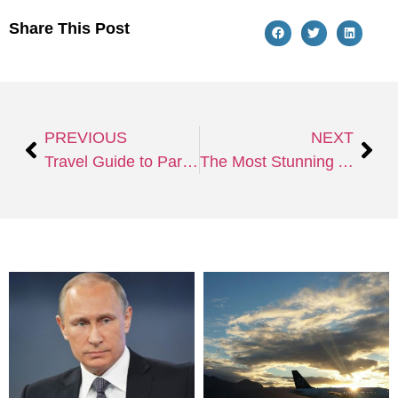
Share This Post
PREVIOUS
NEXT
Travel Guide to Paris, The City of Love
The Most Stunning And Incredible Beaches In The World Beckon: Considerations To Make Before Visiting Any Beach