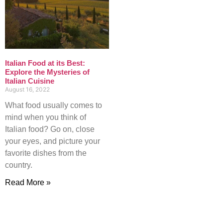
Italian Food at its Best:
Explore the Mysteries of
Italian Cuisine
August 16, 2022
What food usually comes to
mind when you think of
Italian food? Go on, close
your eyes, and picture your
favorite dishes from the
country.
Read More »