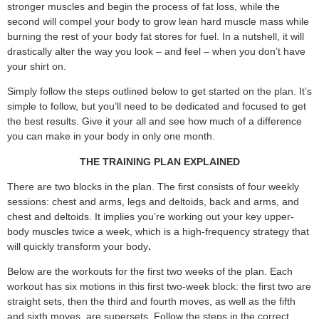
stronger muscles and begin the process of fat loss, while the
second will compel your body to grow lean hard muscle mass while
burning the rest of your body fat stores for fuel. In a nutshell, it will
drastically alter the way you look – and feel – when you don’t have
your shirt on.
Simply follow the steps outlined below to get started on the plan. It’s
simple to follow, but you’ll need to be dedicated and focused to get
the best results. Give it your all and see how much of a difference
you can make in your body in only one month.
THE TRAINING PLAN EXPLAINED
There are two blocks in the plan. The first consists of four weekly
sessions: chest and arms, legs and deltoids, back and arms, and
chest and deltoids. It implies you’re working out your key upper-
body muscles twice a week, which is a high-frequency strategy that
will quickly transform your body
.
Below are the workouts for the first two weeks of the plan. Each
workout has six motions in this first two-week block: the first two are
straight sets, then the third and fourth moves, as well as the fifth
and sixth moves, are supersets. Follow the steps in the correct