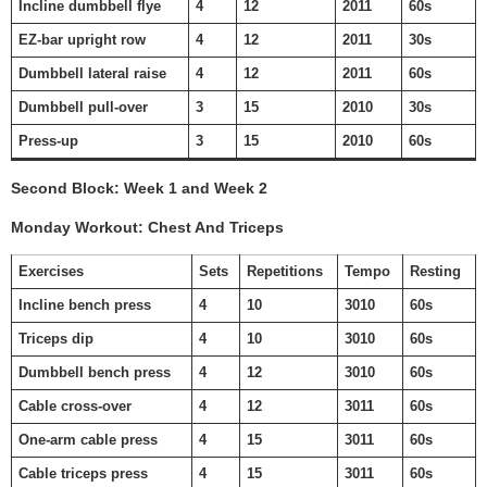
Incline dumbbell flye
4
12
2011
60s
EZ-bar upright row
4
12
2011
30s
Dumbbell lateral raise
4
12
2011
60s
Dumbbell pull-over
3
15
2010
30s
Press-up
3
15
2010
60s
Second Block: Week 1 and Week 2
Monday Workout: Chest And Triceps
Exercises
Sets
Repetitions
Tempo
Resting
Incline bench press
4
10
3010
60s
Triceps dip
4
10
3010
60s
Dumbbell bench press
4
12
3010
60s
Cable cross-over
4
12
3011
60s
One-arm cable press
4
15
3011
60s
Cable triceps press
4
15
3011
60s