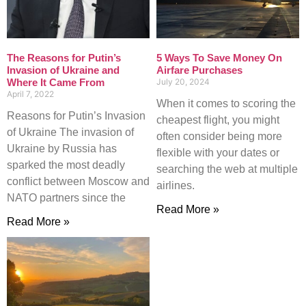
The Reasons for Putin’s
5 Ways To Save Money On
Invasion of Ukraine and
Airfare Purchases
Where It Came From
July 20, 2024
April 7, 2022
When it comes to scoring the
Reasons for Putin’s Invasion
cheapest flight, you might
of Ukraine The invasion of
often consider being more
Ukraine by Russia has
flexible with your dates or
sparked the most deadly
searching the web at multiple
conflict between Moscow and
airlines.
NATO partners since the
Read More »
Read More »