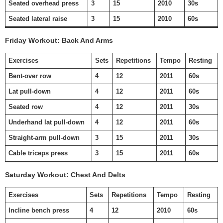
Seated overhead press
3
15
2010
30s
Seated lateral raise
3
15
2010
60s
Friday Workout: Back And Arms
Exercises
Sets
Repetitions
Tempo
Resting
Bent-over row
4
12
2011
60s
Lat pull-down
4
12
2011
60s
Seated row
4
12
2011
30s
Underhand lat pull-down
4
12
2011
60s
Straight-arm pull-down
3
15
2011
30s
Cable triceps press
3
15
2011
60s
Saturday Workout: Chest And Delts
Exercises
Sets
Repetitions
Tempo
Resting
Incline bench press
4
12
2010
60s