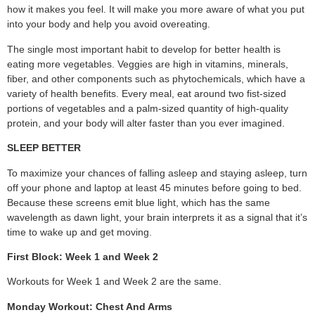
how it makes you feel. It will make you more aware of what you put
into your body and help you avoid overeating.
The single most important habit to develop for better health is
eating more vegetables. Veggies are high in vitamins, minerals,
fiber, and other components such as phytochemicals, which have a
variety of health benefits. Every meal, eat around two fist-sized
portions of vegetables and a palm-sized quantity of high-quality
protein, and your body will alter faster than you ever imagined.
SLEEP BETTER
To maximize your chances of falling asleep and staying asleep, turn
off your phone and laptop at least 45 minutes before going to bed.
Because these screens emit blue light, which has the same
wavelength as dawn light, your brain interprets it as a signal that it’s
time to wake up and get moving.
First Block: Week 1 and Week 2
Workouts for Week 1 and Week 2 are the same.
Monday Workout: Chest And Arms