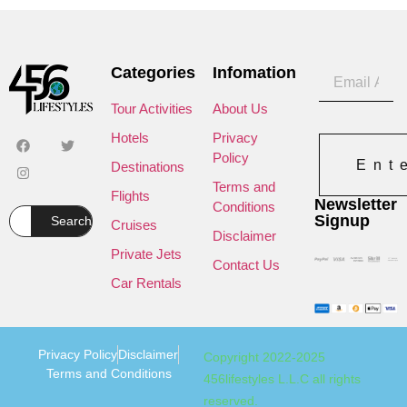
Categories
Infomation
Tour Activities
About Us
Hotels
Privacy
Policy
Ent
Destinations
Terms and
Flights
Newsletter
Conditions
Signup
Search
Cruises
Disclaimer
Private Jets
Contact Us
Car Rentals
Privacy Policy
Disclaimer
Copyright 2022-2025
Terms and Conditions
456lifestyles L.L.C all rights
reserved.