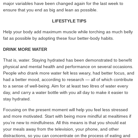
major variables have been changed again for the last week to
ensure that you end as big and lean as possible.
LIFESTYLE TIPS
Help your body add maximum muscle while torching as much belly
fat as possible by adopting these four better-body habits.
DRINK MORE WATER
That is, water. Staying hydrated has been demonstrated to benefit
physical and mental health and performance on several occasions.
People who drank more water felt less weary, had better focus, and
had a better mood, according to research — all of which contribute
to a sense of well-being. Aim for at least two litres of water every
day, and carry a water bottle with you all day to make it easier to
stay hydrated.
Focusing on the present moment will help you feel less stressed
and more motivated. Start with being more mindful at mealtimes if
you’re new to mindfulness. All this means is that you should eat
your meals away from the television, your phone, and other
distractions, so you can concentrate on the process of eating and