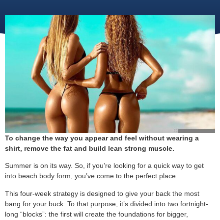
To change the way you appear and feel without wearing a
shirt, remove the fat and build lean strong muscle.
Summer is on its way. So, if you’re looking for a quick way to get
into beach body form, you’ve come to the perfect place.
This four-week strategy is designed to give your back the most
bang for your buck. To that purpose, it’s divided into two fortnight-
long “blocks”: the first will create the foundations for bigger,