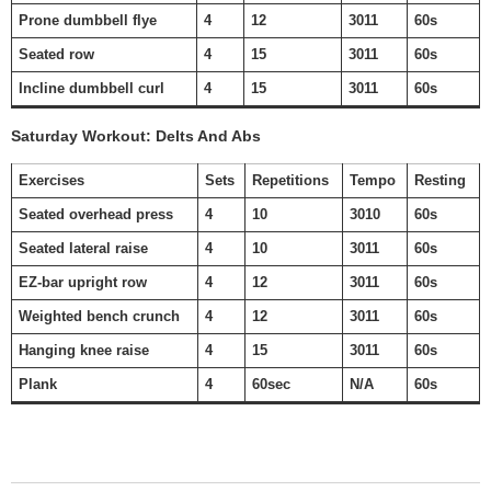
Prone dumbbell flye
4
12
3011
60s
Seated row
4
15
3011
60s
Incline dumbbell curl
4
15
3011
60s
Saturday Workout: Delts And Abs
Exercises
Sets
Repetitions
Tempo
Resting
Seated overhead press
4
10
3010
60s
Seated lateral raise
4
10
3011
60s
EZ-bar upright row
4
12
3011
60s
Weighted bench crunch
4
12
3011
60s
Hanging knee raise
4
15
3011
60s
Plank
4
60sec
N/A
60s