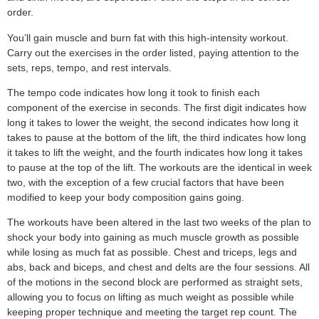
order.
You’ll gain muscle and burn fat with this high-intensity workout.
Carry out the exercises in the order listed, paying attention to the
sets, reps, tempo, and rest intervals.
The tempo code indicates how long it took to finish each
component of the exercise in seconds. The first digit indicates how
long it takes to lower the weight, the second indicates how long it
takes to pause at the bottom of the lift, the third indicates how long
it takes to lift the weight, and the fourth indicates how long it takes
to pause at the top of the lift. The workouts are the identical in week
two, with the exception of a few crucial factors that have been
modified to keep your body composition gains going.
The workouts have been altered in the last two weeks of the plan to
shock your body into gaining as much muscle growth as possible
while losing as much fat as possible. Chest and triceps, legs and
abs, back and biceps, and chest and delts are the four sessions. All
of the motions in the second block are performed as straight sets,
allowing you to focus on lifting as much weight as possible while
keeping proper technique and meeting the target rep count. The