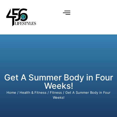
Get A Summer Body in Four
Weeks!
Home
/
Health & Fitness
/
Fitness
/ Get A Summer Body in Four
Weeks!