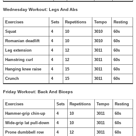
Wednesday Workout: Legs And Abs
Exercises
Sets
Repetitions
Tempo
Resting
Squat
4
10
3010
60s
Romanian deadlift
4
10
3010
60s
Leg extension
4
12
3011
60s
Hamstring curl
4
12
3011
60s
Hanging knee raise
4
15
3011
60s
Crunch
4
15
3011
60s
Friday Workout: Back And Biceps
Exercises
Sets
Repetitions
Tempo
Resting
Hammer-grip chin-up
4
10
3011
60s
Wide-grip lat pull-down
4
10
3011
60s
Prone dumbbell row
4
12
3011
60s