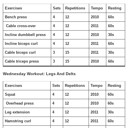
Exercises
Sets
Repetitions
Tempo
Resting
Bench press
4
12
2010
60s
Cable cross-over
4
12
2011
60s
Incline dumbbell press
4
12
2010
30s
Incline biceps curl
4
12
2011
60s
Cable biceps curl
3
15
2011
30s
Cable triceps press
3
15
2010
60s
Wednesday Workout: Legs And Delts
Exercises
Sets
Repetitions
Tempo
Resting
Squat
4
12
2010
60s
Overhead press
4
12
2010
60s
Leg extension
4
12
2011
30s
Hamstring curl
4
12
2011
60s