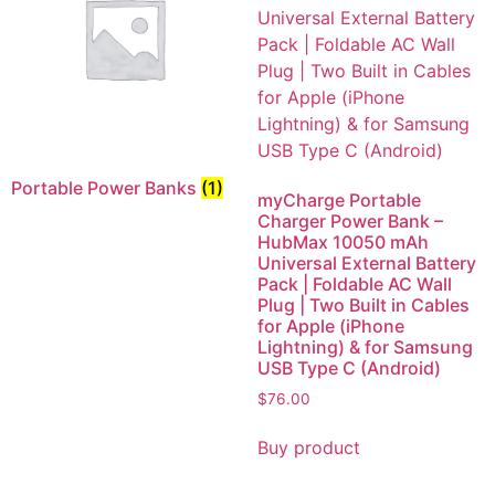
Portable Power Banks
(1)
myCharge Portable
Charger Power Bank –
HubMax 10050 mAh
Universal External Battery
Pack | Foldable AC Wall
Plug | Two Built in Cables
for Apple (iPhone
Lightning) & for Samsung
USB Type C (Android)
$
76.00
Buy product