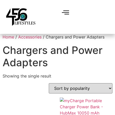
Home
/
Accessories
/ Chargers and Power Adapters
Chargers and Power
Adapters
Showing the single result