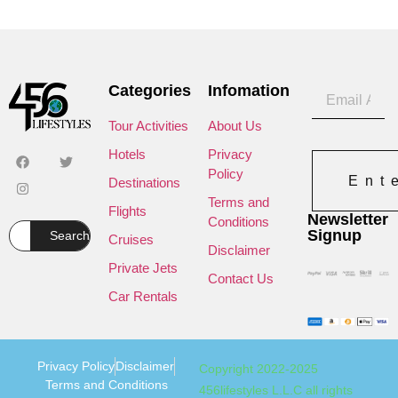
Categories
Infomation
Tour Activities
About Us
Hotels
Privacy
Policy
Ent
Destinations
Terms and
Flights
Newsletter
Conditions
Signup
Search
Cruises
Disclaimer
Private Jets
Contact Us
Car Rentals
Privacy Policy
Disclaimer
Copyright 2022-2025
Terms and Conditions
456lifestyles L.L.C all rights