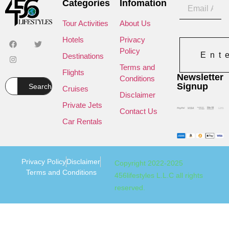
Categories
Infomation
Tour Activities
About Us
Hotels
Privacy
Policy
Ent
Destinations
Terms and
Flights
Newsletter
Conditions
Signup
Search
Cruises
Disclaimer
Private Jets
Contact Us
Car Rentals
Privacy Policy
Disclaimer
Copyright 2022-2025
Terms and Conditions
456lifestyles L.L.C all rights
reserved.