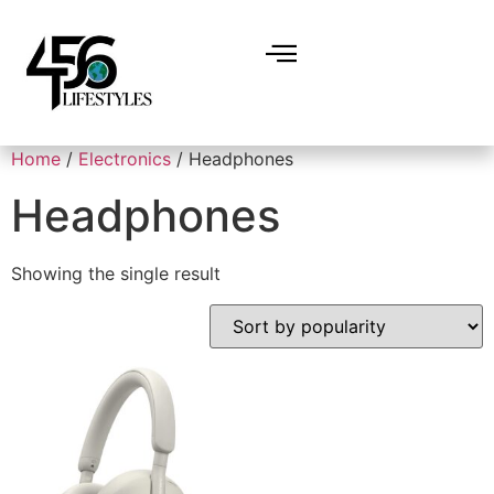
Home
/
Electronics
/ Headphones
Headphones
Showing the single result