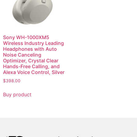
Sony WH-1000XM5
Wireless Industry Leading
Headphones with Auto
Noise Canceling
Optimizer, Crystal Clear
Hands-Free Calling, and
Alexa Voice Control, Silver
$
398.00
Buy product