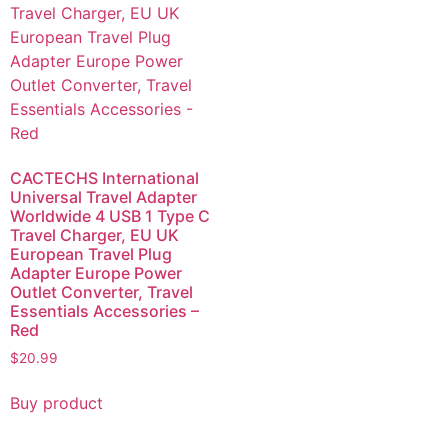
CACTECHS International
Universal Travel Adapter
Worldwide 4 USB 1 Type C
Travel Charger, EU UK
European Travel Plug
Adapter Europe Power
Outlet Converter, Travel
Essentials Accessories –
Red
$
20.99
Buy product