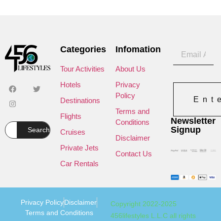
Categories
Infomation
Tour Activities
About Us
Hotels
Privacy
Policy
Ent
Destinations
Terms and
Flights
Newsletter
Conditions
Signup
Search
Cruises
Disclaimer
Private Jets
Contact Us
Car Rentals
Privacy Policy
Disclaimer
Copyright 2022-2025
Terms and Conditions
456lifestyles L.L.C all rights