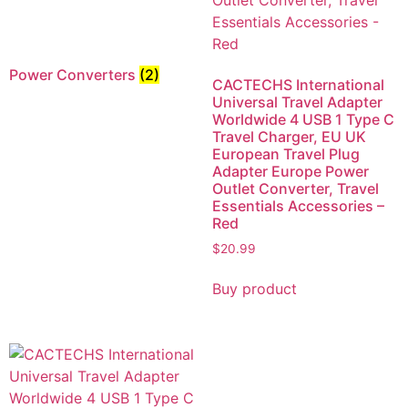
Power Converters
(2)
CACTECHS International
Universal Travel Adapter
Worldwide 4 USB 1 Type C
Travel Charger, EU UK
European Travel Plug
Adapter Europe Power
Outlet Converter, Travel
Essentials Accessories –
Red
$
20.99
Buy product