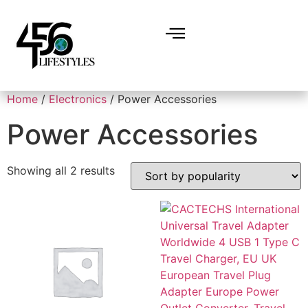
Home
/
Electronics
/ Power Accessories
Power Accessories
Showing all 2 results