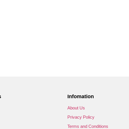
s
Infomation
s
About Us
Privacy Policy
Terms and Conditions