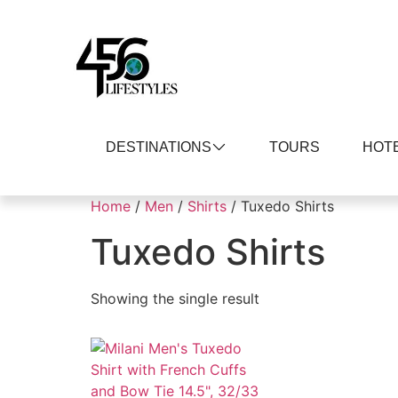
DESTINATIONS
TOURS
HOT
Home
/
Men
/
Shirts
/ Tuxedo Shirts
Tuxedo Shirts
Showing the single result