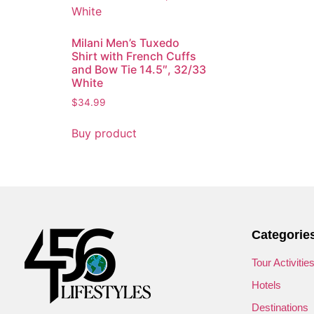
Milani Men’s Tuxedo
Shirt with French Cuffs
and Bow Tie 14.5″, 32/33
White
$
34.99
Buy product
Categorie
Tour Activitie
Hotels
Destinations