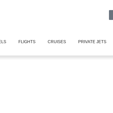
ELS
FLIGHTS
CRUISES
PRIVATE JETS