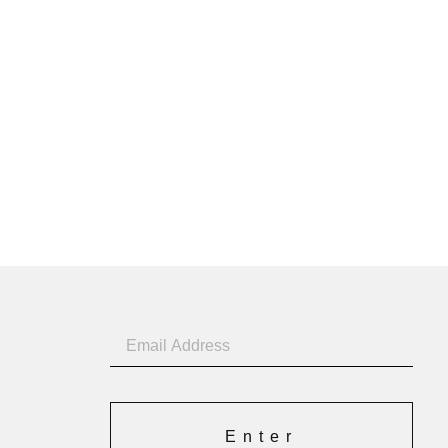
Enter