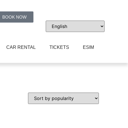
BOOK NOW
CAR RENTAL
TICKETS
ESIM