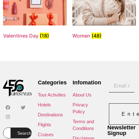
Valentines Day
(18)
Women
(48)
Categories
Infomation
Tour Activities
About Us
Hotels
Privacy
Policy
Ent
Destinations
Terms and
Flights
Newsletter
Conditions
Signup
Search
Cruises
Disclaimer