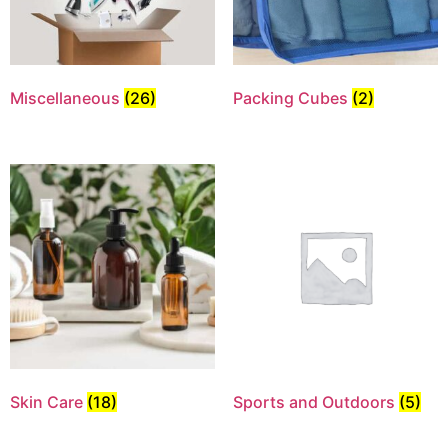
Miscellaneous
(26)
Packing Cubes
(2)
Skin Care
(18)
Sports and Outdoors
(5)