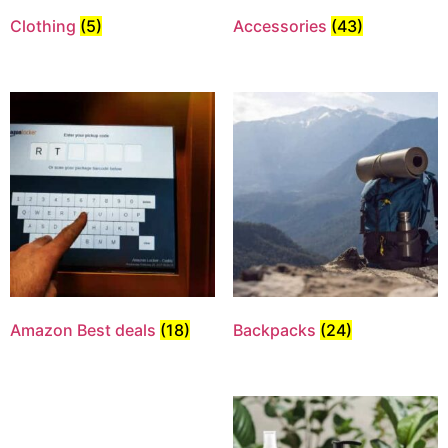
Clothing
(5)
Accessories
(43)
Amazon Best deals
(18)
Backpacks
(24)