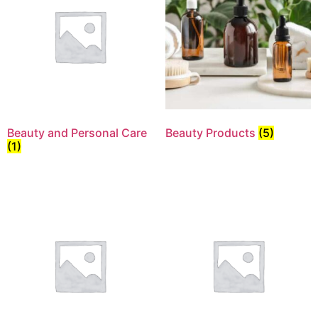
Beauty and Personal Care
Beauty Products
(5)
(1)