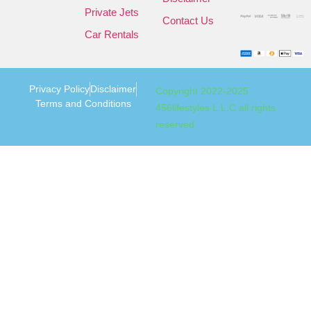
Private Jets
Contact Us
Car Rentals
Privacy Policy
Disclaimer
Copyright 2022-2025
Terms and Conditions
456lifestyles L.L.C all rights
reserved.