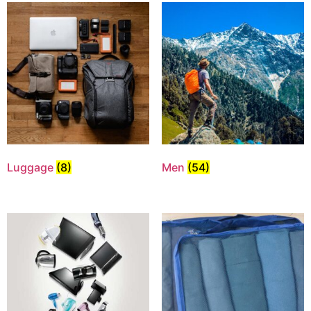
Luggage
(8)
Men
(54)