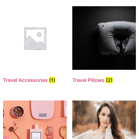
Travel Accessories
(1)
Travel Pillows
(2)