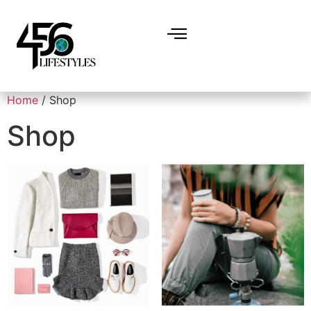
Home
/ Shop
Shop