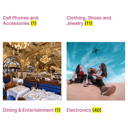
Cell Phones and
Clothing, Shoes and
Accessories
(1)
Jewelry
(11)
Dining & Entertainment
(1)
Electronics
(40)