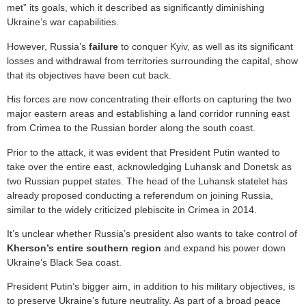
met” its goals, which it described as significantly diminishing
Ukraine’s war capabilities.
However, Russia’s
failure
to conquer Kyiv, as well as its significant
losses and withdrawal from territories surrounding the capital, show
that its objectives have been cut back.
His forces are now concentrating their efforts on capturing the two
major eastern areas and establishing a land corridor running east
from Crimea to the Russian border along the south coast.
Prior to the attack, it was evident that President Putin wanted to
take over the entire east, acknowledging Luhansk and Donetsk as
two Russian puppet states. The head of the Luhansk statelet has
already proposed conducting a referendum on joining Russia,
similar to the widely criticized plebiscite in Crimea in 2014.
It’s unclear whether Russia’s president also wants to take control of
Kherson’s entire southern region
and expand his power down
Ukraine’s Black Sea coast.
President Putin’s bigger aim, in addition to his military objectives, is
to preserve Ukraine’s future neutrality. As part of a broad peace