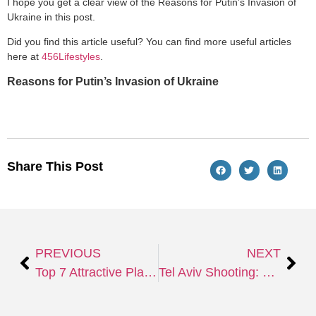
I hope you get a clear view of the Reasons for Putin’s Invasion of
Ukraine in this post.
Did you find this article useful? You can find more useful articles
here at
456Lifestyles
.
Reasons for Putin’s Invasion of Ukraine
Share This Post
PREVIOUS
NEXT
Top 7 Attractive Places to Visit in Turkey
Tel Aviv Shooting: Fourth Terror Attack in Israel in just 14 Days