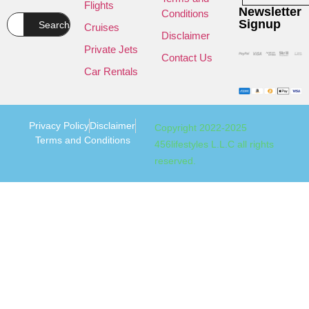
Flights
Newsletter
Conditions
Signup
Search
Cruises
Disclaimer
Private Jets
Contact Us
Car Rentals
Privacy Policy
Disclaimer
Copyright 2022-2025
Terms and Conditions
456lifestyles L.L.C all rights
reserved.