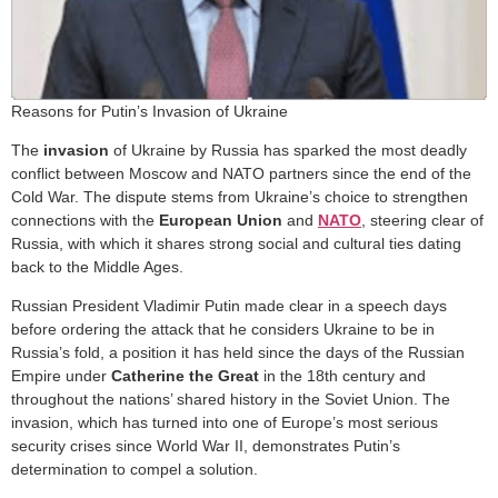
Reasons for Putin’s Invasion of Ukraine
The
invasion
of Ukraine by Russia has sparked the most deadly
conflict between Moscow and NATO partners since the end of the
Cold War. The dispute stems from Ukraine’s choice to strengthen
connections with the
European Union
and
NATO
, steering clear of
Russia, with which it shares strong social and cultural ties dating
back to the Middle Ages.
Russian President Vladimir Putin made clear in a speech days
before ordering the attack that he considers Ukraine to be in
Russia’s fold, a position it has held since the days of the Russian
Empire under
Catherine the Great
in the 18th century and
throughout the nations’ shared history in the Soviet Union. The
invasion, which has turned into one of Europe’s most serious
security crises since World War II, demonstrates Putin’s
determination to compel a solution.