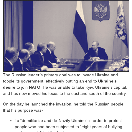
The Russian leader’s primary goal was to invade Ukraine and
topple its government, effectively putting an end to
Ukraine’s
desire
to join
NATO
. He was unable to take Kyiv, Ukraine’s capital,
and has now moved his focus to the east and south of the country.
On the day he launched the invasion, he told the Russian people
that his purpose was-
To “demilitarize and de-Nazify Ukraine” in order to protect
people who had been subjected to “eight years of bullying