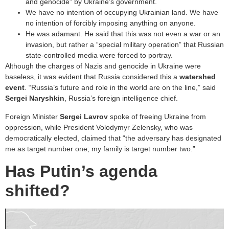
and genocide” by Ukraine’s government.
We have no intention of occupying Ukrainian land. We have
no intention of forcibly imposing anything on anyone.
He was adamant. He said that this was not even a war or an
invasion, but rather a “special military operation” that Russian
state-controlled media were forced to portray.
Although the charges of Nazis and genocide in Ukraine were
baseless, it was evident that Russia considered this a
watershed
event
. “Russia’s future and role in the world are on the line,” said
Sergei Naryshkin
, Russia’s foreign intelligence chief.
Foreign Minister
Sergei Lavrov
spoke of freeing Ukraine from
oppression, while President Volodymyr Zelensky, who was
democratically elected, claimed that “the adversary has designated
me as target number one; my family is target number two.”
Has Putin’s agenda
shifted?