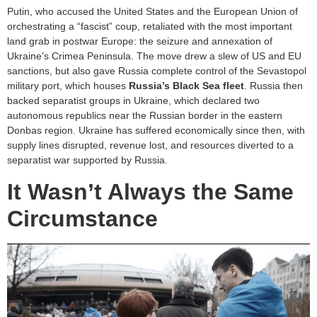
Putin, who accused the United States and the European Union of
orchestrating a “fascist” coup, retaliated with the most important
land grab in postwar Europe: the seizure and annexation of
Ukraine’s Crimea Peninsula. The move drew a slew of US and EU
sanctions, but also gave Russia complete control of the Sevastopol
military port, which houses
Russia’s Black Sea fleet
. Russia then
backed separatist groups in Ukraine, which declared two
autonomous republics near the Russian border in the eastern
Donbas region. Ukraine has suffered economically since then, with
supply lines disrupted, revenue lost, and resources diverted to a
separatist war supported by Russia.
It Wasn’t Always the Same
Circumstance