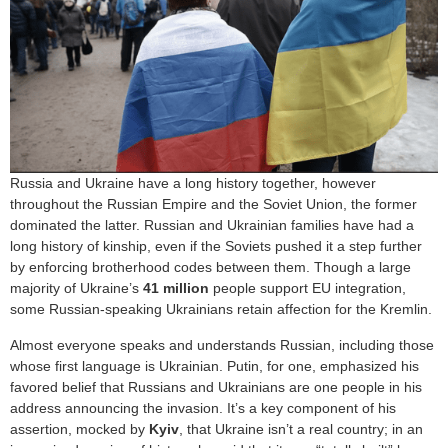
Russia and Ukraine have a long history together, however
throughout the Russian Empire and the Soviet Union, the former
dominated the latter. Russian and Ukrainian families have had a
long history of kinship, even if the Soviets pushed it a step further
by enforcing brotherhood codes between them. Though a large
majority of Ukraine’s
41 million
people support EU integration,
some Russian-speaking Ukrainians retain affection for the Kremlin.
Almost everyone speaks and understands Russian, including those
whose first language is Ukrainian. Putin, for one, emphasized his
favored belief that Russians and Ukrainians are one people in his
address announcing the invasion. It’s a key component of his
assertion, mocked by
Kyiv
, that Ukraine isn’t a real country; in an