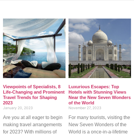
Viewpoints of Specialists, 8
Luxurious Escapes: Top
Life-Changing and Prominent
Hotels with Stunning Views
Travel Trends for Shaping
Near the New Seven Wonders
2023
of the World
January 20, 2023
November 27, 2023
Are you at all eager to begin
For many tourists, visiting the
making travel arrangements
New Seven Wonders of the
for 2023? With millions of
World is a once-in-a-lifetime