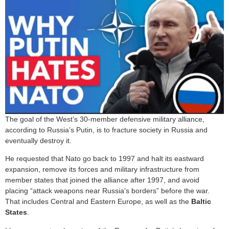
The goal of the West’s 30-member defensive military alliance,
according to Russia’s Putin, is to fracture society in Russia and
eventually destroy it.
He requested that Nato go back to 1997 and halt its eastward
expansion, remove its forces and military infrastructure from
member states that joined the alliance after 1997, and avoid
placing “attack weapons near Russia’s borders” before the war.
That includes Central and Eastern Europe, as well as the
Baltic
States
.