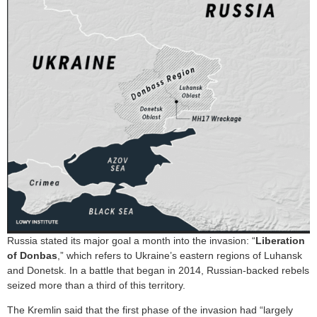
Russia stated its major goal a month into the invasion: “
Liberation
of Donbas
,” which refers to Ukraine’s eastern regions of Luhansk
and Donetsk. In a battle that began in 2014, Russian-backed rebels
seized more than a third of this territory.
The Kremlin said that the first phase of the invasion had “largely