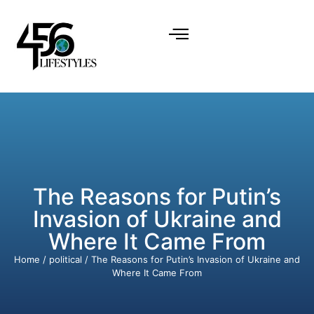
The Reasons for Putin’s
Invasion of Ukraine and
Where It Came From
Home
/
political
/ The Reasons for Putin’s Invasion of Ukraine and
Where It Came From