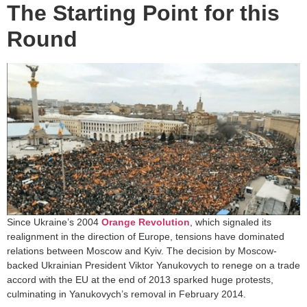
The Starting Point for this
Round
Since Ukraine’s 2004
Orange Revolution
, which signaled its
realignment in the direction of Europe, tensions have dominated
relations between Moscow and Kyiv. The decision by Moscow-
backed Ukrainian President Viktor Yanukovych to renege on a trade
accord with the EU at the end of 2013 sparked huge protests,
culminating in Yanukovych’s removal in February 2014.