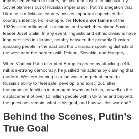
improvised version of history, he said that it was “totally built” by
Soviet planners out of Russian imperial soil. Putin’s allegation that
Ukraine is a fictitious country misses important aspects of the
country’s identity. For example, the
Holodomor famine
of the
1930s killed millions of Ukrainians, and which they blame Soviet
leader Josef Stalin. In any event, linguistic and ethnic divisions have
long persisted in Ukraine, notably between the primarily Russian-
speaking people in the east and the Ukrainian-speaking districts of
the west near the borders with Poland, Slovakia, and Hungary.
When Vladimir Putin disrupted Europe’s peace by attacking a
44-
million-strong
democracy, he justified his actions by claiming that
modern, Western-leaning Ukraine was a perpetual threat to
Russia’s ability to “feel safe, develop, and exist.”But, after
thousands of fatalities in damaged towns and cities, as well as the
displacement of over 10 million people within Ukraine and beyond,
the questions remain: what is his goal, and how will this war end?
Behind the Scenes, Putin’s
True Goa
l