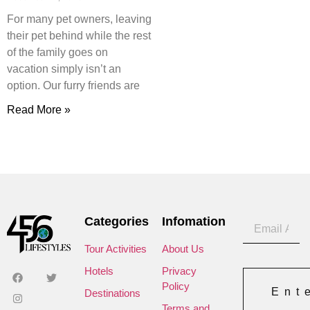
For many pet owners, leaving
their pet behind while the rest
of the family goes on
vacation simply isn’t an
option. Our furry friends are
Read More »
Categories
Infomation
Tour Activities
About Us
Hotels
Privacy
Policy
Ent
Destinations
Terms and