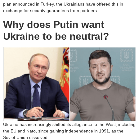
plan announced in Turkey, the Ukrainians have offered this in
exchange for security guarantees from partners.
Why does Putin want
Ukraine to be neutral?
Ukraine has increasingly shifted its allegiance to the West, including
the EU and Nato, since gaining independence in 1991, as the
Soviet Union dissolved.