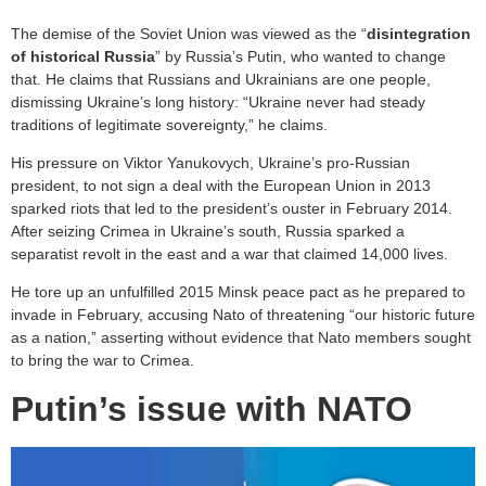
The demise of the Soviet Union was viewed as the “
disintegration
of historical Russia
” by Russia’s Putin, who wanted to change
that. He claims that Russians and Ukrainians are one people,
dismissing Ukraine’s long history: “Ukraine never had steady
traditions of legitimate sovereignty,” he claims.
His pressure on Viktor Yanukovych, Ukraine’s pro-Russian
president, to not sign a deal with the European Union in 2013
sparked riots that led to the president’s ouster in February 2014.
After seizing Crimea in Ukraine’s south, Russia sparked a
separatist revolt in the east and a war that claimed 14,000 lives.
He tore up an unfulfilled 2015 Minsk peace pact as he prepared to
invade in February, accusing Nato of threatening “our historic future
as a nation,” asserting without evidence that Nato members sought
to bring the war to Crimea.
Putin’s issue with NATO