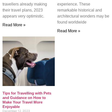
travellers already making
experience. These
their travel plans, 2023
remarkable historical and
appears very optimistic.
architectural wonders may be
found worldwide
Read More »
Read More »
Tips for Travelling with Pets
and Guidance on How to
Make Your Travel More
Enjoyable
December 12, 2023