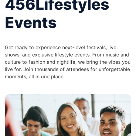
456Lifestyles
Events
Get ready to experience next-level festivals, live
shows, and exclusive lifestyle events. From music and
culture to fashion and nightlife, we bring the vibes you
live for. Join thousands of attendees for unforgettable
moments, all in one place.