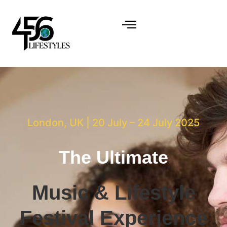
London, UK | 20 July – 24 July 2025
The Ultimate
Music & Lifestyle
Festival Experience