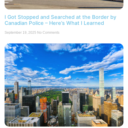
I Got Stopped and Searched at the Border by
Canadian Police – Here’s What I Learned
September 19, 2025
No Comments