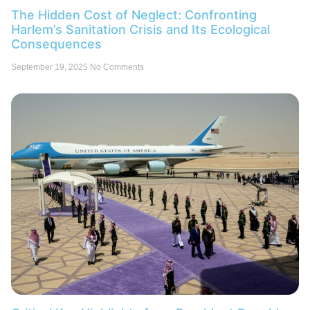
The Hidden Cost of Neglect: Confronting
Harlem’s Sanitation Crisis and Its Ecological
Consequences
September 19, 2025
No Comments