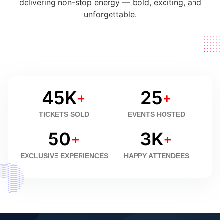
delivering non-stop energy — bold, exciting, and
unforgettable.
45
K
25
+
+
TICKETS SOLD
EVENTS HOSTED
50
3
K
+
+
EXCLUSIVE EXPERIENCES
HAPPY ATTENDEES