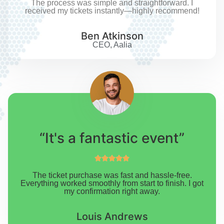
The process was simple and straightforward. I
received my tickets instantly—highly recommend!
Ben Atkinson
CEO, Aalia
“It's a fantastic event”





The ticket purchase was fast and hassle-free.
Everything worked smoothly from start to finish. I got
my confirmation right away.
Louis Andrews