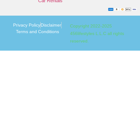
Car Rentals
Privacy Policy
Disclaimer
Copyright 2022-2025
Terms and Conditions
456lifestyles L.L.C all rights
reserved.