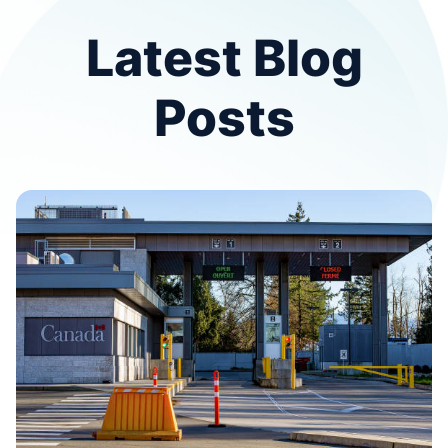
Latest Blog
Posts