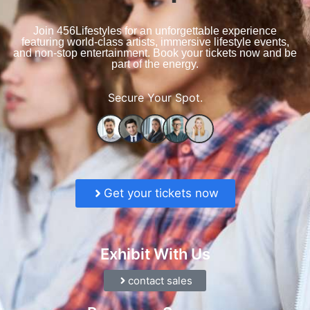
Join 456Lifestyles for an unforgettable experience
featuring world-class artists, immersive lifestyle events,
and non-stop entertainment. Book your tickets now and be
part of the energy.
Secure Your Spot.
Get your tickets now
Exhibit With Us
contact sales