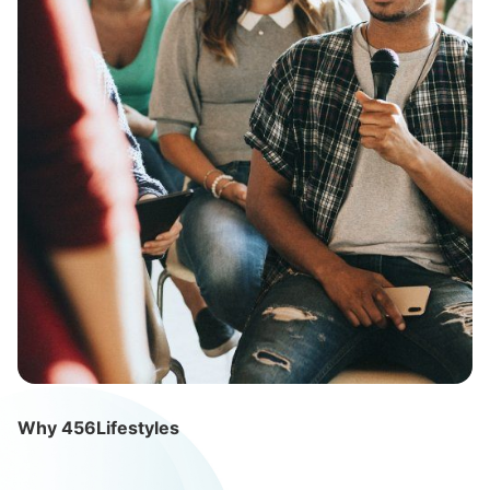
Why 456Lifestyles