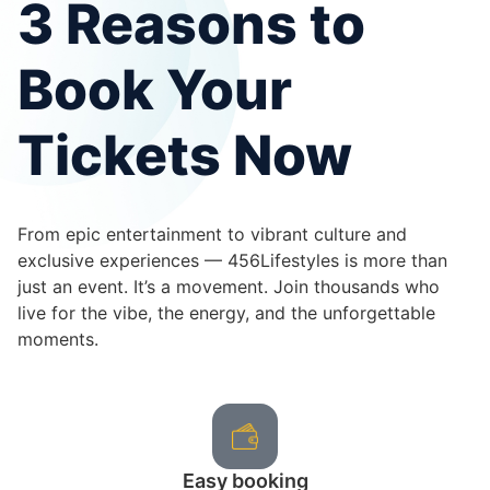
3 Reasons to
Book Your
Tickets Now
From epic entertainment to vibrant culture and
exclusive experiences — 456Lifestyles is more than
just an event. It’s a movement. Join thousands who
live for the vibe, the energy, and the unforgettable
moments.
Easy booking