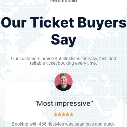
Our Ticket Buyers
Say
Our customers praise 456lifestyles for easy, fast, and
reliable ticket booking every time.
“Most impressive”





Booking with 456lifestyles was seamless and quick.