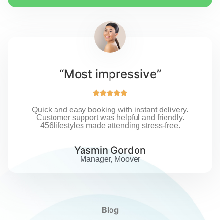
“Most impressive”





Quick and easy booking with instant delivery.
Customer support was helpful and friendly.
456lifestyles made attending stress-free.
Yasmin Gordon
Manager, Moover
Blog