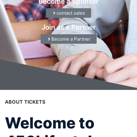
Become a Sponsor
contact sales
Join as a Partner
Become a Partner
ABOUT TICKETS
Welcome to