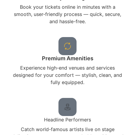
Book your tickets online in minutes with a
smooth, user-friendly process — quick, secure,
and hassle-free.
Premium Amenities
Experience high-end venues and services
designed for your comfort — stylish, clean, and
fully equipped.
Headline Performers
Catch world-famous artists live on stage