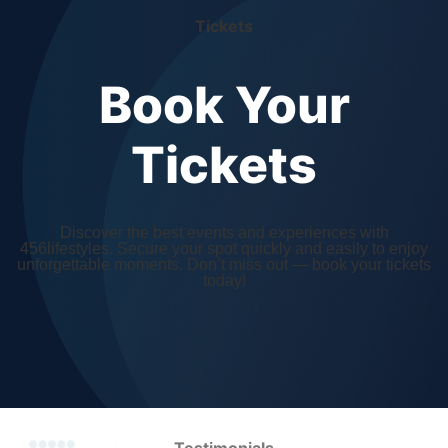
Tickets
Book Your
Tickets
Discover the best events and experiences with
456lifestyles. Secure your spot quickly and easily to enjoy
unforgettable moments. Don’t miss out — book your tickets
today!
Testimonials