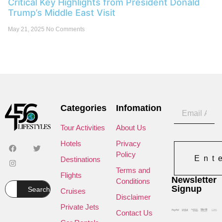
Critical Key Highlights from President Donald
Trump’s Middle East Visit
May 21, 2025
No Comments
Categories
Infomation
Tour Activities
About Us
Hotels
Privacy
Policy
Ent
Destinations
Terms and
Flights
Newsletter
Conditions
Signup
Search
Cruises
Disclaimer
Private Jets
Contact Us