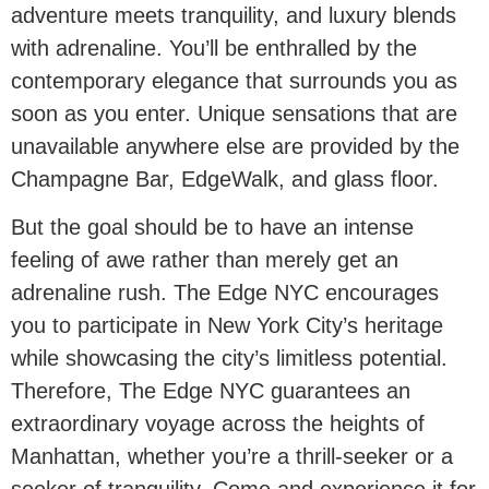
adventure meets tranquility, and luxury blends
with adrenaline. You’ll be enthralled by the
contemporary elegance that surrounds you as
soon as you enter. Unique sensations that are
unavailable anywhere else are provided by the
Champagne Bar, EdgeWalk, and glass floor.
But the goal should be to have an intense
feeling of awe rather than merely get an
adrenaline rush. The Edge NYC encourages
you to participate in New York City’s heritage
while showcasing the city’s limitless potential.
Therefore, The Edge NYC guarantees an
extraordinary voyage across the heights of
Manhattan, whether you’re a thrill-seeker or a
seeker of tranquility. Come and experience it for