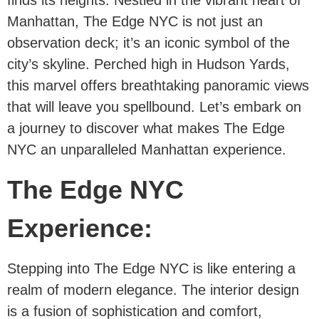
finds its heights. Nestled in the vibrant heart of
Manhattan, The Edge NYC is not just an
observation deck; it’s an iconic symbol of the
city’s skyline. Perched high in Hudson Yards,
this marvel offers breathtaking panoramic views
that will leave you spellbound. Let’s embark on
a journey to discover what makes The Edge
NYC an unparalleled Manhattan experience.
The Edge NYC
Experience:
Stepping into The Edge NYC is like entering a
realm of modern elegance. The interior design
is a fusion of sophistication and comfort,