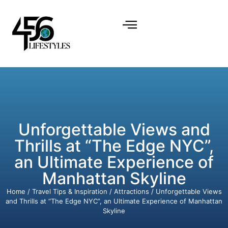
Unforgettable Views and
Thrills at “The Edge NYC”,
an Ultimate Experience of
Manhattan Skyline
Home
/
Travel Tips & Inspiration
/
Attractions
/ Unforgettable Views
and Thrills at “The Edge NYC”, an Ultimate Experience of Manhattan
Skyline