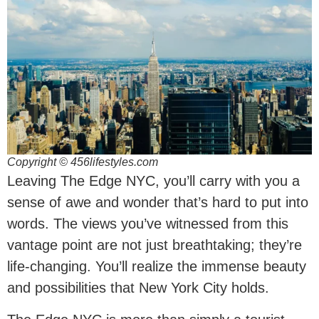
Copyright © 456lifestyles.com
Leaving The Edge NYC, you’ll carry with you a
sense of awe and wonder that’s hard to put into
words. The views you’ve witnessed from this
vantage point are not just breathtaking; they’re
life-changing. You’ll realize the immense beauty
and possibilities that New York City holds.