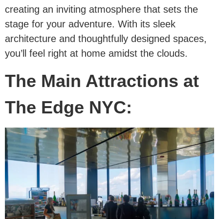
creating an inviting atmosphere that sets the
stage for your adventure. With its sleek
architecture and thoughtfully designed spaces,
you’ll feel right at home amidst the clouds.
The Main Attractions at
The Edge NYC: