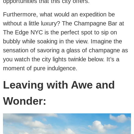
opportunities that this city offers.
Furthermore, what would an expedition be
without a little luxury? The Champagne Bar at
The Edge NYC is the perfect spot to sip on
bubbly while soaking in the view. Imagine the
sensation of savoring a glass of champagne as
you watch the city lights twinkle below. It’s a
moment of pure indulgence.
Leaving with Awe and
Wonder: