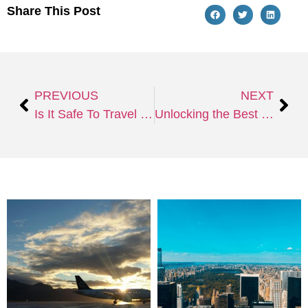
Share This Post
PREVIOUS
NEXT
Is It Safe To Travel To Israel Despite the Conflict Between Palestine and Israel?
Unlocking the Best of Hudson Yards: Architectural Marvels, Culture, and More