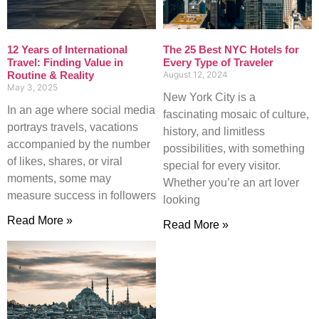
12 Years of International
The 25 Best NYC Hotels for
Travel: Finding Value in
Every Type of Traveler
Routine & Reality
August 12, 2024
May 3, 2025
New York City is a
In an age where social media
fascinating mosaic of culture,
portrays travels, vacations
history, and limitless
accompanied by the number
possibilities, with something
of likes, shares, or viral
special for every visitor.
moments, some may
Whether you’re an art lover
measure success in followers
looking
Read More »
Read More »