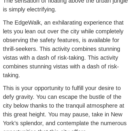
The sensation of floating above the urban jungle
is simply electrifying.
The EdgeWalk, an exhilarating experience that
lets you lean out over the city while completely
observing the safety features, is available for
thrill-seekers. This activity combines stunning
vistas with a dash of risk-taking. This activity
combines stunning vistas with a dash of risk-
taking.
This is your opportunity to fulfill your desire to
defy gravity. You can escape the bustle of the
city below thanks to the tranquil atmosphere at
this great height. You may pause, take in New
York’s splendor, and contemplate the numerous