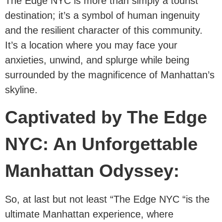
The Edge NYC is more than simply a tourist
destination; it’s a symbol of human ingenuity
and the resilient character of this community.
It’s a location where you may face your
anxieties, unwind, and splurge while being
surrounded by the magnificence of Manhattan’s
skyline.
Captivated by The Edge
NYC: An Unforgettable
Manhattan Odyssey:
So, at last but not least “The Edge NYC “is the
ultimate Manhattan experience, where