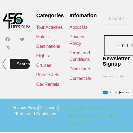
Categories
Infomation
Tour Activities
About Us
Hotels
Privacy
Policy
Ent
Destinations
Terms and
Flights
Newsletter
Conditions
Signup
Search
Cruises
Disclaimer
Private Jets
Contact Us
Car Rentals
Privacy Policy
Disclaimer
Copyright 2022-2025
Terms and Conditions
456lifestyles L.L.C all rights
reserved.