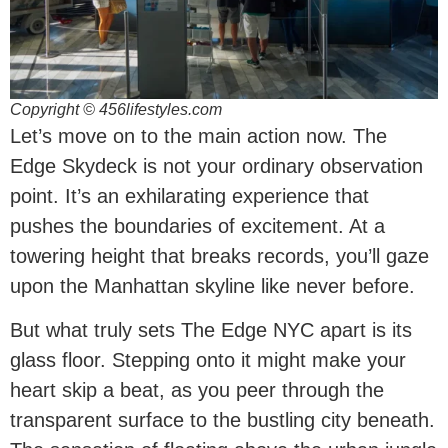
Copyright © 456lifestyles.com
Let’s move on to the main action now. The
Edge Skydeck is not your ordinary observation
point. It’s an exhilarating experience that
pushes the boundaries of excitement. At a
towering height that breaks records, you’ll gaze
upon the Manhattan skyline like never before.
But what truly sets The Edge NYC apart is its
glass floor. Stepping onto it might make your
heart skip a beat, as you peer through the
transparent surface to the bustling city beneath.