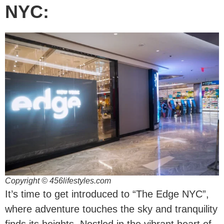
NYC:
Copyright © 456lifestyles.com
It’s time to get introduced to “The Edge NYC”,
where adventure touches the sky and tranquility