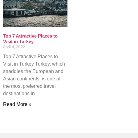
Top 7 Attractive Places to
Visit in Turkey
April 4, 2022
Top 7 Attractive Places to
Visit in Turkey Turkey, which
straddles the European and
Asian continents, is one of
the most preferred travel
destinations in
Read More »