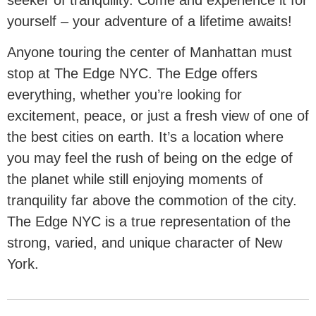
yourself – your adventure of a lifetime awaits!
Anyone touring the center of Manhattan must
stop at The Edge NYC. The Edge offers
everything, whether you’re looking for
excitement, peace, or just a fresh view of one of
the best cities on earth. It’s a location where
you may feel the rush of being on the edge of
the planet while still enjoying moments of
tranquility far above the commotion of the city.
The Edge NYC is a true representation of the
strong, varied, and unique character of New
York.