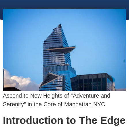
Ascend to New Heights of “Adventure and
Serenity” in the Core of Manhattan NYC
Introduction to The Edge