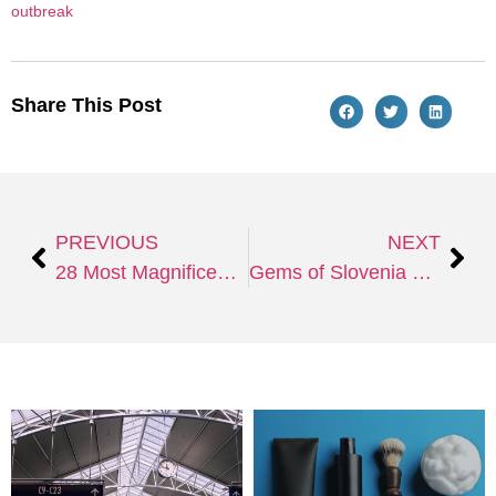
outbreak
Share This Post
PREVIOUS
NEXT
28 Most Magnificent and Alluring Vacation Spots in Florida
Gems of Slovenia – Ljubljana and Lake Bled