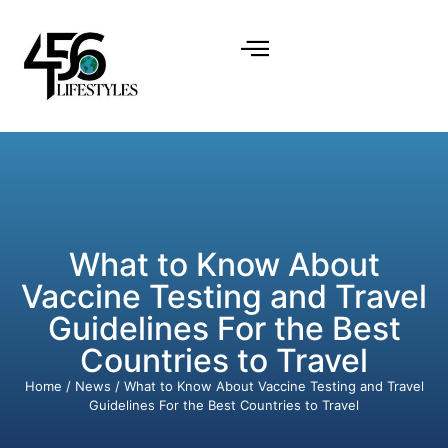
What to Know About
Vaccine Testing and Travel
Guidelines For the Best
Countries to Travel
Home
/
News
/ What to Know About Vaccine Testing and Travel
Guidelines For the Best Countries to Travel