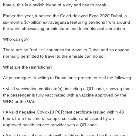
hotels, this is a stylish blend of a city and beach break.
Earlier this year, it hosted the Covid-delayed Expo 2020 Dubai, a
six-month, $7-billion extravaganza featuring pavilions from around
the world showcasing architectural and technological innovation.
Who can go?
There are no “red list” countries for travel to Dubai and so anyone
normally permitted to travel to the emirate can do so.
What are the restrictions?
All passengers traveling to Dubai must present one of the following:
• Valid vaccination certificate(s), including a QR code, showing that
the passenger is fully vaccinated with a vaccine approved by the
WHO or the UAE
• A valid negative Covid-19 PCR test certificate issued within 48
hours from the time of sample collection and issued by an
approved health service provider with a QR code
• A valid medical certificate with a QR code issued by the relevant