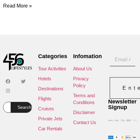
Read More »
Categories
Infomation
Tour Activities
About Us
Hotels
Privacy
Policy
Ent
Destinations
Terms and
Flights
Newsletter
Conditions
Signup
Search
Cruises
Disclaimer
Private Jets
Contact Us
Car Rentals