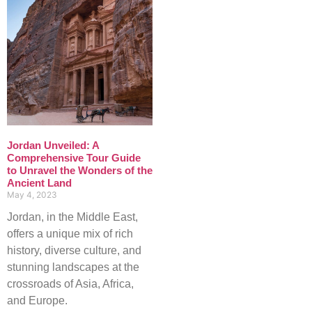
Jordan Unveiled: A
Comprehensive Tour Guide
to Unravel the Wonders of the
Ancient Land
May 4, 2023
Jordan, in the Middle East,
offers a unique mix of rich
history, diverse culture, and
stunning landscapes at the
crossroads of Asia, Africa,
and Europe.