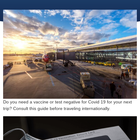
Do you need a vaccine or test negative for Covid 19 for your next
trip? Consult this guide before traveling internationally.