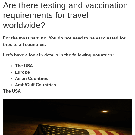
Are there testing and vaccination
requirements for travel
worldwide?
For the most part, no. You do not need to be vaccinated for
trips to all countries.
Let’s have a look in details in the following countries:
The USA
Europe
Asian Countries
Arab/Gulf Countries
The USA