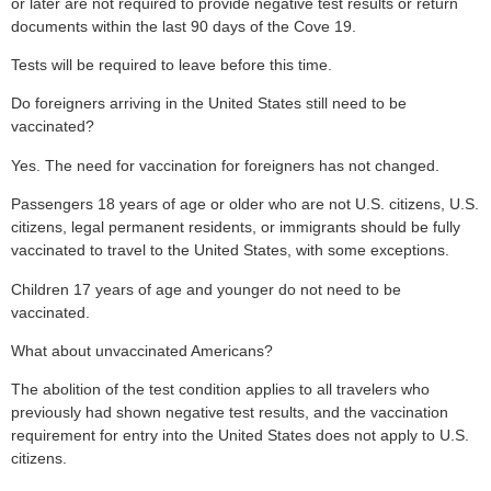
or later are not required to provide negative test results or return
documents within the last 90 days of the Cove 19.
Tests will be required to leave before this time.
Do foreigners arriving in the United States still need to be
vaccinated?
Yes. The need for vaccination for foreigners has not changed.
Passengers 18 years of age or older who are not U.S. citizens, U.S.
citizens, legal permanent residents, or immigrants should be fully
vaccinated to travel to the United States, with some exceptions.
Children 17 years of age and younger do not need to be
vaccinated.
What about unvaccinated Americans?
The abolition of the test condition applies to all travelers who
previously had shown negative test results, and the vaccination
requirement for entry into the United States does not apply to U.S.
citizens.