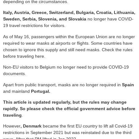
depending on the circumstances.
Italy, Austria, Greece, Switzerland, Bulgaria, Croatia, Lithuania,
Sweden, Serbia, Slovenia, and Slovakia
no longer have COVID-
19 travel restrictions for visitors.
As of May 16, passengers within the European Union are no longer
required to wear masks at airports or flights. Some countries have
chosen to ignore this supply and still need masks. Check the rules
before traveling here.
Non-EU visitors to Belgium no longer need to provide COVID-19
documents.
Apart from public transport, masks are no longer required in
Spain
and mainland
Portugal.
This article is updated regularly, but the rules may change
rapidly. So please check the official government advice before
traveling
.
However
, Denmark
became the first EU country to lift all Covid-19
restrictions in September 2021 but was reinstated due to the third