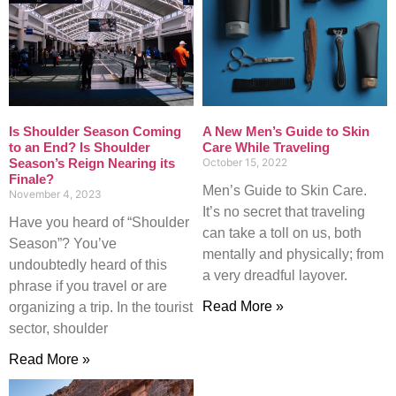
Is Shoulder Season Coming
A New Men’s Guide to Skin
to an End? Is Shoulder
Care While Traveling
Season’s Reign Nearing its
October 15, 2022
Finale?
Men’s Guide to Skin Care.
November 4, 2023
It’s no secret that traveling
Have you heard of “Shoulder
can take a toll on us, both
Season”? You’ve
mentally and physically; from
undoubtedly heard of this
a very dreadful layover.
phrase if you travel or are
Read More »
organizing a trip. In the tourist
sector, shoulder
Read More »