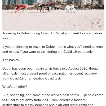
Traveling to Dubai during Covid-19: What you need to know before
you go
If you’re planning to travel to Dubai, here’s what you’ll need to know
and expect if you want to visit during the Covid-19 pandemic.
The basics
Dubai has been open again to visitors since August 2020, though
all arrivals must present proof of vaccination or recent recovery
from Covid-19 or a negative Covid test.
What’s on offer?
Sun, shopping, and some of the world’s best hotels — people come
to Dubai to get away from it all. From incredible modern
architecture to glossy beaches and high-end restaurants and