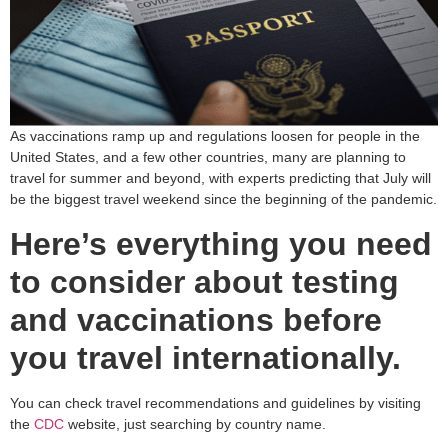
As vaccinations ramp up and regulations loosen for people in the
United States, and a few other countries, many are planning to
travel for summer and beyond, with experts predicting that July will
be the biggest travel weekend since the beginning of the pandemic.
Here’s everything you need
to consider about testing
and vaccinations before
you travel internationally.
You can check travel recommendations and guidelines by visiting
the
CDC
website, just searching by country name.