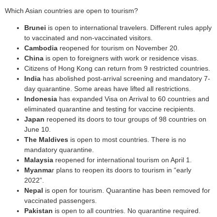
Which Asian countries are open to tourism?
Brunei
is open to international travelers. Different rules apply
to vaccinated and non-vaccinated visitors.
Cambodia
reopened for tourism on November 20.
China
is open to foreigners with work or residence visas.
Citizens of Hong Kong can return from 9 restricted countries.
India
has abolished post-arrival screening and mandatory 7-
day quarantine. Some areas have lifted all restrictions.
Indonesia
has expanded Visa on Arrival to 60 countries and
eliminated quarantine and testing for vaccine recipients.
Japan
reopened its doors to tour groups of 98 countries on
June 10.
The Maldives
is open to most countries. There is no
mandatory quarantine.
Malaysia
reopened for international tourism on April 1.
Myanma
r plans to reopen its doors to tourism in “early
2022”.
Nepal
is open for tourism. Quarantine has been removed for
vaccinated passengers.
Pakistan
is open to all countries. No quarantine required.