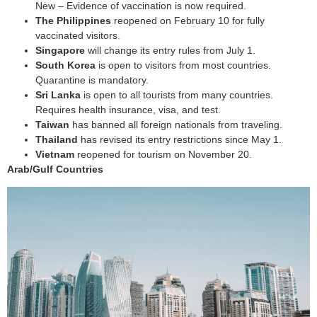
New – Evidence of vaccination is now required.
The Philippines
reopened on February 10 for fully
vaccinated visitors.
Singapore
will change its entry rules from July 1.
South Korea
is open to visitors from most countries.
Quarantine is mandatory.
Sri Lanka
is open to all tourists from many countries.
Requires health insurance, visa, and test.
Taiwan
has banned all foreign nationals from traveling.
Thailand
has revised its entry restrictions since May 1.
Vietnam
reopened for tourism on November 20.
Arab/Gulf Countries