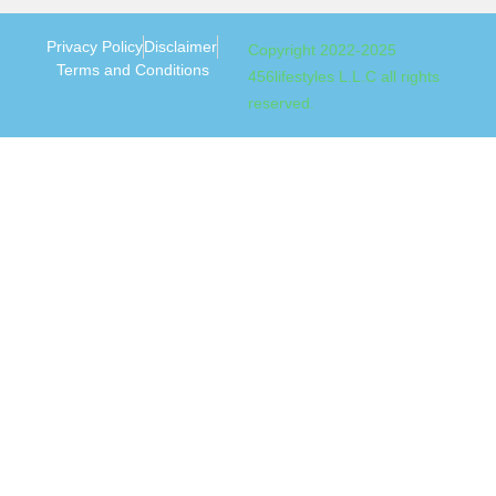
Privacy Policy
Disclaimer
Copyright 2022-2025
Terms and Conditions
456lifestyles L.L.C all rights
reserved.