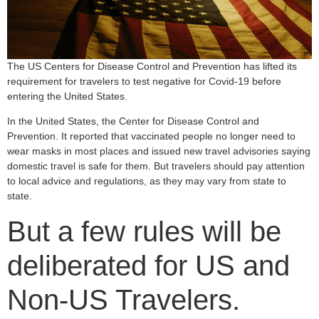
The US Centers for Disease Control and Prevention has lifted its
requirement for travelers to test negative for Covid-19 before
entering the United States.
In the United States, the Center for Disease Control and
Prevention. It reported that vaccinated people no longer need to
wear masks in most places and issued new travel advisories saying
domestic travel is safe for them. But travelers should pay attention
to local advice and regulations, as they may vary from state to
state.
But a few rules will be
deliberated for US and
Non-US Travelers.