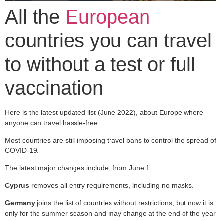
All the
European
countries you can travel
to without a test or full
vaccination
Here is the latest updated list (June 2022), about Europe where
anyone can travel hassle-free:
Most countries are still imposing travel bans to control the spread of
COVID-19.
The latest major changes include, from June 1:
Cyprus
removes all entry requirements, including no masks.
Germany
joins the list of countries without restrictions, but now it is
only for the summer season and may change at the end of the year