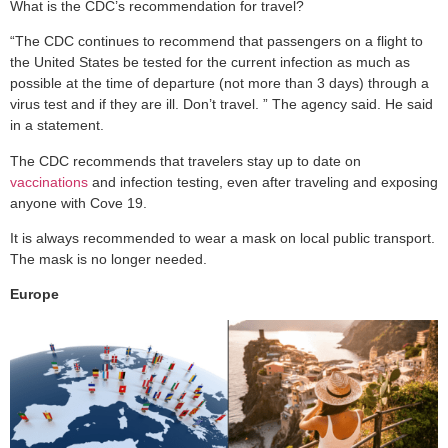
What is the CDC’s recommendation for travel?
“The CDC continues to recommend that passengers on a flight to
the United States be tested for the current infection as much as
possible at the time of departure (not more than 3 days) through a
virus test and if they are ill. Don’t travel. ” The agency said. He said
in a statement.
The CDC recommends that travelers stay up to date on
vaccinations
and infection testing, even after traveling and exposing
anyone with Cove 19.
It is always recommended to wear a mask on local public transport.
The mask is no longer needed.
Europe