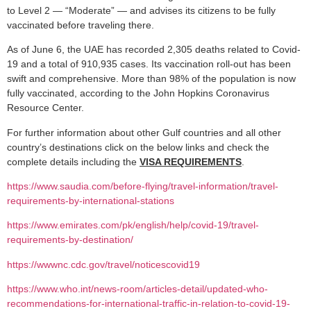
to Level 2 — “Moderate” — and advises its citizens to be fully
vaccinated before traveling there.
As of June 6, the UAE has recorded 2,305 deaths related to Covid-
19 and a total of 910,935 cases. Its vaccination roll-out has been
swift and comprehensive. More than 98% of the population is now
fully vaccinated, according to the John Hopkins Coronavirus
Resource Center.
For further information about other Gulf countries and all other
country’s destinations click on the below links and check the
complete details including the
VISA REQUIREMENTS
.
https://www.saudia.com/before-flying/travel-information/travel-
requirements-by-international-stations
https://www.emirates.com/pk/english/help/covid-19/travel-
requirements-by-destination/
https://wwwnc.cdc.gov/travel/noticescovid19
https://www.who.int/news-room/articles-detail/updated-who-
recommendations-for-international-traffic-in-relation-to-covid-19-