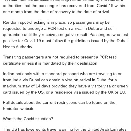
authorities that the passenger has recovered from Covid-19 within
one month from the date of recovery to the date of arrival
Random spot-checking is in place, so passengers may be
requested to undergo a PCR test on arrival in Dubai and self-
quarantine until they receive a negative result. Passengers who test
positive for Covid-19 must follow the guidelines issued by the Dubai
Health Authority.
Transiting passengers are not required to present a PCR test
certificate unless it is mandated by their destination.
Indian nationals with a standard passport who are traveling to or
from India via Dubai can obtain a visa on arrival in Dubai for a
maximum stay of 14 days provided they have a visitor visa or green
card issued by the US, or a residence visa issued by the UK or EU.
Full details about the current restrictions can be found on the
Emirates website.
What’s the Covid situation?
The US has lowered its travel warning for the United Arab Emirates