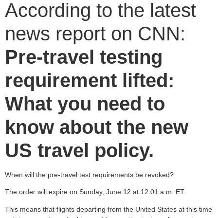
According to the latest
news report on CNN:
Pre-travel testing
requirement lifted:
What you need to
know about the new
US travel policy.
When will the pre-travel test requirements be revoked?
The order will expire on Sunday, June 12 at 12:01 a.m. ET.
This means that flights departing from the United States at this time