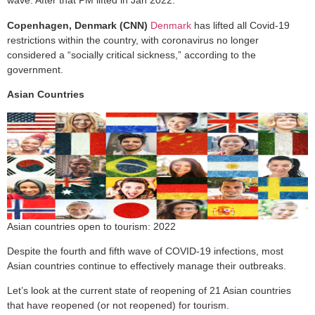
wave. After that PM lifted in Jan 2022.
Copenhagen, Denmark (CNN)
Denmark
has lifted all Covid-19
restrictions within the country, with coronavirus no longer
considered a “socially critical sickness,” according to the
government.
Asian Countries
Asian countries open to tourism: 2022
Despite the fourth and fifth wave of COVID-19 infections, most
Asian countries continue to effectively manage their outbreaks.
Let’s look at the current state of reopening of 21 Asian countries
that have reopened (or not reopened) for tourism.