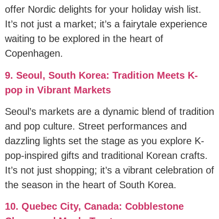
offer Nordic delights for your holiday wish list.
It’s not just a market; it’s a fairytale experience
waiting to be explored in the heart of
Copenhagen.
9. Seoul, South Korea: Tradition Meets K-
pop in Vibrant Markets
Seoul’s markets are a dynamic blend of tradition
and pop culture. Street performances and
dazzling lights set the stage as you explore K-
pop-inspired gifts and traditional Korean crafts.
It’s not just shopping; it’s a vibrant celebration of
the season in the heart of South Korea.
10. Quebec City, Canada: Cobblestone