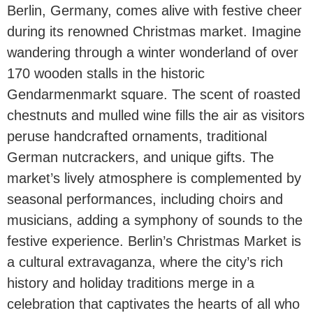
Berlin, Germany, comes alive with festive cheer
during its renowned Christmas market. Imagine
wandering through a winter wonderland of over
170 wooden stalls in the historic
Gendarmenmarkt square. The scent of roasted
chestnuts and mulled wine fills the air as visitors
peruse handcrafted ornaments, traditional
German nutcrackers, and unique gifts. The
market’s lively atmosphere is complemented by
seasonal performances, including choirs and
musicians, adding a symphony of sounds to the
festive experience. Berlin’s Christmas Market is
a cultural extravaganza, where the city’s rich
history and holiday traditions merge in a
celebration that captivates the hearts of all who