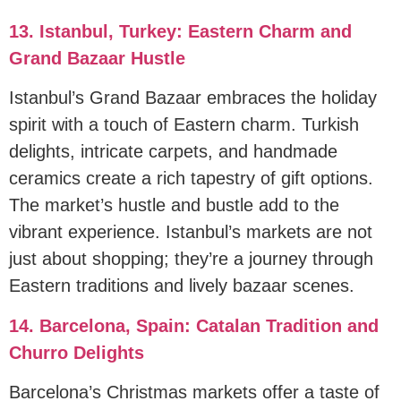
13. Istanbul, Turkey: Eastern Charm and
Grand Bazaar Hustle
Istanbul’s Grand Bazaar embraces the holiday
spirit with a touch of Eastern charm. Turkish
delights, intricate carpets, and handmade
ceramics create a rich tapestry of gift options.
The market’s hustle and bustle add to the
vibrant experience. Istanbul’s markets are not
just about shopping; they’re a journey through
Eastern traditions and lively bazaar scenes.
14. Barcelona, Spain: Catalan Tradition and
Churro Delights
Barcelona’s Christmas markets offer a taste of