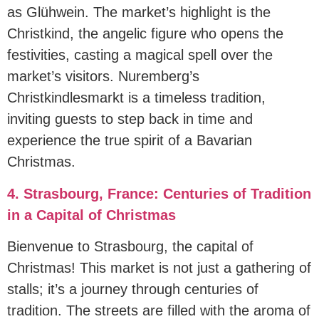
as Glühwein. The market’s highlight is the
Christkind, the angelic figure who opens the
festivities, casting a magical spell over the
market’s visitors. Nuremberg’s
Christkindlesmarkt is a timeless tradition,
inviting guests to step back in time and
experience the true spirit of a Bavarian
Christmas.
4. Strasbourg, France: Centuries of Tradition
in a Capital of Christmas
Bienvenue to Strasbourg, the capital of
Christmas! This market is not just a gathering of
stalls; it’s a journey through centuries of
tradition. The streets are filled with the aroma of