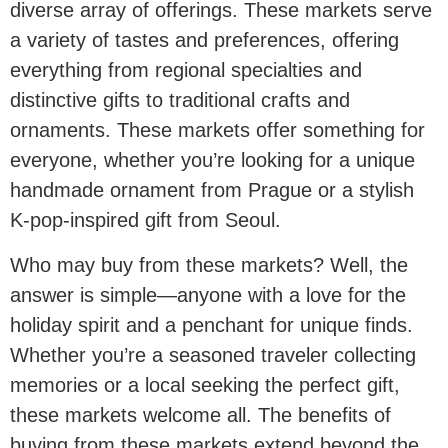
diverse array of offerings. These markets serve
a variety of tastes and preferences, offering
everything from regional specialties and
distinctive gifts to traditional crafts and
ornaments. These markets offer something for
everyone, whether you’re looking for a unique
handmade ornament from Prague or a stylish
K-pop-inspired gift from Seoul.
Who may buy from these markets? Well, the
answer is simple—anyone with a love for the
holiday spirit and a penchant for unique finds.
Whether you’re a seasoned traveler collecting
memories or a local seeking the perfect gift,
these markets welcome all. The benefits of
buying from these markets extend beyond the