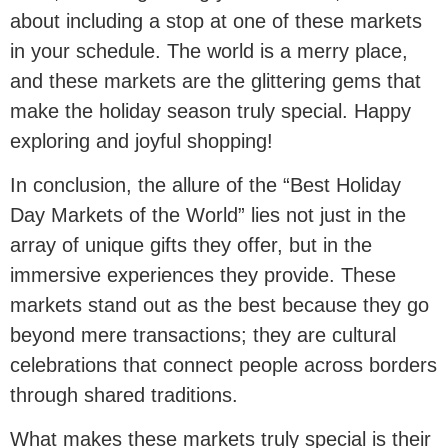
about including a stop at one of these markets
in your schedule. The world is a merry place,
and these markets are the glittering gems that
make the holiday season truly special. Happy
exploring and joyful shopping!
In conclusion, the allure of the “Best Holiday
Day Markets of the World” lies not just in the
array of unique gifts they offer, but in the
immersive experiences they provide. These
markets stand out as the best because they go
beyond mere transactions; they are cultural
celebrations that connect people across borders
through shared traditions.
What makes these markets truly special is their