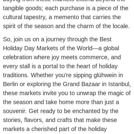
tangible goods; each purchase is a piece of the
cultural tapestry, a memento that carries the
spirit of the season and the charm of the locale.
So, join us on a journey through the Best
Holiday Day Markets of the World—a global
celebration where joy meets commerce, and
every stall is a portal to the heart of holiday
traditions. Whether you’re sipping glühwein in
Berlin or exploring the Grand Bazaar in Istanbul,
these markets invite you to unwrap the magic of
the season and take home more than just a
souvenir. Get ready to be enchanted by the
stories, flavors, and crafts that make these
markets a cherished part of the holiday