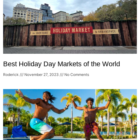
Best Holiday Day Markets of the World
Roderick
November 27, 2023
No Comments