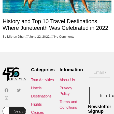
History and Top 10 Travel Destinations
Where Juneteenth Was Celebrated in 2022
By Mithun Dhar
June 22, 2022
No Comments
Categories
Infomation
Tour Activities
About Us
Hotels
Privacy
Policy
Ent
Destinations
Terms and
Flights
Newsletter
Conditions
Signup
Search
Cruises