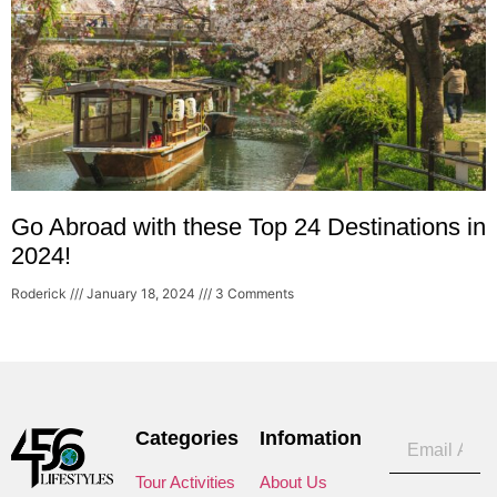
Go Abroad with these Top 24 Destinations in
2024!
Roderick
January 18, 2024
3 Comments
Categories
Infomation
Tour Activities
About Us