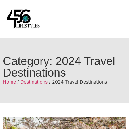
Category: 2024 Travel
Destinations
Home
/
Destinations
/ 2024 Travel Destinations