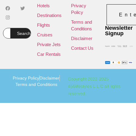
Hotels
Privacy
Policy
Ent
Destinations
Terms and
Flights
Newsletter
Conditions
Signup
Search
Cruises
Disclaimer
Private Jets
Contact Us
Car Rentals
Privacy Policy
Disclaimer
Copyright 2022-2025
Terms and Conditions
456lifestyles L.L.C all rights
reserved.