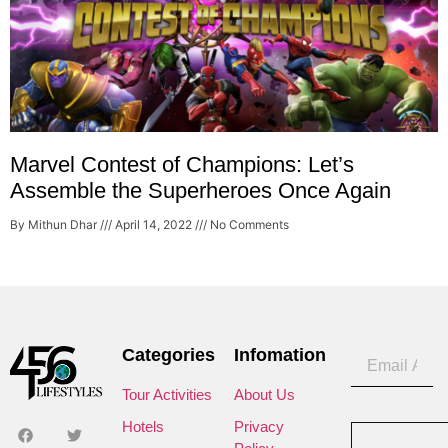
Marvel Contest of Champions: Let’s
Assemble the Superheroes Once Again
By Mithun Dhar
April 14, 2022
No Comments
Categories
Infomation
Tour Activities
About Us
Hotels
Privacy