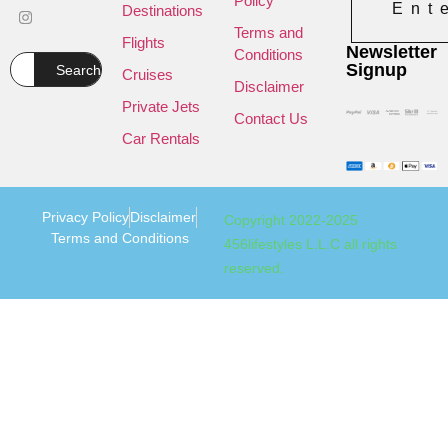
Policy
Ent
Destinations
Terms and
Flights
Newsletter
Conditions
Signup
Search
Cruises
Disclaimer
Private Jets
Contact Us
Car Rentals
Privacy Policy
Disclaimer
Copyright 2022-2025
Terms and Conditions
456lifestyles L.L.C all rights
reserved.