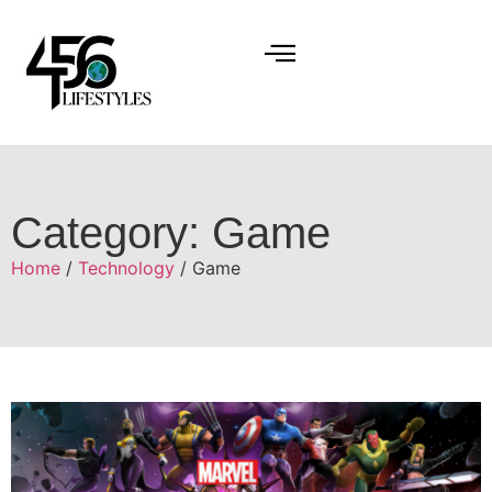
Category: Game
Home
/
Technology
/ Game