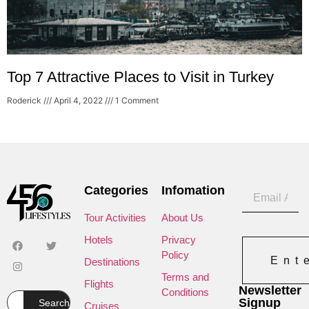
Top 7 Attractive Places to Visit in Turkey
Roderick
April 4, 2022
1 Comment
Categories
Infomation
Tour Activities
About Us
Hotels
Privacy
Policy
Ent
Destinations
Terms and
Flights
Newsletter
Conditions
Signup
Search
Cruises