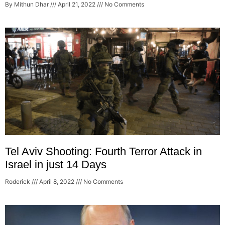
By Mithun Dhar
April 21, 2022
No Comments
Tel Aviv Shooting: Fourth Terror Attack in
Israel in just 14 Days
Roderick
April 8, 2022
No Comments