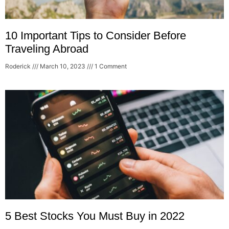
10 Important Tips to Consider Before
Traveling Abroad
Roderick
March 10, 2023
1 Comment
5 Best Stocks You Must Buy in 2022