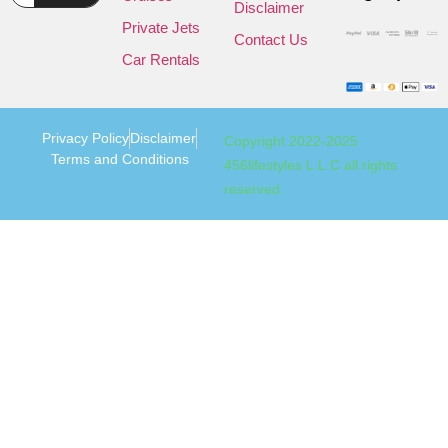
Disclaimer
Private Jets
Contact Us
Car Rentals
Privacy Policy
Disclaimer
Copyright 2022-2025
Terms and Conditions
456lifestyles L.L.C all rights
reserved.