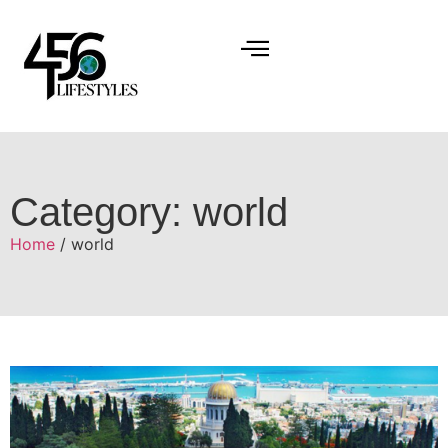
Category: world
Home
/ world