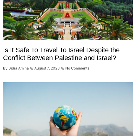
Is It Safe To Travel To Israel Despite the
Conflict Between Palestine and Israel?
By Sidra Amina
August 7, 2023
No Comments