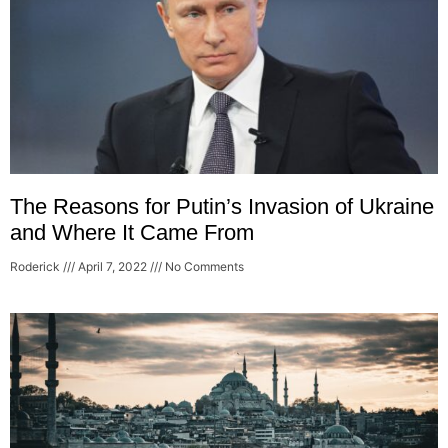
The Reasons for Putin’s Invasion of Ukraine
and Where It Came From
Roderick
April 7, 2022
No Comments