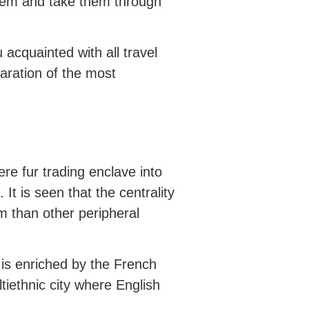
hem and take them through
 acquainted with all travel
aration of the most
re fur trading enclave into
It is seen that the centrality
m than other peripheral
is enriched by the French
ltiethnic city where English