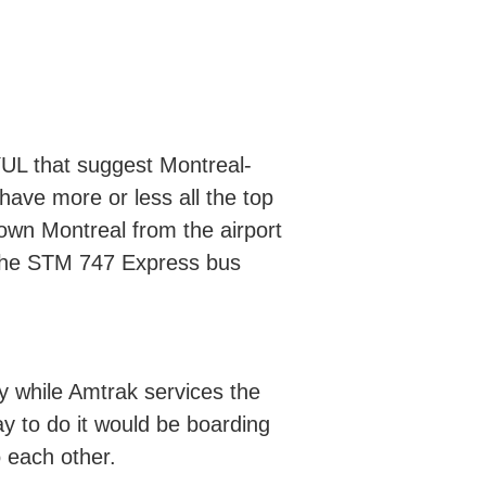
YUL that suggest Montreal-
have more or less all the top
town Montreal from the airport
r the STM 747 Express bus
 while Amtrak services the
y to do it would be boarding
o each other.