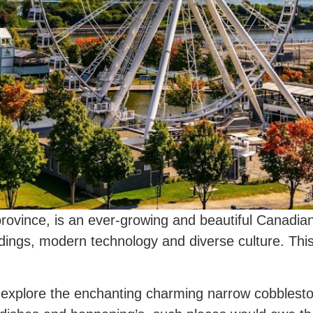
rovince, is an ever-growing and beautiful Canadian 
ldings, modern technology and diverse culture. This
to explore the enchanting charming narrow cobblesto