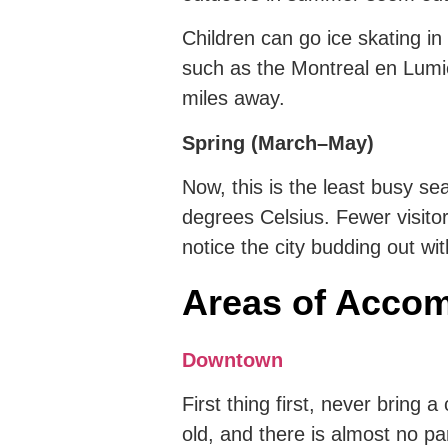
Children can go ice skating in
such as the Montreal en Lumier
miles away.
Spring (March–May)
Now, this is the least busy s
degrees Celsius. Fewer visitor
notice the city budding out wit
Areas of Accom
Downtown
First thing first, never bring 
old, and there is almost no parki