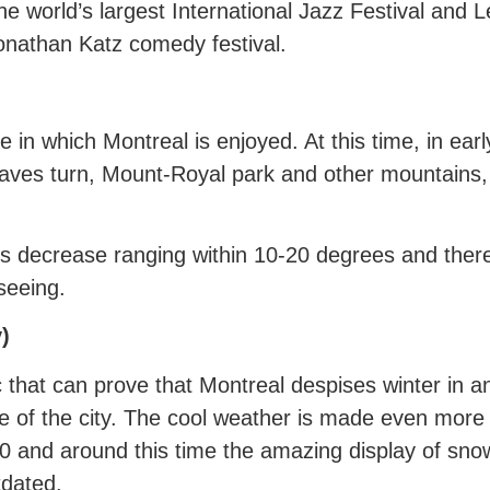
the world’s largest International Jazz Festival and 
onathan Katz comedy festival.
time in which Montreal is enjoyed. At this time, in e
eaves turn, Mount-Royal park and other mountains,
decrease ranging within 10-20 degrees and therefo
seeing.
)
ic that can prove that Montreal despises winter in
e of the city. The cool weather is made even more 
 and around this time the amazing display of sno
tdated.