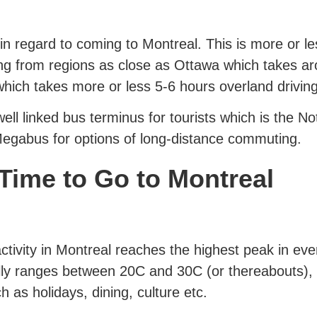
 regard to coming to Montreal. This is more or les
g from regions as close as Ottawa which takes a
which takes more or less 5-6 hours overland drivin
ell linked bus terminus for tourists which is the 
gabus for options of long-distance commuting.
Time to Go to Montreal
activity in Montreal reaches the highest peak in eve
lly ranges between 20C and 30C (or thereabouts), 
 as holidays, dining, culture etc.