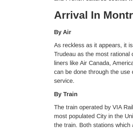
Arrival In Mont
By Air
As reckless as it appears, i
Trudeau as the most rational c
liners like Air Canada, Ameri
can be done through the use o
service.
By Train
The train operated by VIA Ra
most populated City in the Un
the train. Both stations which