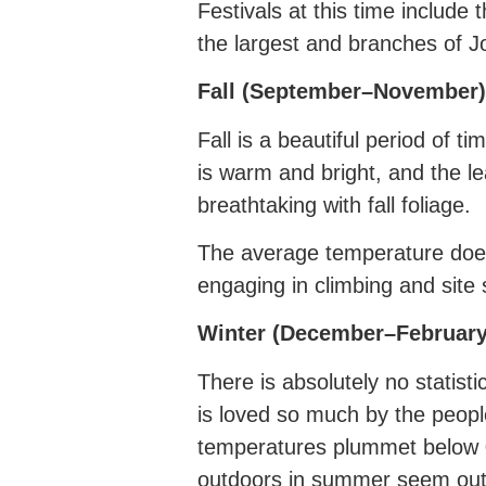
Festivals at this time include 
the largest and branches of J
Fall (September–November)
Fall is a beautiful period of 
is warm and bright, and the l
breathtaking with fall foliage.
The average temperature does 
engaging in climbing and site 
Winter (December–February
There is absolutely no statist
is loved so much by the peopl
temperatures plummet below 0
outdoors in summer seem ou