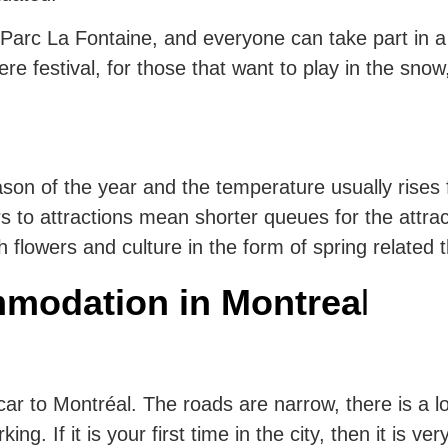
 Parc La Fontaine, and everyone can take part in a v
e festival, for those that want to play in the sno
eason of the year and the temperature usually rises
s to attractions mean shorter queues for the attrac
h flowers and culture in the form of spring related 
modation in Montrea
l
a car to Montréal. The roads are narrow, there is a l
ng. If it is your first time in the city, then it is ver