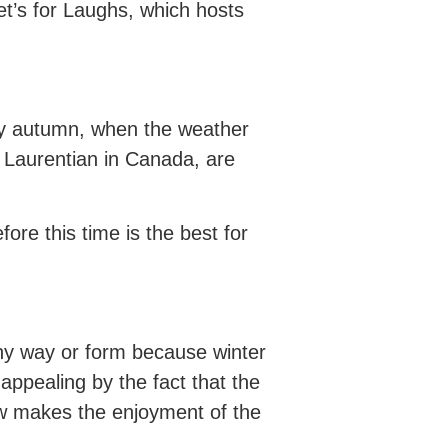
Let’s for Laughs, which hosts
arly autumn, when the weather
 Laurentian in Canada, are
re this time is the best for
 any way or form because winter
appealing by the fact that the
w makes the enjoyment of the