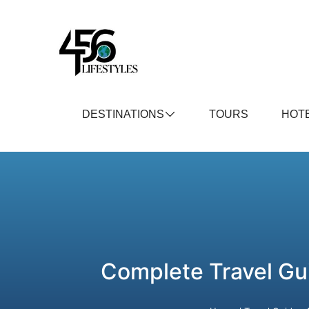
DESTINATIONS
TOURS
HOT
Complete Travel Gu