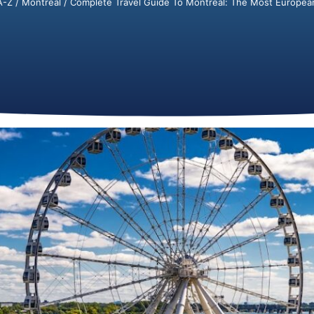
A-Z
/
Montréal
/ Complete Travel Guide To Montréal: The Most European