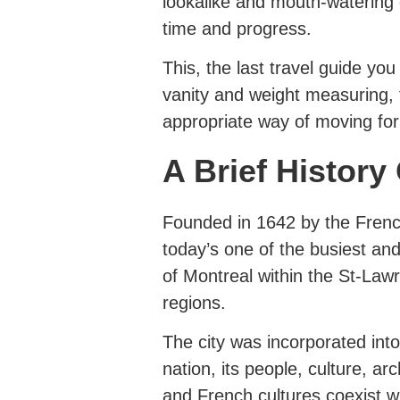
lookalike and mouth-watering
time and progress.
This, the last travel guide you
vanity and weight measuring, 
appropriate way of moving for
A Brief History
Founded in 1642 by the French
today’s one of the busiest and 
of Montreal within the St-Law
regions.
The city was incorporated in
nation, its people, culture, ar
and French cultures coexist w