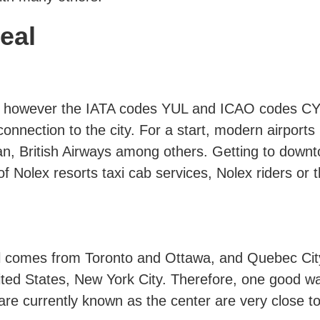
real
t is however the IATA codes YUL and ICAO codes C
onnection to the city. For a start, modern airports 
can, British Airways among others. Getting to down
f Nolex resorts taxi cab services, Nolex riders o
il comes from Toronto and Ottawa, and Quebec City
ited States, New York City. Therefore, one good wa
 are currently known as the center are very close t