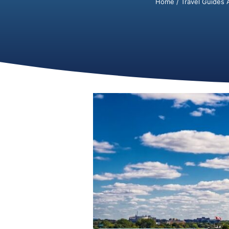
Home
/
Travel Guides 