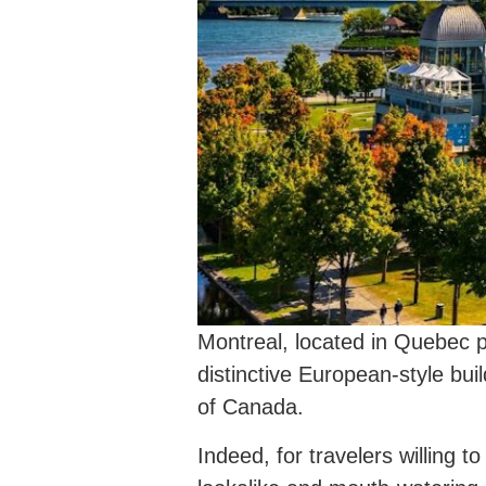
Montreal, located in Quebec p
distinctive European-style bui
of Canada.
Indeed, for travelers willing 