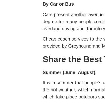
By Car or Bus
Cars present another avenue in
degree for many people comin
overland driving and Toronto 
Cheap coach services to the w
provided by Greyhound and Me
Share the Best 
Summer (June–August)
It is in summer that people’s 
the hot weather, which norma
which take place outdoors such