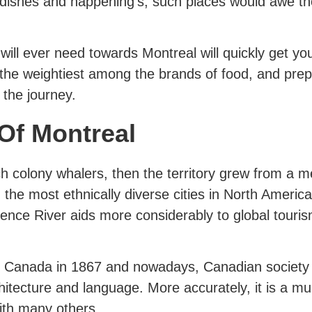
 dishes and happening’s, such places would awe t
 will ever need towards Montreal will quickly get you
the weightiest among the brands of food, and prep
 the journey.
 Of Montreal
 colony whalers, then the territory grew from a me
the most ethnically diverse cities in North America. 
rence River aids more considerably to global touris
to Canada in 1867 and nowadays, Canadian society 
chitecture and language. More accurately, it is a mu
ith many others.