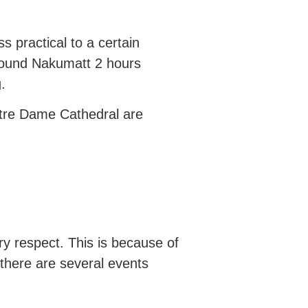
s practical to a certain
round Nakumatt 2 hours
g.
Notre Dame Cathedral are
ry respect. This is because of
there are several events