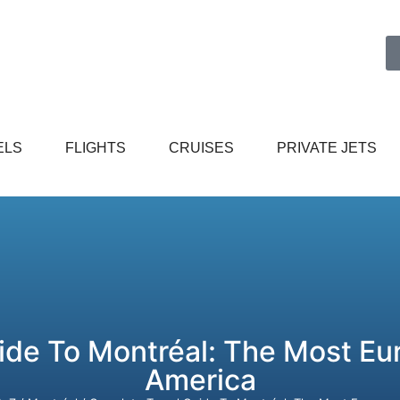
ELS
FLIGHTS
CRUISES
PRIVATE JETS
ide To Montréal: The Most Eur
America