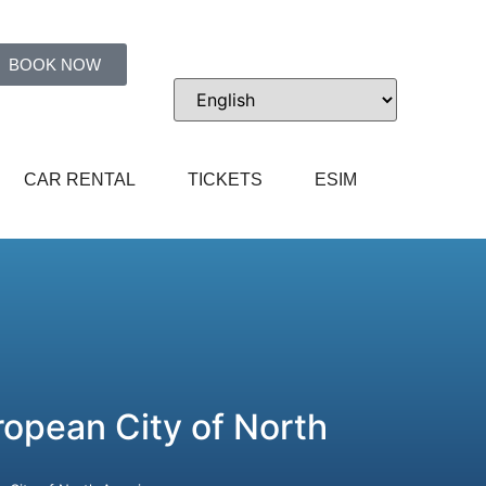
BOOK NOW
CAR RENTAL
TICKETS
ESIM
opean City of North