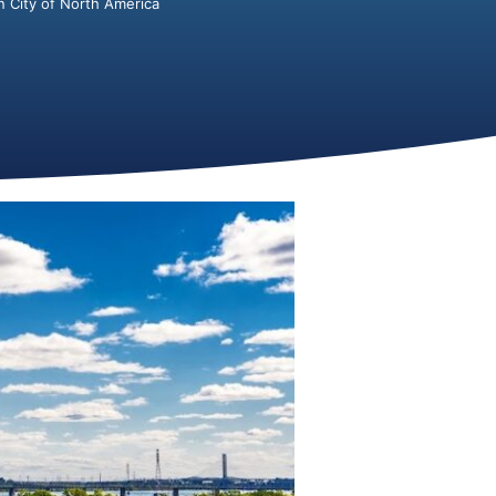
 City of North America