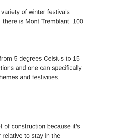
ariety of winter festivals
w, there is Mont Tremblant, 100
 from 5 degrees Celsius to 15
tions and one can specifically
themes and festivities.
ot of construction because it’s
y relative to stay in the