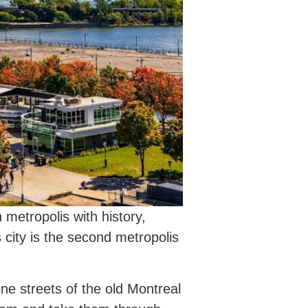
metropolis with history,
 city is the second metropolis
ne streets of the old Montreal