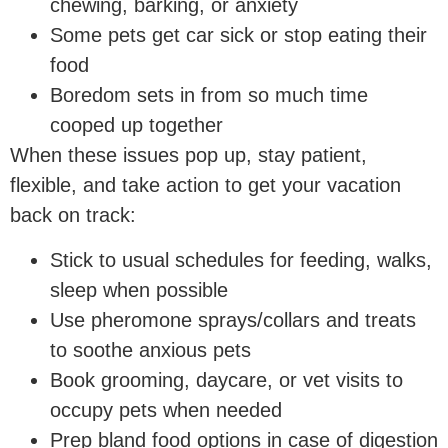
chewing, barking, or anxiety
Some pets get car sick or stop eating their
food
Boredom sets in from so much time
cooped up together
When these issues pop up, stay patient,
flexible, and take action to get your vacation
back on track:
Stick to usual schedules for feeding, walks,
sleep when possible
Use pheromone sprays/collars and treats
to soothe anxious pets
Book grooming, daycare, or vet visits to
occupy pets when needed
Prep bland food options in case of digestion