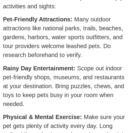
activities and sights:
Pet-Friendly Attractions:
Many outdoor
attractions like national parks, trails, beaches,
gardens, harbors, water sports outfitters, and
tour providers welcome leashed pets. Do
research beforehand to verify.
Rainy Day Entertainment:
Scope out indoor
pet-friendly shops, museums, and restaurants
at your destination. Bring puzzles, chews, and
toys to keep pets busy in your room when
needed.
Physical & Mental Exercise:
Make sure your
pet gets plenty of activity every day. Long