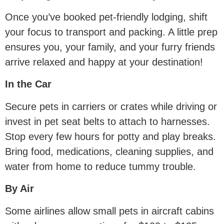
Once you’ve booked pet-friendly lodging, shift
your focus to transport and packing. A little prep
ensures you, your family, and your furry friends
arrive relaxed and happy at your destination!
In the Car
Secure pets in carriers or crates while driving or
invest in pet seat belts to attach to harnesses.
Stop every few hours for potty and play breaks.
Bring food, medications, cleaning supplies, and
water from home to reduce tummy trouble.
By Air
Some airlines allow small pets in aircraft cabins