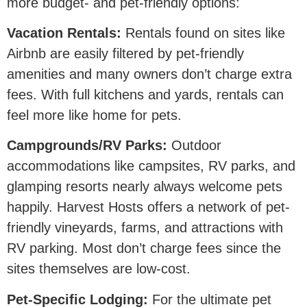
more budget- and pet-friendly options:
Vacation Rentals:
Rentals found on sites like
Airbnb are easily filtered by pet-friendly
amenities and many owners don’t charge extra
fees. With full kitchens and yards, rentals can
feel more like home for pets.
Campgrounds/RV Parks:
Outdoor
accommodations like campsites, RV parks, and
glamping resorts nearly always welcome pets
happily. Harvest Hosts offers a network of pet-
friendly vineyards, farms, and attractions with
RV parking. Most don’t charge fees since the
sites themselves are low-cost.
Pet-Specific Lodging:
For the ultimate pet