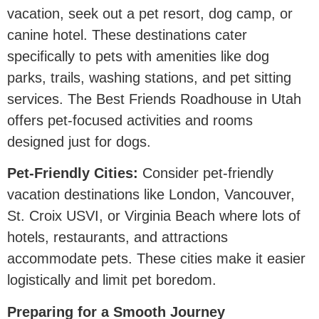
vacation, seek out a pet resort, dog camp, or
canine hotel. These destinations cater
specifically to pets with amenities like dog
parks, trails, washing stations, and pet sitting
services. The Best Friends Roadhouse in Utah
offers pet-focused activities and rooms
designed just for dogs.
Pet-Friendly Cities:
Consider pet-friendly
vacation destinations like London, Vancouver,
St. Croix USVI, or Virginia Beach where lots of
hotels, restaurants, and attractions
accommodate pets. These cities make it easier
logistically and limit pet boredom.
Preparing for a Smooth Journey