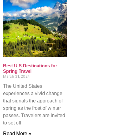
Best U.S Destinations for
Spring Travel
March 31, 2024
The United States
experiences a vivid change
that signals the approach of
spring as the frost of winter
passes. Travelers are invited
to set off
Read More »