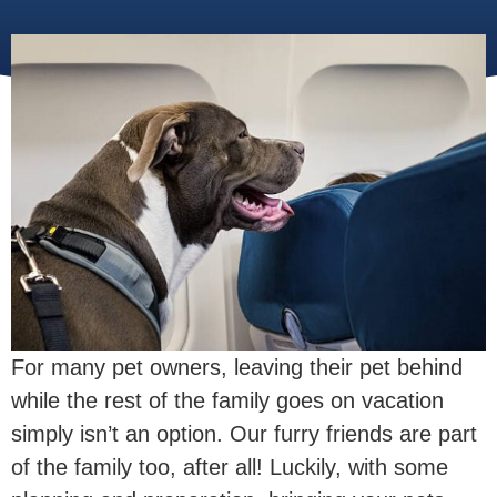
For many pet owners, leaving their pet behind
while the rest of the family goes on vacation
simply isn’t an option. Our furry friends are part
of the family too, after all! Luckily, with some