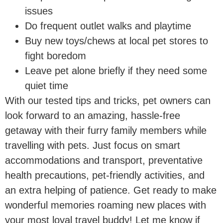
issues
Do frequent outlet walks and playtime
Buy new toys/chews at local pet stores to
fight boredom
Leave pet alone briefly if they need some
quiet time
With our tested tips and tricks, pet owners can
look forward to an amazing, hassle-free
getaway with their furry family members while
travelling with pets. Just focus on smart
accommodations and transport, preventative
health precautions, pet-friendly activities, and
an extra helping of patience. Get ready to make
wonderful memories roaming new places with
your most loyal travel buddy! Let me know if