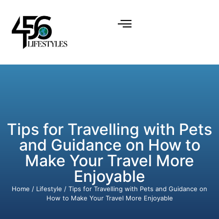
Tips for Travelling with Pets
and Guidance on How to
Make Your Travel More
Enjoyable
Home
/
Lifestyle
/ Tips for Travelling with Pets and Guidance on
How to Make Your Travel More Enjoyable