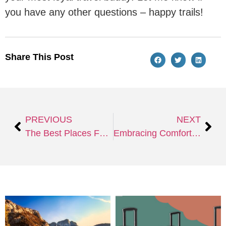
you have any other questions – happy trails!
Share This Post
PREVIOUS
NEXT
The Best Places For New Year Celebrations to Welcome 2025
Embracing Comfort & Entertainment in Extended Travel