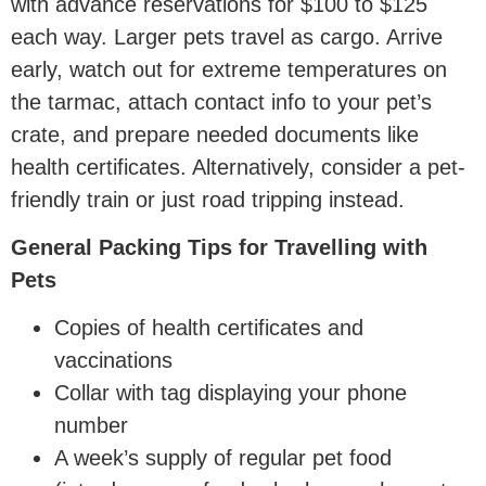
with advance reservations for $100 to $125
each way. Larger pets travel as cargo. Arrive
early, watch out for extreme temperatures on
the tarmac, attach contact info to your pet’s
crate, and prepare needed documents like
health certificates. Alternatively, consider a pet-
friendly train or just road tripping instead.
General Packing Tips for Travelling with
Pets
Copies of health certificates and
vaccinations
Collar with tag displaying your phone
number
A week’s supply of regular pet food