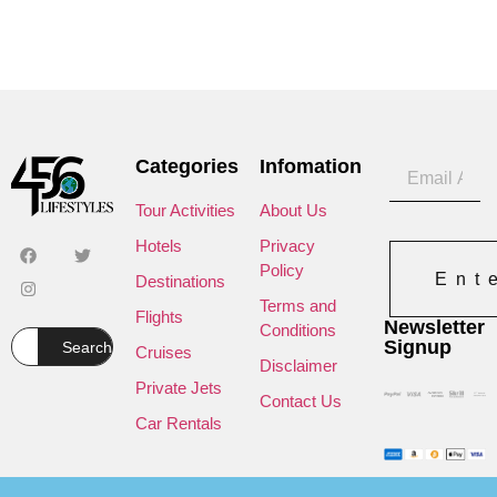
Categories
Infomation
Tour Activities
About Us
Hotels
Privacy
Policy
Ent
Destinations
Terms and
Flights
Newsletter
Conditions
Signup
Search
Cruises
Disclaimer
Private Jets
Contact Us
Car Rentals