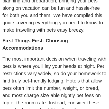
planning and preparation, bringing your pets
along on vacation can be fun and hassle-free
for both you and them. We have compiled this
guide covering everything you need to know to
make travelling with pets easy breezy.
First Things First: Choosing
Accommodations
The most important decision when traveling with
pets is where you’ll lay your heads at night. Pet
restrictions vary widely, so do your homework to
find truly pet-friendly lodging. Hotels that allow
pets often limit the number, weight, or breed,
and most charge size-able nightly pet fees on
top of the room rate. Instead, consider these