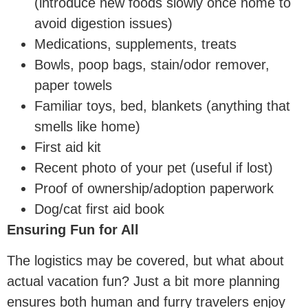
(introduce new foods slowly once home to
avoid digestion issues)
Medications, supplements, treats
Bowls, poop bags, stain/odor remover,
paper towels
Familiar toys, bed, blankets (anything that
smells like home)
First aid kit
Recent photo of your pet (useful if lost)
Proof of ownership/adoption paperwork
Dog/cat first aid book
Ensuring Fun for All
The logistics may be covered, but what about
actual vacation fun? Just a bit more planning
ensures both human and furry travelers enjoy