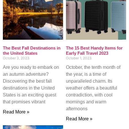
The Best Fall Destinations in
The 15 Best Handy Items for
the United States
Early Fall Travel 2023
October 3, 2023
October 1, 2023
Are you ready to embark on
October, the tenth month of
an autumn adventure?
the year, is a time of
Discovering the best fall
unparalleled charm. Its
destinations in the United
weather offers a beautiful
States is an exciting quest
contradiction, with cool
that promises vibrant
mornings and warm
afternoons
Read More »
Read More »