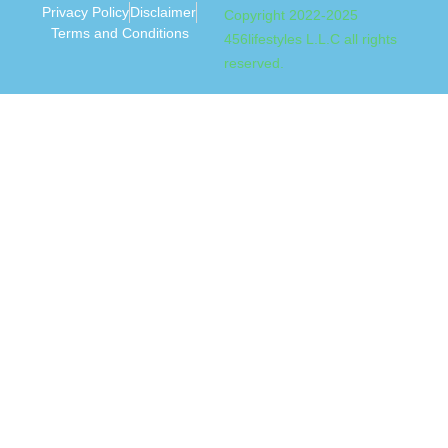
Privacy Policy
Disclaimer
Copyright 2022-2025
Terms and Conditions
456lifestyles L.L.C all rights
reserved.