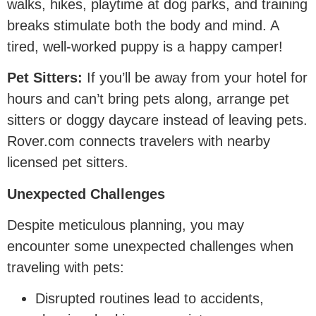
walks, hikes, playtime at dog parks, and training
breaks stimulate both the body and mind. A
tired, well-worked puppy is a happy camper!
Pet Sitters:
If you’ll be away from your hotel for
hours and can’t bring pets along, arrange pet
sitters or doggy daycare instead of leaving pets.
Rover.com connects travelers with nearby
licensed pet sitters.
Unexpected Challenges
Despite meticulous planning, you may
encounter some unexpected challenges when
traveling with pets:
Disrupted routines lead to accidents,