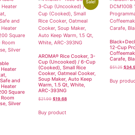
Sale!
Black+Dec
12-Cup Pr
Coffeemake
AROMA® Rice Cooker, 3-
Carafe, Bl
Cup (Uncooked) / 6-Cup
able
(Cooked), Small Rice
$
51.25
$
34.
 Heater
Cooker, Oatmeal Cooker,
at,
Soup Maker, Auto Keep
Safe and
Buy produ
Warm, 1.5 Qt, White,
 Heater
ARC-393NG
200 Square
e Room
$
21.99
$
19.68
e, Silver
Buy product