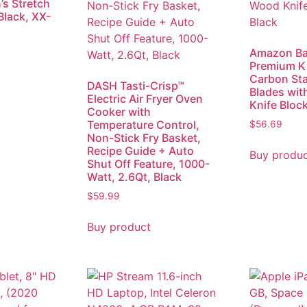
s Stretch
Black, XX-
Amazon Ba
Premium K
Carbon Sta
DASH Tasti-Crisp™
Blades wit
Electric Air Fryer Oven
Knife Block
Cooker with
Temperature Control,
$
56.69
Non-Stick Fry Basket,
Recipe Guide + Auto
Buy produ
Shut Off Feature, 1000-
Watt, 2.6Qt, Black
$
59.99
Buy product