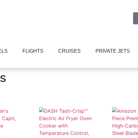
ELS
FLIGHTS
CRUISES
PRIVATE JETS
s