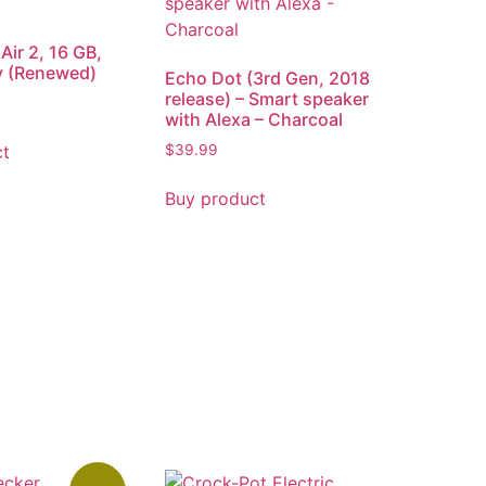
Air 2, 16 GB,
y (Renewed)
Echo Dot (3rd Gen, 2018
release) – Smart speaker
with Alexa – Charcoal
ct
$
39.99
Buy product