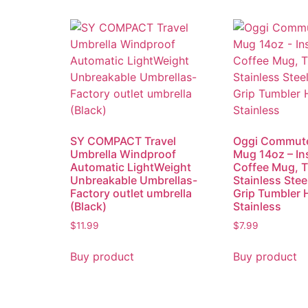
SY COMPACT Travel
Oggi Commute
Umbrella Windproof
Mug 14oz – In
Automatic LightWeight
Coffee Mug, 
Unbreakable Umbrellas-
Stainless Stee
Factory outlet umbrella
Grip Tumbler 
(Black)
Stainless
$
11.99
$
7.99
Buy product
Buy product