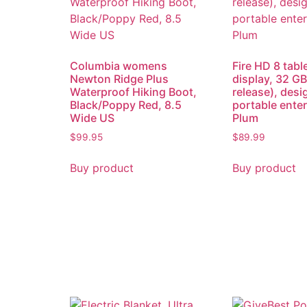
Columbia womens
Fire HD 8 tabl
Newton Ridge Plus
display, 32 GB
Waterproof Hiking Boot,
release), desi
Black/Poppy Red, 8.5
portable ente
Wide US
Plum
$
99.95
$
89.99
Buy product
Buy product