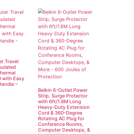
r Travel
sulated
Thermal
l with Easy
Handle –
Belkin 6-Outlet Power
Strip, Surge Protector
with 6ft/1.8M Long
Heavy-Duty Extension
Cord & 360-Degree
Rotating AC Plug for
Conference Rooms,
Computer Desktops, &