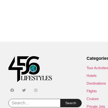
Categorie
Tour Activitie
Hotels
Destinations
Flights
Cruises
Search
Private Jets