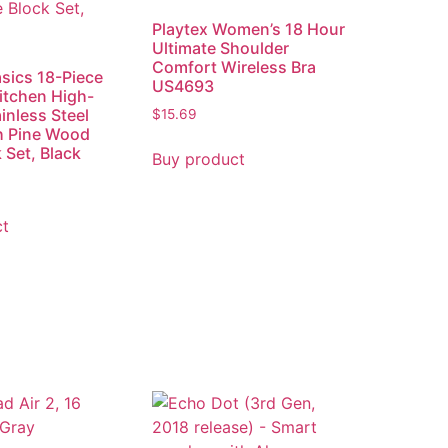
Playtex Women’s 18 Hour
Ultimate Shoulder
Comfort Wireless Bra
sics 18-Piece
US4693
itchen High-
inless Steel
$
15.69
h Pine Wood
 Set, Black
Buy product
ct