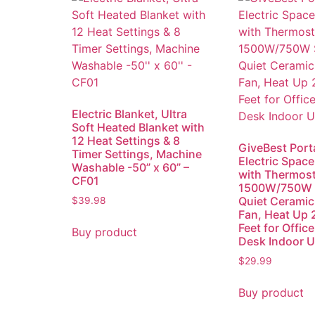
Electric Blanket, Ultra
Soft Heated Blanket with
12 Heat Settings & 8
GiveBest Port
Timer Settings, Machine
Electric Space
Washable -50” x 60” –
with Thermost
CF01
1500W/750W 
Quiet Ceramic
$
39.98
Fan, Heat Up 
Feet for Offic
Buy product
Desk Indoor Us
$
29.99
Buy product