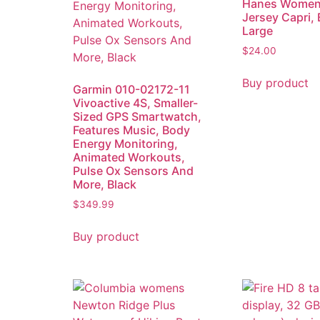
Hanes Women’
Jersey Capri, 
Large
$
24.00
Buy product
Garmin 010-02172-11
Vivoactive 4S, Smaller-
Sized GPS Smartwatch,
Features Music, Body
Energy Monitoring,
Animated Workouts,
Pulse Ox Sensors And
More, Black
$
349.99
Buy product