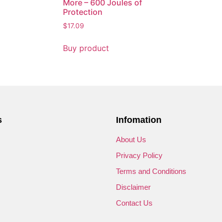
More – 600 Joules of
Protection
$
17.09
Buy product
s
Infomation
s
About Us
Privacy Policy
Terms and Conditions
Disclaimer
Contact Us