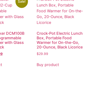
Sale!
ker DCM100B
Crock-Pot Electric Lunch
ogrammable
Box, Portable Food
r with Glass
Warmer for On-the-Go,
ack
20-Ounce, Black Licorice
99
$
29.99
ct
Buy product