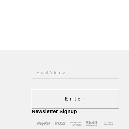
Enter
Newsletter Signup