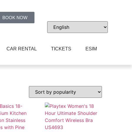
BOOK NOW
CAR RENTAL
TICKETS
ESIM