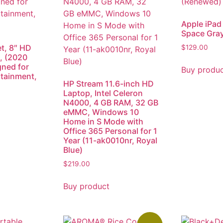
Apple iPad 
Space Gra
et, 8″ HD
$
129.00
, (2020
gned for
Buy produ
rtainment,
HP Stream 11.6-inch HD
Laptop, Intel Celeron
N4000, 4 GB RAM, 32 GB
eMMC, Windows 10
Home in S Mode with
Office 365 Personal for 1
Year (11-ak0010nr, Royal
Blue)
$
219.00
Buy product