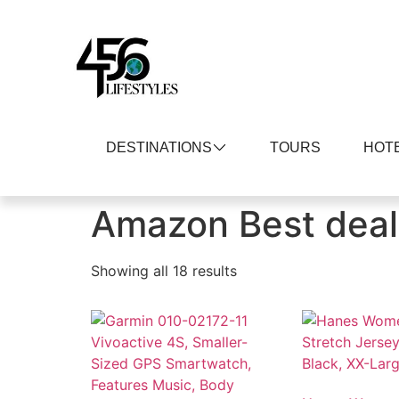
DESTINATIONS
TOURS
HOT
Home
/ Amazon Best deals
Amazon Best deal
Showing all 18 results