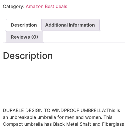
Category:
Amazon Best deals
Description
Additional information
Reviews (0)
Description
DURABLE DESIGN TO WINDPROOF UMBRELLA:This is
an unbreakable umbrella for men and women. This
Compact umbrella has Black Metal Shaft and Fiberglass