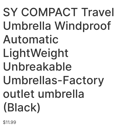
SY COMPACT Travel
Umbrella Windproof
Automatic
LightWeight
Unbreakable
Umbrellas-Factory
outlet umbrella
(Black)
$
11.99