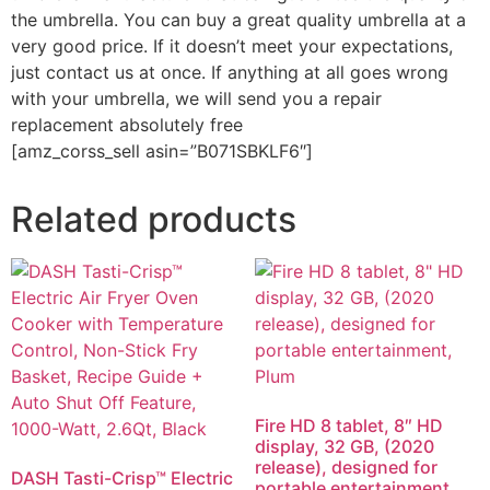
the umbrella. You can buy a great quality umbrella at a
very good price. If it doesn’t meet your expectations,
just contact us at once. If anything at all goes wrong
with your umbrella, we will send you a repair
replacement absolutely free
[amz_corss_sell asin=”B071SBKLF6″]
Related products
Fire HD 8 tablet, 8″ HD
display, 32 GB, (2020
release), designed for
DASH Tasti-Crisp™ Electric
portable entertainment,