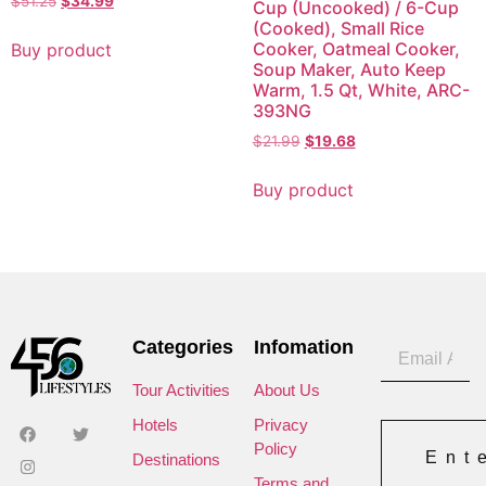
$
51.25
$
34.99
Cup (Uncooked) / 6-Cup
(Cooked), Small Rice
Cooker, Oatmeal Cooker,
Buy product
Soup Maker, Auto Keep
Warm, 1.5 Qt, White, ARC-
393NG
$
21.99
$
19.68
Buy product
Categories
Infomation
Tour Activities
About Us
Hotels
Privacy
Policy
Ent
Destinations
Terms and