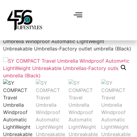
Home
/
Amazon Best deals
/ SY COMPACT Travel
Umbrella Windproof Automatic LightWeight
Unbreakable Umbrellas-Factory outlet umbrella (Black)