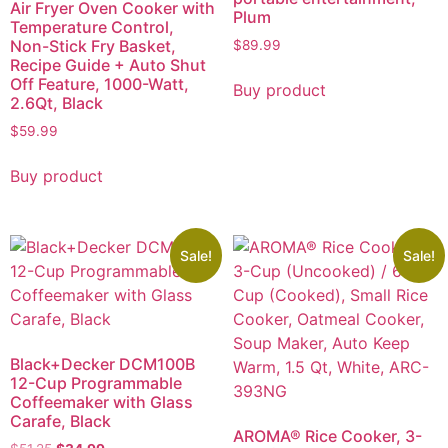
Air Fryer Oven Cooker with
Plum
Temperature Control,
Non-Stick Fry Basket,
$
89.99
Recipe Guide + Auto Shut
Off Feature, 1000-Watt,
Buy product
2.6Qt, Black
$
59.99
Buy product
Sale!
Sale!
Black+Decker DCM100B
12-Cup Programmable
Coffeemaker with Glass
Carafe, Black
AROMA® Rice Cooker, 3-