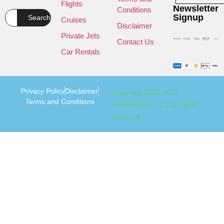
Flights
Newsletter
Conditions
Signup
Search
Cruises
Disclaimer
Private Jets
Contact Us
Car Rentals
Privacy Policy
Disclaimer
Copyright 2022-2025
Terms and Conditions
456lifestyles L.L.C all rights
reserved.