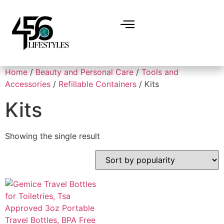
Home
/
Beauty and Personal Care
/
Tools and
Accessories
/
Refillable Containers
/ Kits
Kits
Showing the single result