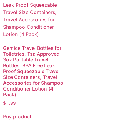
Gemice Travel Bottles for
Toiletries, Tsa Approved
3oz Portable Travel
Bottles, BPA Free Leak
Proof Squeezable Travel
Size Containers, Travel
Accessories for Shampoo
Conditioner Lotion (4
Pack)
$
11.99
Buy product