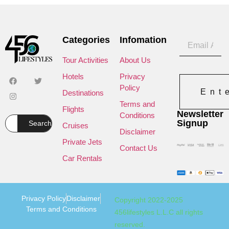
Categories
Infomation
Tour Activities
About Us
Hotels
Privacy
Policy
Ent
Destinations
Terms and
Flights
Newsletter
Conditions
Signup
Search
Cruises
Disclaimer
Private Jets
Contact Us
Car Rentals
Privacy Policy
Disclaimer
Copyright 2022-2025
Terms and Conditions
456lifestyles L.L.C all rights
reserved.