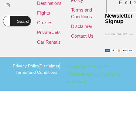
Policy
Ent
Destinations
Terms and
Flights
Newsletter
Conditions
Signup
Search
Cruises
Disclaimer
Private Jets
Contact Us
Car Rentals
Privacy Policy
Disclaimer
Copyright 2022-2025
Terms and Conditions
456lifestyles L.L.C all rights
reserved.