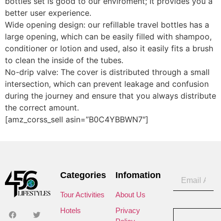
bottles set is good to our enviroment; It provides you a
better user experience.
Wide opening design: our refillable travel bottles has a
large opening, which can be easily filled with shampoo,
conditioner or lotion and used, also it easily fits a brush
to clean the inside of the tubes.
No-drip valve: The cover is distributed through a small
intersection, which can prevent leakage and confusion
during the journey and ensure that you always distribute
the correct amount.
[amz_corss_sell asin=”B0C4YBBWN7″]
Categories
Infomation
Tour Activities
About Us
Hotels
Privacy