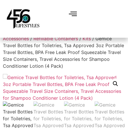
Home
/
Beauty and Personal Care
/
Tools and
Accessories
/
Refillable Containers
/
Kits
/ Gemice
Travel Bottles for Toiletries, Tsa Approved 3oz Portable
Travel Bottles, BPA Free Leak Proof Squeezable Travel
Size Containers, Travel Accessories for Shampoo
Conditioner Lotion (4 Pack)