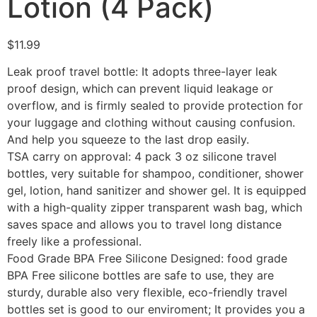
Lotion (4 Pack)
$
11.99
Leak proof travel bottle: It adopts three-layer leak
proof design, which can prevent liquid leakage or
overflow, and is firmly sealed to provide protection for
your luggage and clothing without causing confusion.
And help you squeeze to the last drop easily.
TSA carry on approval: 4 pack 3 oz silicone travel
bottles, very suitable for shampoo, conditioner, shower
gel, lotion, hand sanitizer and shower gel. It is equipped
with a high-quality zipper transparent wash bag, which
saves space and allows you to travel long distance
freely like a professional.
Food Grade BPA Free Silicone Designed: food grade
BPA Free silicone bottles are safe to use, they are
sturdy, durable also very flexible, eco-friendly travel
bottles set is good to our enviroment; It provides you a