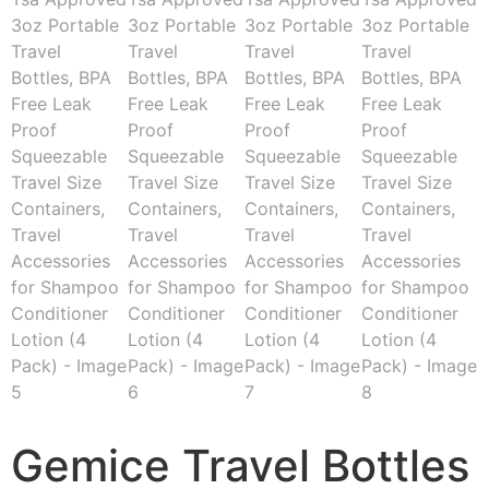
Gemice Travel Bottles