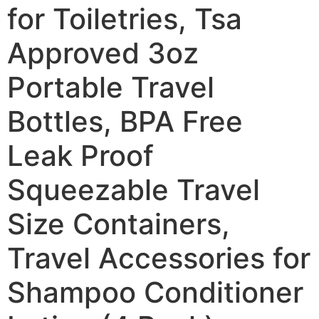
for Toiletries, Tsa
Approved 3oz
Portable Travel
Bottles, BPA Free
Leak Proof
Squeezable Travel
Size Containers,
Travel Accessories for
Shampoo Conditioner