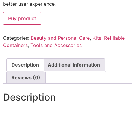
better user experience.
Buy product
Categories:
Beauty and Personal Care
,
Kits
,
Refillable
Containers
,
Tools and Accessories
Description
Additional information
Reviews (0)
Description