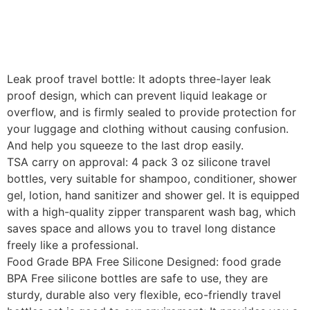
Leak proof travel bottle: It adopts three-layer leak
proof design, which can prevent liquid leakage or
overflow, and is firmly sealed to provide protection for
your luggage and clothing without causing confusion.
And help you squeeze to the last drop easily.
TSA carry on approval: 4 pack 3 oz silicone travel
bottles, very suitable for shampoo, conditioner, shower
gel, lotion, hand sanitizer and shower gel. It is equipped
with a high-quality zipper transparent wash bag, which
saves space and allows you to travel long distance
freely like a professional.
Food Grade BPA Free Silicone Designed: food grade
BPA Free silicone bottles are safe to use, they are
sturdy, durable also very flexible, eco-friendly travel