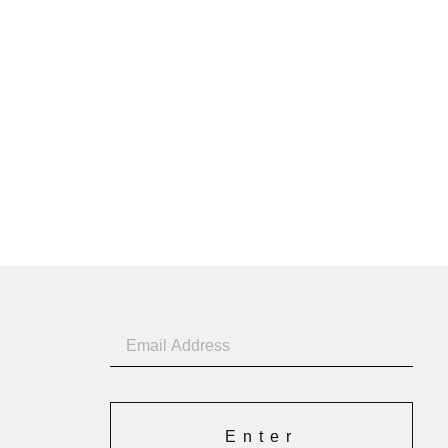
Enter