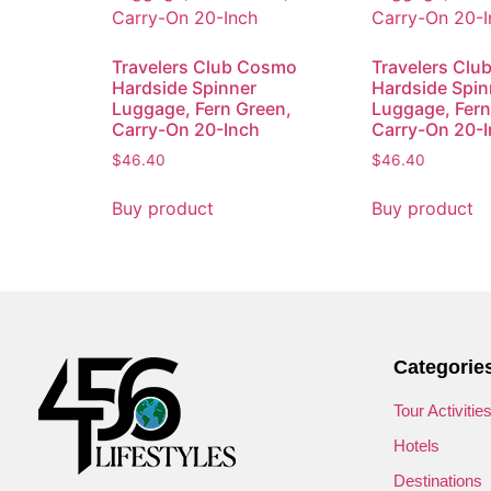
Travelers Club Cosmo
Travelers Cl
Hardside Spinner
Hardside Spin
Luggage, Fern Green,
Luggage, Fern
Carry-On 20-Inch
Carry-On 20-
$
46.40
$
46.40
Buy product
Buy product
Categorie
Tour Activitie
Hotels
Destinations