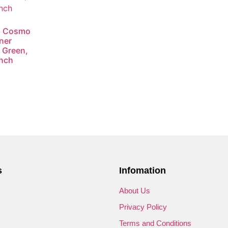
ub Cosmo
ner
 Green,
Inch
s
Infomation
s
About Us
Privacy Policy
Terms and Conditions