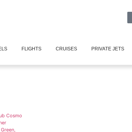
ELS
FLIGHTS
CRUISES
PRIVATE JETS