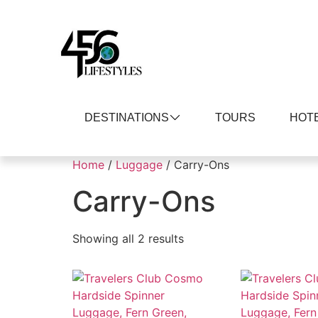
DESTINATIONS
TOURS
HOT
Home
/
Luggage
/ Carry-Ons
Carry-Ons
Showing all 2 results