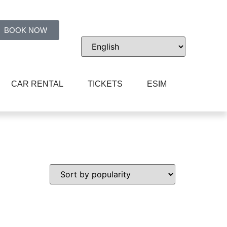
BOOK NOW
CAR RENTAL
TICKETS
ESIM