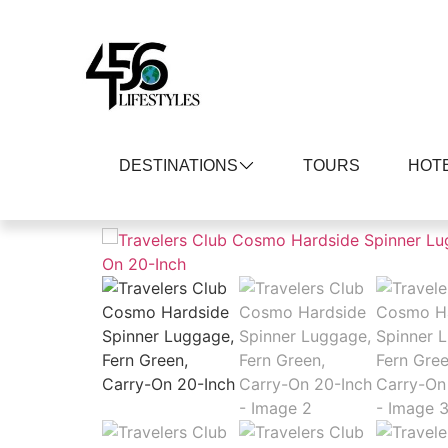
DESTINATIONS
TOURS
HOT
Home
/
Clothing, Shoes and Jewelry
/
Luggag