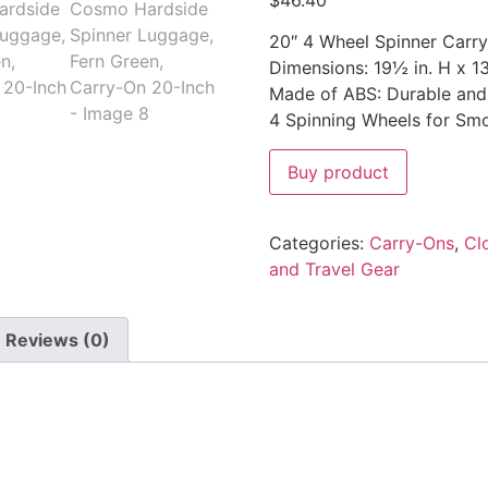
$
46.40
20″ 4 Wheel Spinner Carr
Dimensions: 19½ in. H x 13
Made of ABS: Durable and 
4 Spinning Wheels for Smo
Buy product
Categories:
Carry-Ons
,
Cl
and Travel Gear
Reviews (0)