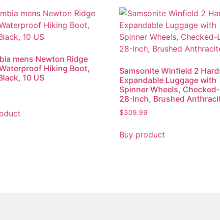
bia mens Newton Ridge
i Waterproof Hiking Boot,
Samsonite Winfield 2 Hard
Black, 10 US
Expandable Luggage with
Spinner Wheels, Checked-
28-Inch, Brushed Anthraci
oduct
$
309.99
Buy product