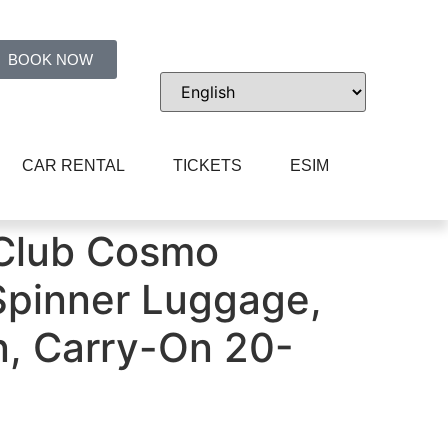
BOOK NOW
CAR RENTAL
TICKETS
ESIM
r Luggage, Fern Green, Carry-On 20-Inch
 Club Cosmo
Spinner Luggage,
n, Carry-On 20-