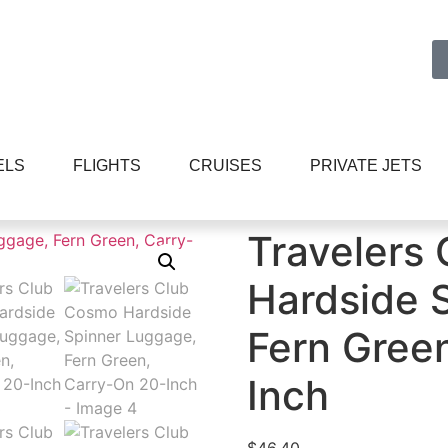
ELS
FLIGHTS
CRUISES
PRIVATE JETS
e and Travel Gear
/ Travelers Club Cosmo Hardside Spinne
Travelers
Hardside 
Fern Gree
Inch