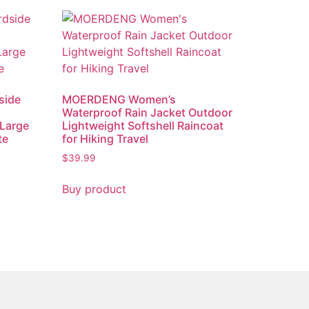
side
MOERDENG Women’s
Waterproof Rain Jacket Outdoor
Large
Lightweight Softshell Raincoat
te
for Hiking Travel
$
39.99
Buy product