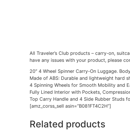
All Traveler’s Club products – carry-on, suitc
have any issues with your product, please con
20″ 4 Wheel Spinner Carry-On Luggage. Body (
Made of ABS: Durable and lightweight hard sh
4 Spinning Wheels for Smooth Mobility and Ea
Fully Lined Interior with Pockets, Compressi
Top Carry Handle and 4 Side Rubber Studs f
[amz_corss_sell asin=”B081FT4C2H”]
Related products