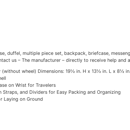
ase, duffel, multiple piece set, backpack, briefcase, messen
tact us – The manufacturer – directly to receive help and 
without wheel) Dimensions: 19½ in. H x 13½ in. L x 8½ in.
ell
se on Wrist for Travelers
on Straps, and Dividers for Easy Packing and Organizing
or Laying on Ground