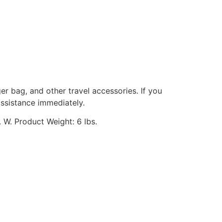
ger bag, and other travel accessories. If you
assistance immediately.
 W. Product Weight: 6 lbs.