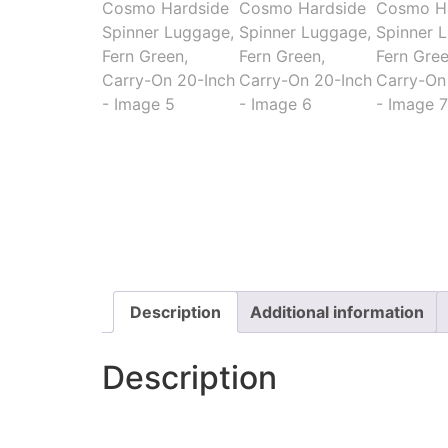
Description
Additional information
Description