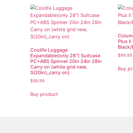
Colum
Plus I
Black/
Coolife Luggage
Expandable(only 28″) Suitcase
$
99.95
PC+ABS Spinner 20in 24in 28in
Carry on (white grid new,
Buy pr
S(20in)_carry on)
$
59.99
Buy product