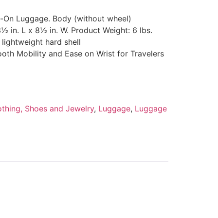
y-On Luggage. Body (without wheel)
½ in. L x 8½ in. W. Product Weight: 6 lbs.
lightweight hard shell
oth Mobility and Ease on Wrist for Travelers
othing, Shoes and Jewelry
,
Luggage
,
Luggage