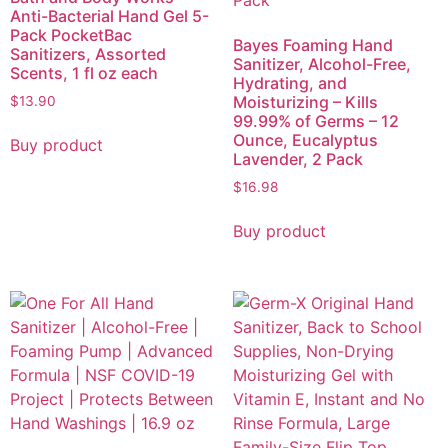
Anti-Bacterial Hand Gel 5-
Pack PocketBac
Bayes Foaming Hand
Sanitizers, Assorted
Sanitizer, Alcohol-Free,
Scents, 1 fl oz each
Hydrating, and
Moisturizing – Kills
$
13.90
99.99% of Germs – 12
Ounce, Eucalyptus
Buy product
Lavender, 2 Pack
$
16.98
Buy product