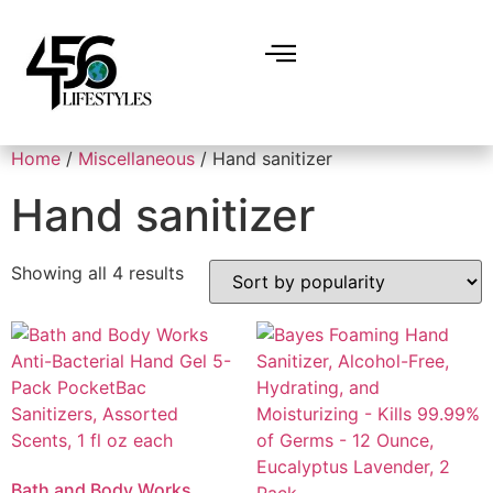
Home
/
Miscellaneous
/ Hand sanitizer
Hand sanitizer
Showing all 4 results
Bath and Body Works