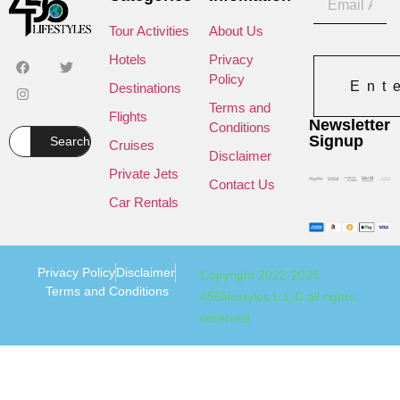
Tour Activities
About Us
Hotels
Privacy
Policy
Ent
Destinations
Terms and
Flights
Newsletter
Conditions
Signup
Search
Cruises
Disclaimer
Private Jets
Contact Us
Car Rentals
Privacy Policy
Disclaimer
Copyright 2022-2025
Terms and Conditions
456lifestyles L.L.C all rights
reserved.