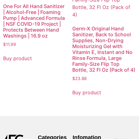
One For All Hand Sanitizer
| Alcohol-Free | Foaming
Pump | Advanced Formula
| NSF COVID-19 Project |
Germ-X Original Hand
Protects Between Hand
Sanitizer, Back to School
Washings | 16.9 oz
Supplies, Non-Drying
$
11.99
Moisturizing Gel with
Vitamin E, Instant and No
Rinse Formula, Large
Buy product
Family-Size Flip Top
Bottle, 32 Fl Oz (Pack of 4)
$
23.88
Buy product
Categories
Infomation