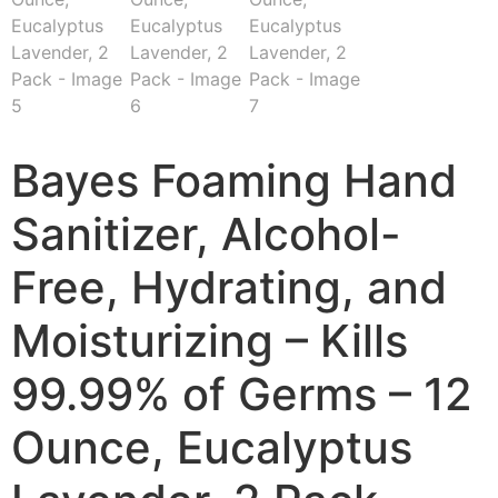
Bayes Foaming Hand
Sanitizer, Alcohol-
Free, Hydrating, and
Moisturizing – Kills
99.99% of Germs – 12
Ounce, Eucalyptus