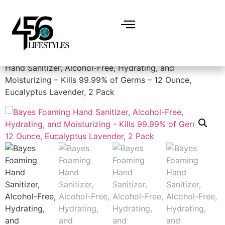
Home
/
Miscellaneous
/
Hand sanitizer
/ Bayes Foaming
Hand Sanitizer, Alcohol-Free, Hydrating, and
Moisturizing – Kills 99.99% of Germs – 12 Ounce,
Eucalyptus Lavender, 2 Pack