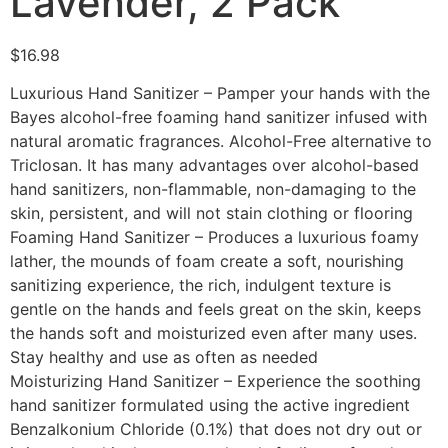
Lavender, 2 Pack
$
16.98
Luxurious Hand Sanitizer – Pamper your hands with the
Bayes alcohol-free foaming hand sanitizer infused with
natural aromatic fragrances. Alcohol-Free alternative to
Triclosan. It has many advantages over alcohol-based
hand sanitizers, non-flammable, non-damaging to the
skin, persistent, and will not stain clothing or flooring
Foaming Hand Sanitizer – Produces a luxurious foamy
lather, the mounds of foam create a soft, nourishing
sanitizing experience, the rich, indulgent texture is
gentle on the hands and feels great on the skin, keeps
the hands soft and moisturized even after many uses.
Stay healthy and use as often as needed
Moisturizing Hand Sanitizer – Experience the soothing
hand sanitizer formulated using the active ingredient
Benzalkonium Chloride (0.1%) that does not dry out or