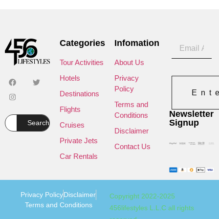
Categories
Infomation
Tour Activities
About Us
Hotels
Privacy
Policy
Ent
Destinations
Terms and
Flights
Newsletter
Conditions
Signup
Search
Cruises
Disclaimer
Private Jets
Contact Us
Car Rentals
Privacy Policy
Disclaimer
Copyright 2022-2025
Terms and Conditions
456lifestyles L.L.C all rights