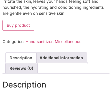
irritate the skin, leaves your hands feeling soft and
nourished, the hydrating and conditioning ingredients
are gentle even on sensitive skin
Buy product
Categories:
Hand sanitizer
,
Miscellaneous
Description
Additional information
Reviews (0)
Description