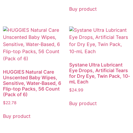
Buy product
Systane Ultra Lubricant
Eye Drops, Artificial Tears
HUGGIES Natural Care
for Dry Eye, Twin Pack, 10-
Unscented Baby Wipes,
mL Each
Sensitive, Water-Based, 6
Flip-top Packs, 56 Count
$
24.99
(Pack of 6)
Buy product
$
22.78
Buy product