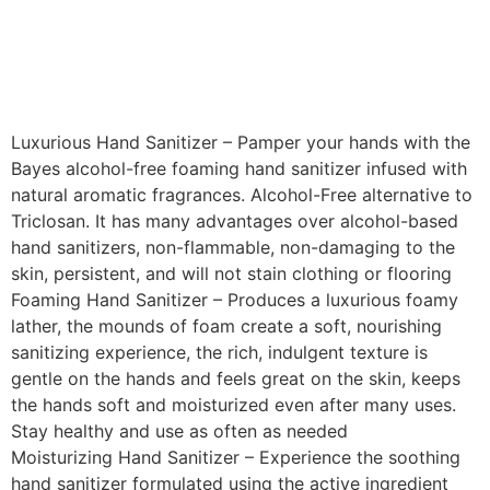
Luxurious Hand Sanitizer – Pamper your hands with the
Bayes alcohol-free foaming hand sanitizer infused with
natural aromatic fragrances. Alcohol-Free alternative to
Triclosan. It has many advantages over alcohol-based
hand sanitizers, non-flammable, non-damaging to the
skin, persistent, and will not stain clothing or flooring
Foaming Hand Sanitizer – Produces a luxurious foamy
lather, the mounds of foam create a soft, nourishing
sanitizing experience, the rich, indulgent texture is
gentle on the hands and feels great on the skin, keeps
the hands soft and moisturized even after many uses.
Stay healthy and use as often as needed
Moisturizing Hand Sanitizer – Experience the soothing
hand sanitizer formulated using the active ingredient