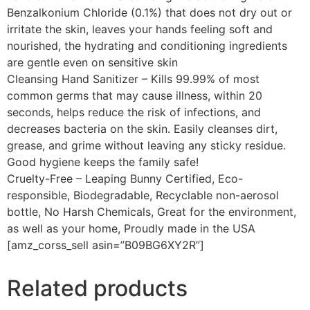
Benzalkonium Chloride (0.1%) that does not dry out or
irritate the skin, leaves your hands feeling soft and
nourished, the hydrating and conditioning ingredients
are gentle even on sensitive skin
Cleansing Hand Sanitizer – Kills 99.99% of most
common germs that may cause illness, within 20
seconds, helps reduce the risk of infections, and
decreases bacteria on the skin. Easily cleanses dirt,
grease, and grime without leaving any sticky residue.
Good hygiene keeps the family safe!
Cruelty-Free – Leaping Bunny Certified, Eco-
responsible, Biodegradable, Recyclable non-aerosol
bottle, No Harsh Chemicals, Great for the environment,
as well as your home, Proudly made in the USA
[amz_corss_sell asin=”B09BG6XY2R”]
Related products