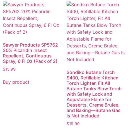
Sawyer Products SP5762
20% Picaridin Insect
Repellent, Continuous
Spray, 6 Fl Oz (Pack of 2)
$
15.99
Sondiko Butane Torch
S400, Refillable Kitchen
Buy product
Torch Lighter, Fit All
Butane Tanks Blow Torch
with Safety Lock and
Adjustable Flame for
Desserts, Creme Brulee,
and Baking—Butane Gas
Is Not Included
$
19.99