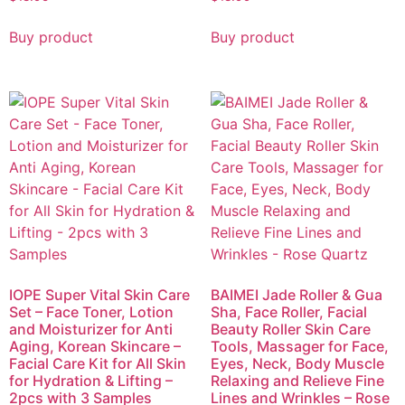
Buy product
Buy product
IOPE Super Vital Skin Care
BAIMEI Jade Roller & Gua
Set – Face Toner, Lotion
Sha, Face Roller, Facial
and Moisturizer for Anti
Beauty Roller Skin Care
Aging, Korean Skincare –
Tools, Massager for Face,
Facial Care Kit for All Skin
Eyes, Neck, Body Muscle
for Hydration & Lifting –
Relaxing and Relieve Fine
2pcs with 3 Samples
Lines and Wrinkles – Rose