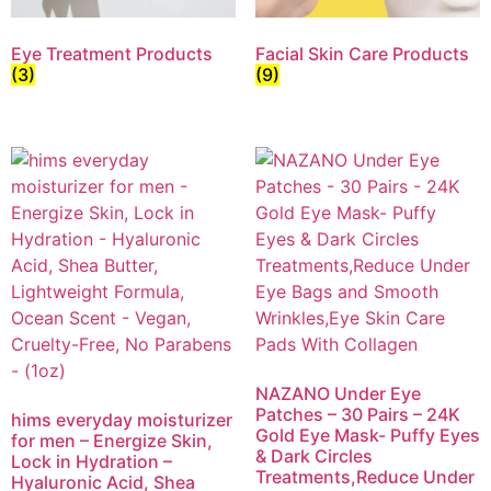
Eye Treatment Products
Facial Skin Care Products
(3)
(9)
NAZANO Under Eye
Patches – 30 Pairs – 24K
hims everyday moisturizer
Gold Eye Mask- Puffy Eyes
for men – Energize Skin,
& Dark Circles
Lock in Hydration –
Treatments,Reduce Under
Hyaluronic Acid, Shea