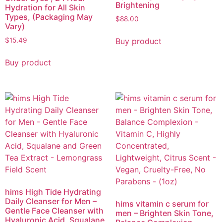
Brightening
Hydration for All Skin
Types, (Packaging May
$
88.00
Vary)
Buy product
$
15.49
Buy product
hims High Tide Hydrating
Daily Cleanser for Men –
hims vitamin c serum for
Gentle Face Cleanser with
men – Brighten Skin Tone,
Hyaluronic Acid, Squalane