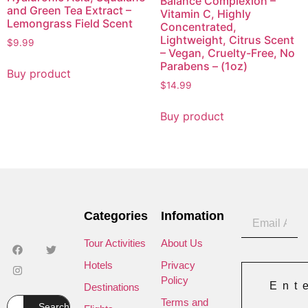
Balance Complexion –
and Green Tea Extract –
Vitamin C, Highly
Lemongrass Field Scent
Concentrated,
Lightweight, Citrus Scent
$
9.99
– Vegan, Cruelty-Free, No
Parabens – (1oz)
Buy product
$
14.99
Buy product
Categories
Infomation
Tour Activities
About Us
Hotels
Privacy
Policy
Ent
Destinations
Terms and
Search