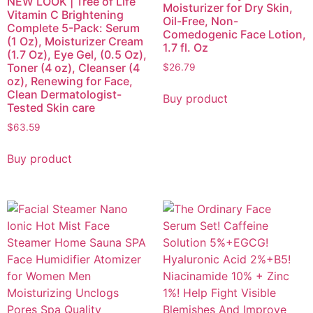
NEW LOOK | Tree of Life
Moisturizer for Dry Skin,
Vitamin C Brightening
Oil-Free, Non-
Complete 5-Pack: Serum
Comedogenic Face Lotion,
(1 Oz), Moisturizer Cream
1.7 fl. Oz
(1.7 Oz), Eye Gel, (0.5 Oz),
Toner (4 oz), Cleanser (4
$
26.79
oz), Renewing for Face,
Clean Dermatologist-
Buy product
Tested Skin care
$
63.59
Buy product