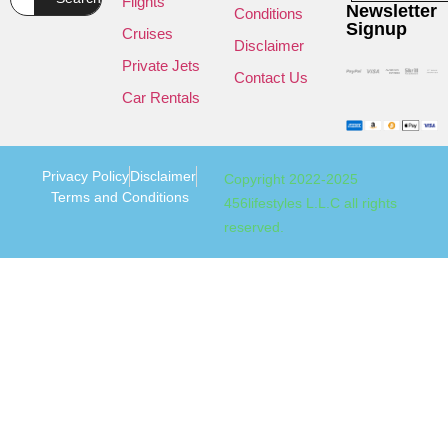
Flights
Newsletter
Conditions
Signup
Cruises
Disclaimer
Private Jets
Contact Us
Car Rentals
Privacy Policy
Disclaimer
Copyright 2022-2025
Terms and Conditions
456lifestyles L.L.C all rights
reserved.