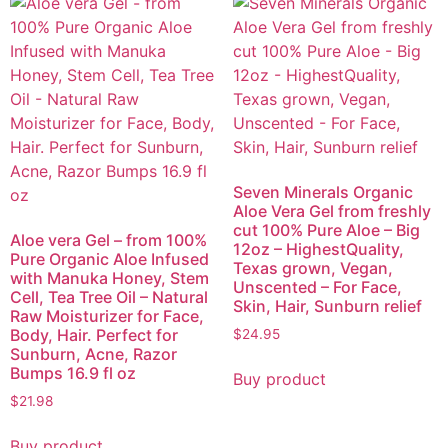
Seven Minerals Organic
Aloe Vera Gel from freshly
cut 100% Pure Aloe – Big
Aloe vera Gel – from 100%
12oz – HighestQuality,
Pure Organic Aloe Infused
Texas grown, Vegan,
with Manuka Honey, Stem
Unscented – For Face,
Cell, Tea Tree Oil – Natural
Skin, Hair, Sunburn relief
Raw Moisturizer for Face,
Body, Hair. Perfect for
$
24.95
Sunburn, Acne, Razor
Bumps 16.9 fl oz
Buy product
$
21.98
Buy product