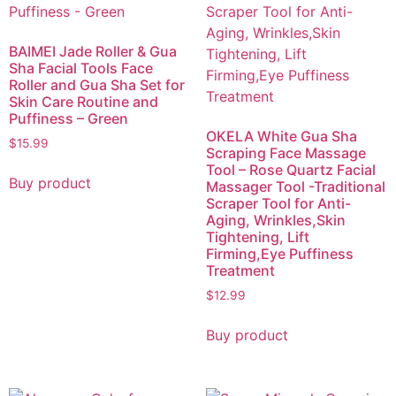
BAIMEI Jade Roller & Gua
Sha Facial Tools Face
Roller and Gua Sha Set for
Skin Care Routine and
Puffiness – Green
OKELA White Gua Sha
$
15.99
Scraping Face Massage
Tool – Rose Quartz Facial
Buy product
Massager Tool -Traditional
Scraper Tool for Anti-
Aging, Wrinkles,Skin
Tightening, Lift
Firming,Eye Puffiness
Treatment
$
12.99
Buy product