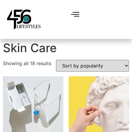
Home
/ Skin Care
Skin Care
Showing all 18 results