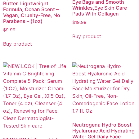
Eye Bags and Smooth
Butter, Lightweight
Wrinkles,Eye Skin Care
Formula, Ocean Scent –
Pads With Collagen
Vegan, Cruelty-Free, No
Parabens – (1oz)
$
19.99
$
9.99
Buy product
Buy product
Neutrogena Hydro Boost
Hyaluronic Acid Hydrating
Water Gel Daily Face