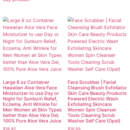
Large 8 oz Container
Face Scrubber | Facial
Hawaiian Aloe Vera Face
Cleansing Brush Exfoliator
Moisturizer to use Day or
Skin Care Beauty Products
Night for Sunburn Relief,
Powered Electric Wash
Eczema, Anti Wrinkle for
Exfoliating Skincare
Men Women all Skin Types
Women Spin Cleanser
better than Aloe Vera Gel,
Tools Cleaning Scrub
100% Pure Aloe Vera Juice
Washer Self Care (Opal)
$
18.95
$
18.99