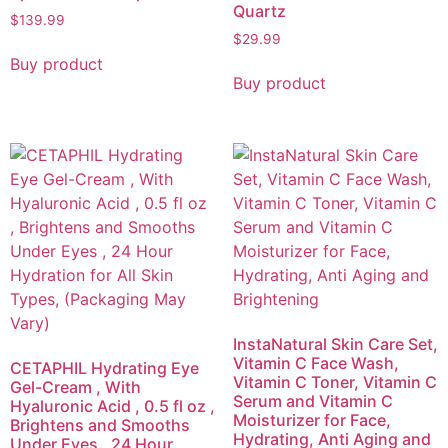
Quartz
$
139.99
$
29.99
Buy product
Buy product
InstaNatural Skin Care Set,
Vitamin C Face Wash,
CETAPHIL Hydrating Eye
Vitamin C Toner, Vitamin C
Gel-Cream , With
Serum and Vitamin C
Hyaluronic Acid , 0.5 fl oz ,
Moisturizer for Face,
Brightens and Smooths
Hydrating, Anti Aging and
Under Eyes , 24 Hour