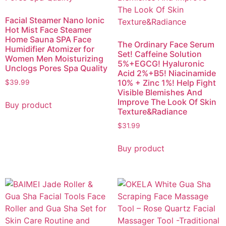
Facial Steamer Nano Ionic
Hot Mist Face Steamer
Home Sauna SPA Face
The Ordinary Face Serum
Humidifier Atomizer for
Set! Caffeine Solution
Women Men Moisturizing
5%+EGCG! Hyaluronic
Unclogs Pores Spa Quality
Acid 2%+B5! Niacinamide
10% + Zinc 1%! Help Fight
$
39.99
Visible Blemishes And
Improve The Look Of Skin
Buy product
Texture&Radiance
$
31.99
Buy product