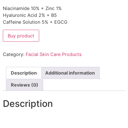
Niacinamide 10% + Zinc 1%
Hyaluronic Acid 2% + B5
Caffeine Solution 5% + EGCG
Buy product
Category:
Facial Skin Care Products
Description
Additional information
Reviews (0)
Description