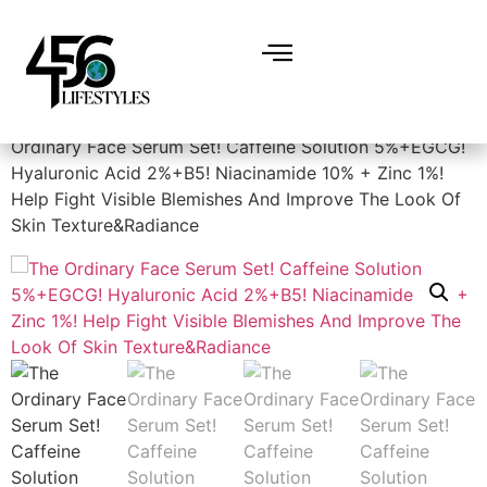
Home
/
Skin Care
/
Facial Skin Care Products
/ The
Ordinary Face Serum Set! Caffeine Solution 5%+EGCG!
Hyaluronic Acid 2%+B5! Niacinamide 10% + Zinc 1%!
Help Fight Visible Blemishes And Improve The Look Of
Skin Texture&Radiance