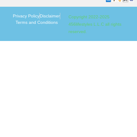
Privacy Policy
Disclaimer
Copyright 2022-2025
Terms and Conditions
456lifestyles L.L.C all rights
reserved.