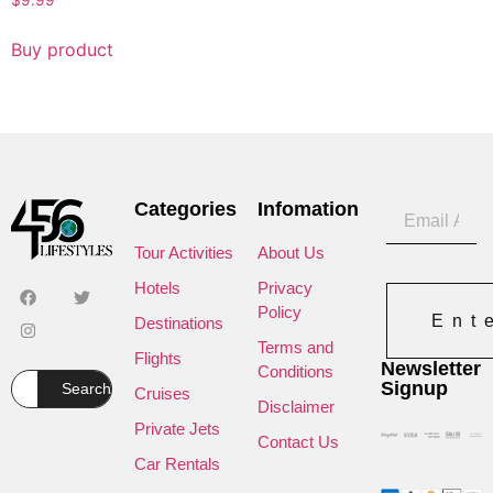
$
9.99
Buy product
Categories
Infomation
Tour Activities
About Us
Hotels
Privacy
Policy
Ent
Destinations
Terms and
Flights
Newsletter
Conditions
Signup
Search
Cruises
Disclaimer
Private Jets
Contact Us
Car Rentals