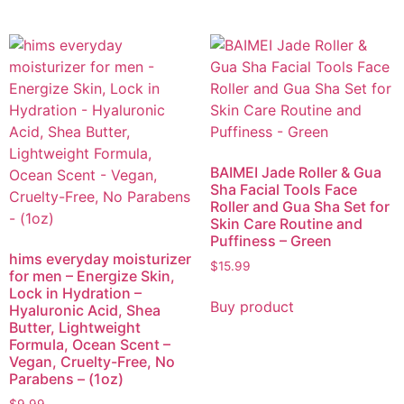
BAIMEI Jade Roller & Gua
Sha Facial Tools Face
Roller and Gua Sha Set for
Skin Care Routine and
Puffiness – Green
hims everyday moisturizer
$
15.99
for men – Energize Skin,
Lock in Hydration –
Buy product
Hyaluronic Acid, Shea
Butter, Lightweight
Formula, Ocean Scent –
Vegan, Cruelty-Free, No
Parabens – (1oz)