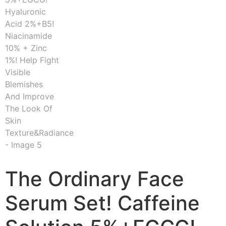
The Ordinary Face
Serum Set! Caffeine