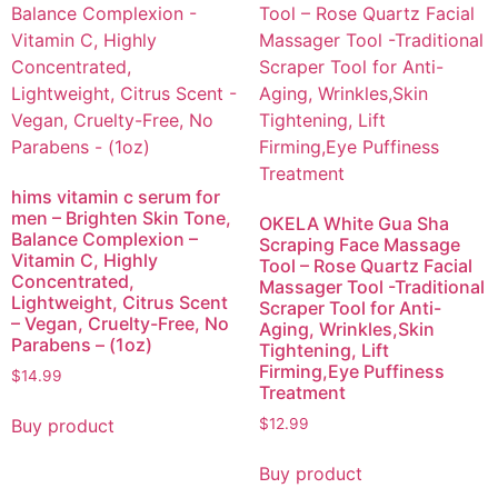
hims vitamin c serum for
men – Brighten Skin Tone,
OKELA White Gua Sha
Balance Complexion –
Scraping Face Massage
Vitamin C, Highly
Tool – Rose Quartz Facial
Concentrated,
Massager Tool -Traditional
Lightweight, Citrus Scent
Scraper Tool for Anti-
– Vegan, Cruelty-Free, No
Aging, Wrinkles,Skin
Parabens – (1oz)
Tightening, Lift
Firming,Eye Puffiness
$
14.99
Treatment
Buy product
$
12.99
Buy product