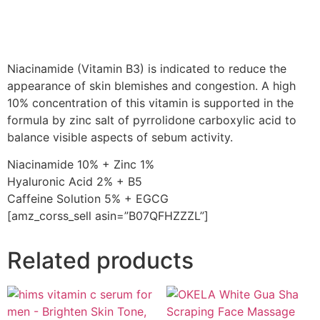
Niacinamide (Vitamin B3) is indicated to reduce the
appearance of skin blemishes and congestion. A high
10% concentration of this vitamin is supported in the
formula by zinc salt of pyrrolidone carboxylic acid to
balance visible aspects of sebum activity.
Niacinamide 10% + Zinc 1%
Hyaluronic Acid 2% + B5
Caffeine Solution 5% + EGCG
[amz_corss_sell asin=”B07QFHZZZL”]
Related products