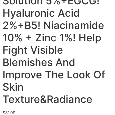
Solution 5%+EGCG!
Hyaluronic Acid
2%+B5! Niacinamide
10% + Zinc 1%! Help
Fight Visible
Blemishes And
Improve The Look Of
Skin
Texture&Radiance
$
31.99