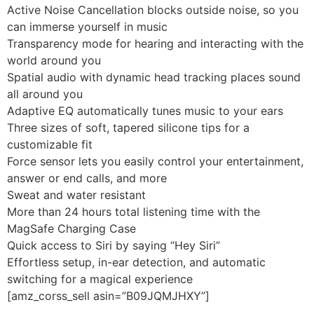
Active Noise Cancellation blocks outside noise, so you
can immerse yourself in music
Transparency mode for hearing and interacting with the
world around you
Spatial audio with dynamic head tracking places sound
all around you
Adaptive EQ automatically tunes music to your ears
Three sizes of soft, tapered silicone tips for a
customizable fit
Force sensor lets you easily control your entertainment,
answer or end calls, and more
Sweat and water resistant
More than 24 hours total listening time with the
MagSafe Charging Case
Quick access to Siri by saying “Hey Siri”
Effortless setup, in-ear detection, and automatic
switching for a magical experience
[amz_corss_sell asin=”B09JQMJHXY”]