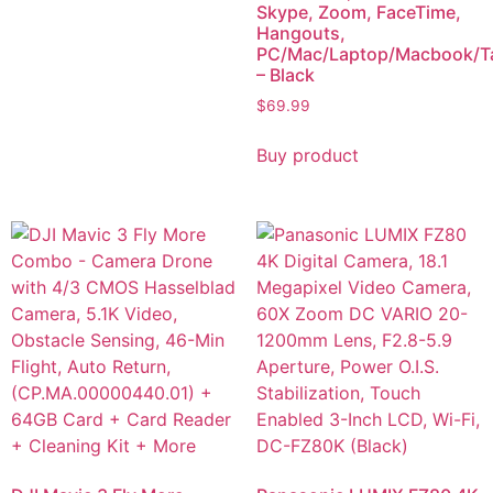
Skype, Zoom, FaceTime,
Hangouts,
PC/Mac/Laptop/Macbook/Ta
– Black
$
69.99
Buy product