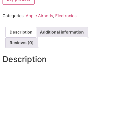
Categories:
Apple Airpods
,
Electronics
Description
Additional information
Reviews (0)
Description