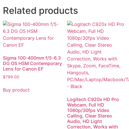
Related products
Sigma 100-400mm f/5-6.3
DG OS HSM Contemporary
Lens for Canon EF
$
799.00
Buy product
Logitech C920x HD Pro
Webcam, Full HD
1080p/30fps Video
Calling, Clear Stereo
Audio, HD Light
Correction, Works with