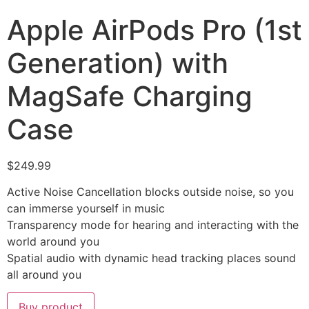
Apple AirPods Pro (1st
Generation) with
MagSafe Charging
Case
$
249.99
Active Noise Cancellation blocks outside noise, so you
can immerse yourself in music
Transparency mode for hearing and interacting with the
world around you
Spatial audio with dynamic head tracking places sound
all around you
Buy product