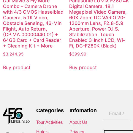
DJI Mavic 3 Fly More
Panasonic LUMIX FZ80 4K
Combo – Camera Drone
Digital Camera, 18.1
with 4/3 CMOS Hasselblad
Megapixel Video Camera,
Camera, 5.1K Video,
60X Zoom DC VARIO 20-
Obstacle Sensing, 46-Min
1200mm Lens, F2.8-5.9
Flight, Auto Return,
Aperture, Power O.I.S.
(CP.MA.00000440.01) +
Stabilization, Touch
64GB Card + Card Reader
Enabled 3-Inch LCD, Wi-
+ Cleaning Kit + More
Fi, DC-FZ80K (Black)
$
3,244.95
$
399.99
Buy product
Buy product
Categories
Infomation
Tour Activities
About Us
Hotels
Privacy