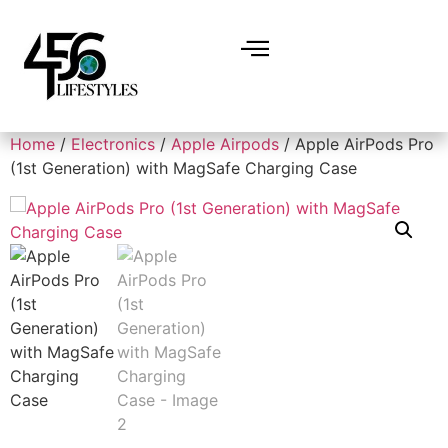
Home
/
Electronics
/
Apple Airpods
/ Apple AirPods Pro
(1st Generation) with MagSafe Charging Case