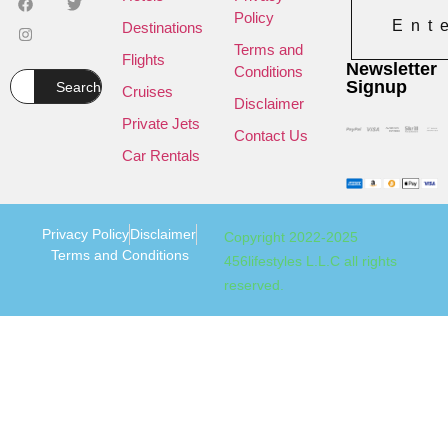
Policy
Ent
Destinations
Terms and
Flights
Newsletter
Conditions
Signup
Search
Cruises
Disclaimer
Private Jets
Contact Us
Car Rentals
Privacy Policy
Disclaimer
Copyright 2022-2025
Terms and Conditions
456lifestyles L.L.C all rights
reserved.