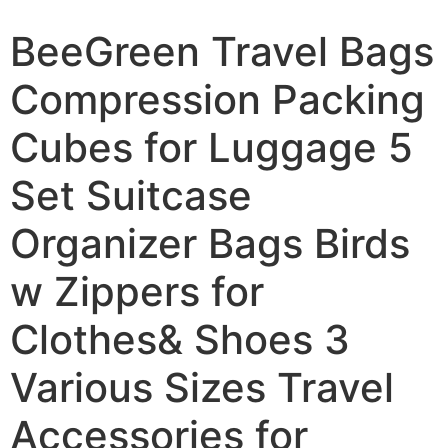
BeeGreen Travel Bags
Compression Packing
Cubes for Luggage 5
Set Suitcase
Organizer Bags Birds
w Zippers for
Clothes& Shoes 3
Various Sizes Travel
Accessories for