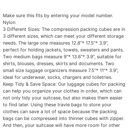
Make sure this fits by entering your model number.
Nylon
3 Different Sizes: The compression packing cubes are in
3 different sizes, which can meet your different storage
needs. The large one measures 12.8”* 17.5”* 3.9”,
perfect for holding jackets, towels, sweaters and pants.
Two medium bags measure 9”* 13.6”* 3.9”, suitable for
shirts, blouses, dresses, skirts and documents. Two
small size luggage organizers measure 7.5”* 11”* 3.9”,
ideal for underwear, socks, chargers and toiletries.
Keep Tidy & Save Space: Our luggage cubes for packing
can help you organize your clothes in order, which can
not only tidy your suitcase, but also makes them easier
to find later. Using these travle bags to store your
clothes can save a lot of space because the packing
bags can be compressed into thinner cubes with zipper.
And then, your suitcase will have more room for other