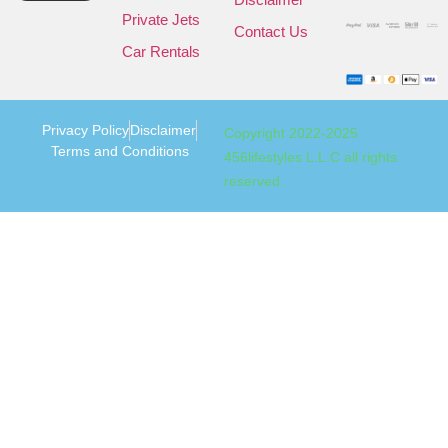
Private Jets
Contact Us
Car Rentals
Privacy Policy
Disclaimer
Copyright 2022-2025
Terms and Conditions
456lifestyles L.L.C all rights
reserved.