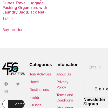
Cubes,Travel Luggage
Packing Organizers with
Laundry Bag(Black Net)
$
17.99
Buy product
Categories
Infomation
Tour Activities
About Us
Hotels
Privacy
Policy
Ent
Destinations
Terms and
Flights
Newsletter
Conditions
Signup
Search
Cruises
Disclaimer