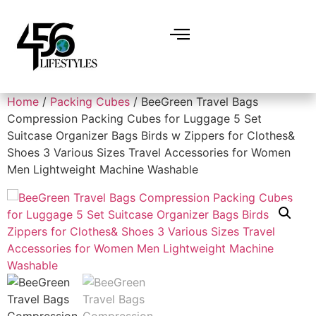
Home
/
Packing Cubes
/ BeeGreen Travel Bags
Compression Packing Cubes for Luggage 5 Set
Suitcase Organizer Bags Birds w Zippers for Clothes&
Shoes 3 Various Sizes Travel Accessories for Women
Men Lightweight Machine Washable