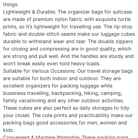
things.
Lightweight & Durable: The organizer bags for suitcase
are made of premium nylon fabric with exquisite turtle
prints, so it’s lightweight for travelling use. The rip-stop
fabric and double-stitch seams make our luggage cubes
durable to withstand wear and tear. The double zippers
for closing and compressing are in good quality, which
are strong and pull well. And the handles are sturdy and
won’t break easily even hold heavy loads.
Suitable for Various Occasions: Our travel storage bags
are suitable for both indoor and outdoor. They are
excellent organizers for packing luggage while
bussiness travelling, backpacking, hiking, camping,
family vacationing and any other outdoor activities.
These cubes are also perfect as daily storages to tidy
your closet. The cute prints and practicability make our
packing bags good accessories for men, women and
kids.
Convenient & Machine Washable: These packing bags