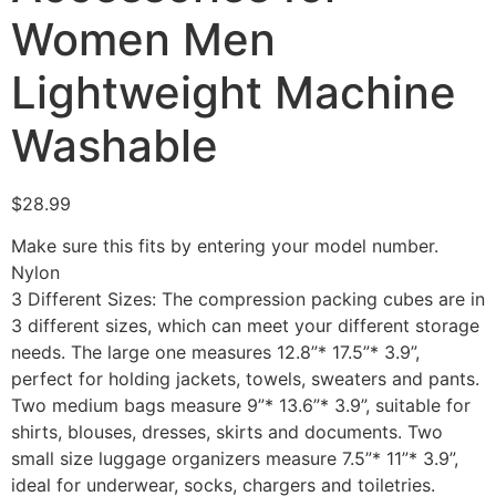
Women Men
Lightweight Machine
Washable
$
28.99
Make sure this fits by entering your model number.
Nylon
3 Different Sizes: The compression packing cubes are in
3 different sizes, which can meet your different storage
needs. The large one measures 12.8”* 17.5”* 3.9”,
perfect for holding jackets, towels, sweaters and pants.
Two medium bags measure 9”* 13.6”* 3.9”, suitable for
shirts, blouses, dresses, skirts and documents. Two
small size luggage organizers measure 7.5”* 11”* 3.9”,
ideal for underwear, socks, chargers and toiletries.