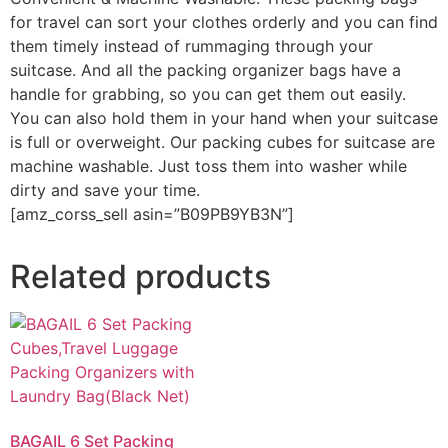
for travel can sort your clothes orderly and you can find
them timely instead of rummaging through your
suitcase. And all the packing organizer bags have a
handle for grabbing, so you can get them out easily.
You can also hold them in your hand when your suitcase
is full or overweight. Our packing cubes for suitcase are
machine washable. Just toss them into washer while
dirty and save your time.
[amz_corss_sell asin=”B09PB9YB3N”]
Related products
BAGAIL 6 Set Packing