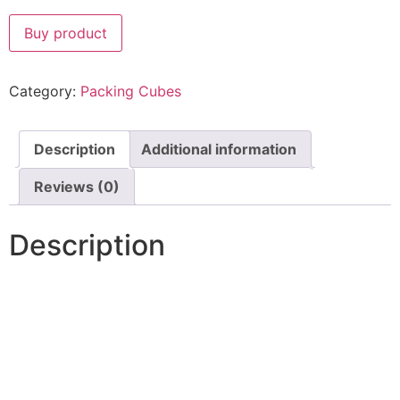
Buy product
Category:
Packing Cubes
Description
Additional information
Reviews (0)
Description