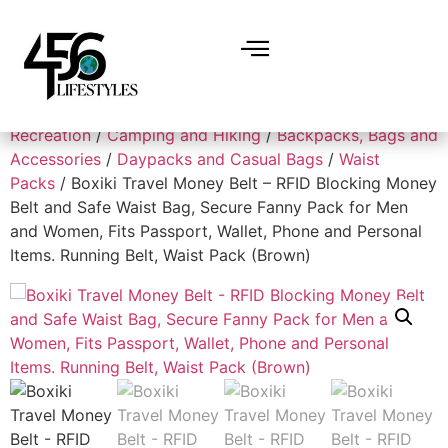
Home
/
Sports and Outdoors
/
Outdoor
Recreation
/
Camping and Hiking
/
Backpacks, Bags and
Accessories
/
Daypacks and Casual Bags
/
Waist
Packs
/ Boxiki Travel Money Belt – RFID Blocking Money
Belt and Safe Waist Bag, Secure Fanny Pack for Men
and Women, Fits Passport, Wallet, Phone and Personal
Items. Running Belt, Waist Pack (Brown)