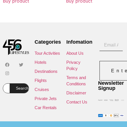
Buy product
Buy product
Categories
Infomation
Tour Activities
About Us
Hotels
Privacy
Policy
Ent
Destinations
Terms and
Flights
Newsletter
Conditions
Signup
Search
Cruises
Disclaimer
Private Jets
Contact Us
Car Rentals