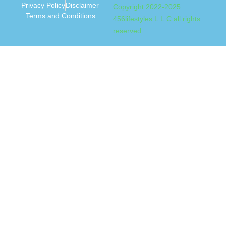
Privacy Policy
Disclaimer
Copyright 2022-2025
Terms and Conditions
456lifestyles L.L.C all rights
reserved.