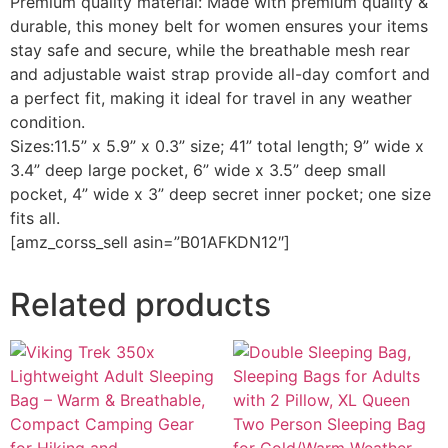
Premium quality material: Made with premium quality &
durable, this money belt for women ensures your items
stay safe and secure, while the breathable mesh rear
and adjustable waist strap provide all-day comfort and
a perfect fit, making it ideal for travel in any weather
condition.
Sizes:11.5” x 5.9” x 0.3” size; 41” total length; 9” wide x
3.4” deep large pocket, 6” wide x 3.5” deep small
pocket, 4” wide x 3” deep secret inner pocket; one size
fits all.
[amz_corss_sell asin=”B01AFKDN12″]
Related products