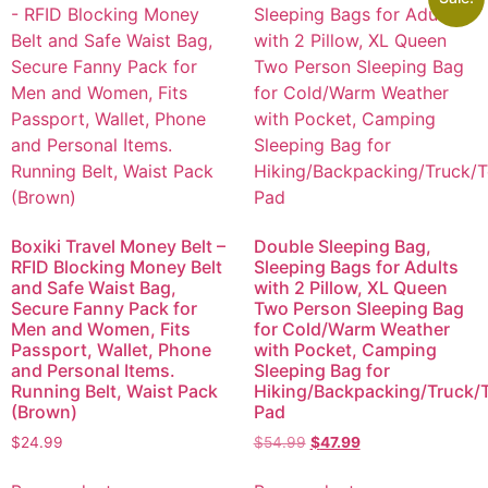
Boxiki Travel Money Belt –
Double Sleeping Bag,
RFID Blocking Money Belt
Sleeping Bags for Adults
and Safe Waist Bag,
with 2 Pillow, XL Queen
Secure Fanny Pack for
Two Person Sleeping Bag
Men and Women, Fits
for Cold/Warm Weather
Passport, Wallet, Phone
with Pocket, Camping
and Personal Items.
Sleeping Bag for
Running Belt, Waist Pack
Hiking/Backpacking/Truck/T
(Brown)
Pad
$
24.99
$
54.99
$
47.99