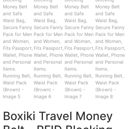
Boxiki Travel Money