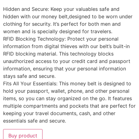
Hidden and Secure: Keep your valuables safe and
hidden with our money belt,designed to be worn under
clothing for security. It’s perfect for both men and
women and is specially designed for travelers.
RFID Blocking Technology: Protect your personal
information from digital thieves with our belt’s built-in
RFID blocking material. This technology blocks
unauthorized access to your credit card and passport
information, ensuring that your personal information
stays safe and secure.
Fits All Your Essentials: This money belt is designed to
hold your passport, wallet, phone, and other personal
items, so you can stay organized on the go. It features
multiple compartments and pockets that are perfect for
keeping your travel documents, cash, and other
essentials safe and secure.
Buy product