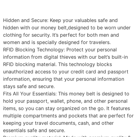
Hidden and Secure: Keep your valuables safe and
hidden with our money belt,designed to be worn under
clothing for security. It’s perfect for both men and
women and is specially designed for travelers.
RFID Blocking Technology: Protect your personal
information from digital thieves with our belt’s built-in
RFID blocking material. This technology blocks
unauthorized access to your credit card and passport
information, ensuring that your personal information
stays safe and secure.
Fits All Your Essentials: This money belt is designed to
hold your passport, wallet, phone, and other personal
items, so you can stay organized on the go. It features
multiple compartments and pockets that are perfect for
keeping your travel documents, cash, and other
essentials safe and secure.