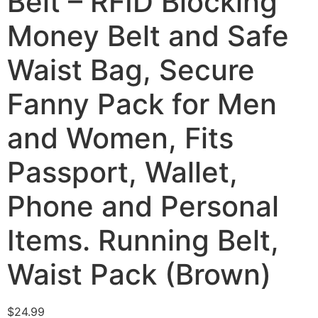
Belt – RFID Blocking
Money Belt and Safe
Waist Bag, Secure
Fanny Pack for Men
and Women, Fits
Passport, Wallet,
Phone and Personal
Items. Running Belt,
Waist Pack (Brown)
$
24.99