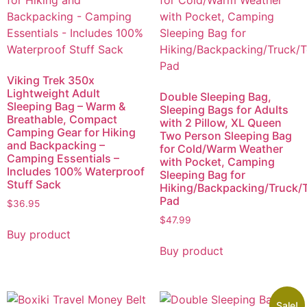
Viking Trek 350x
Lightweight Adult
Double Sleeping Bag,
Sleeping Bag – Warm &
Sleeping Bags for Adults
Breathable, Compact
with 2 Pillow, XL Queen
Camping Gear for Hiking
Two Person Sleeping Bag
and Backpacking –
for Cold/Warm Weather
Camping Essentials –
with Pocket, Camping
Includes 100% Waterproof
Sleeping Bag for
Stuff Sack
Hiking/Backpacking/Truck/T
Pad
$
36.95
$
47.99
Buy product
Buy product
Sale!