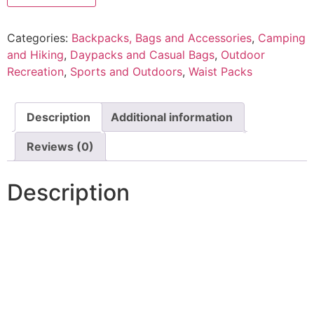
Categories:
Backpacks, Bags and Accessories
,
Camping
and Hiking
,
Daypacks and Casual Bags
,
Outdoor
Recreation
,
Sports and Outdoors
,
Waist Packs
Description
Additional information
Reviews (0)
Description