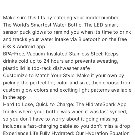
Make sure this fits by entering your model number.
The World’s Smartest Water Bottle: The LED smart
sensor puck glows to remind you when it’s time to drink
and tracks your water intake via Bluetooth on the free
iOS & Android app
BPA-Free, Vacuum-Insulated Stainless Steel: Keeps
drinks cold up to 24 hours and prevents sweating,
plastic lid is top-rack dishwasher safe
Customize to Match Your Style: Make it your own by
picking the perfect lid, color and size, then choose from
custom glow colors and exciting light patterns available
in the app
Hard to Lose, Quick to Charge: The HidrateSpark App
tracks where your bottle was when it was last synced,
so you don’t have to worry about it going missing;
includes a fast-charging cable so you don’t miss a drop
Experience Life Fully Hydrated: Our Hydration Equation