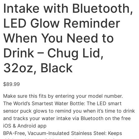
Intake with Bluetooth,
LED Glow Reminder
When You Need to
Drink – Chug Lid,
32oz, Black
$
89.99
Make sure this fits by entering your model number.
The World’s Smartest Water Bottle: The LED smart
sensor puck glows to remind you when it’s time to drink
and tracks your water intake via Bluetooth on the free
iOS & Android app
BPA-Free, Vacuum-Insulated Stainless Steel: Keeps