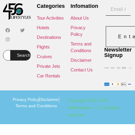
Categories
Infomation
Tour Activities
About Us
Hotels
Privacy
Policy
Ent
Destinations
Terms and
Flights
Newsletter
Conditions
Signup
Search
Cruises
Disclaimer
Private Jets
Contact Us
Car Rentals
Privacy Policy
Disclaimer
Copyright 2022-2025
Terms and Conditions
456lifestyles L.L.C all rights
reserved.