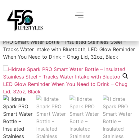
Home
/
Miscellaneous
/
Water Bottles
/ Hidrate Spark
PRO Smart Water Bottle – Insulated Stainless Steel –
Tracks Water Intake with Bluetooth, LED Glow Reminder
When You Need to Drink – Chug Lid, 32oz, Black