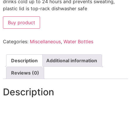
drinks cold up to 24 hours and prevents sweating,
plastic lid is top-rack dishwasher safe
Buy product
Categories:
Miscellaneous
,
Water Bottles
Description
Additional information
Reviews (0)
Description