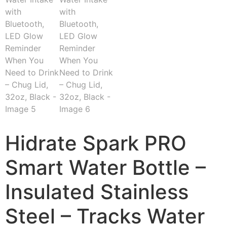
Hidrate Spark PRO
Smart Water Bottle –
Insulated Stainless
Steel – Tracks Water