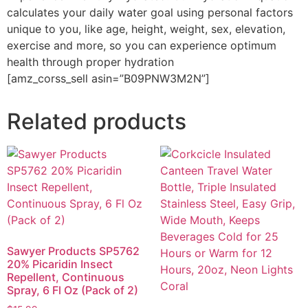
calculates your daily water goal using personal factors
unique to you, like age, height, weight, sex, elevation,
exercise and more, so you can experience optimum
health through proper hydration
[amz_corss_sell asin=”B09PNW3M2N”]
Related products
Sawyer Products SP5762
20% Picaridin Insect
Repellent, Continuous
Spray, 6 Fl Oz (Pack of 2)