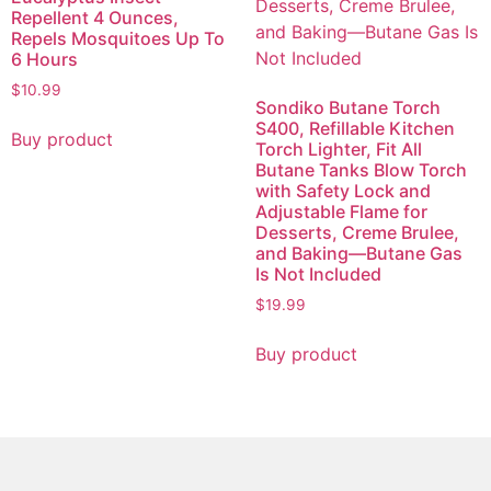
Repellent 4 Ounces,
Repels Mosquitoes Up To
6 Hours
$
10.99
Sondiko Butane Torch
S400, Refillable Kitchen
Buy product
Torch Lighter, Fit All
Butane Tanks Blow Torch
with Safety Lock and
Adjustable Flame for
Desserts, Creme Brulee,
and Baking—Butane Gas
Is Not Included
$
19.99
Buy product