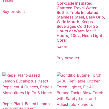
$
15.99
Corkcicle Insulated
Canteen Travel Water
Buy product
Bottle, Triple Insulated
Stainless Steel, Easy Grip,
Wide Mouth, Keeps
Beverages Cold for 25
Hours or Warm for 12
Hours, 20oz, Neon Lights
Coral
$
42.95
Buy product
Repel Plant-Based Lemon
Eucalyptus Insect