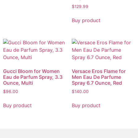
$
129.99
Buy product
Gucci Bloom for Women
Versace Eros Flame for
Eau de Parfum Spray, 3.3
Men Eau De Parfume
Ounce, Multi
Spray 6.7 Ounce, Red
$
96.00
$
140.00
Buy product
Buy product