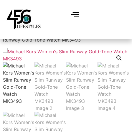
Home
/
Valentines Day
/ Michael Kors Women’s Slim
Runway Gold-Tone Watch MK3493