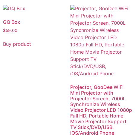
GQ Box
$
59.00
Buy product
Projector, GooDee WiFi
Mini Projector with
Projector Screen, 7000L
Synchronize Wireless
Video Projector LED 1080p
Full HD, Portable Home
Movie Projector Support
TV Stick/DVD/USB,
iOS/Android Phone