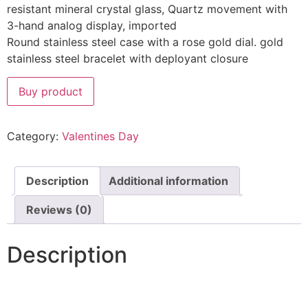
resistant mineral crystal glass, Quartz movement with
3-hand analog display, imported
Round stainless steel case with a rose gold dial. gold
stainless steel bracelet with deployant closure
Buy product
Category:
Valentines Day
Description
Additional information
Reviews (0)
Description