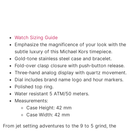
Watch Sizing Guide
Emphasize the magnificence of your look with the
subtle luxury of this Michael Kors timepiece.
Gold-tone stainless steel case and bracelet.
Fold-over clasp closure with push-button release.
Three-hand analog display with quartz movement.
Dial includes brand name logo and hour markers.
Polished top ring.
Water resistant 5 ATM/50 meters.
Measurements:
Case Height: 42 mm
Case Width: 42 mm
From jet setting adventures to the 9 to 5 grind, the