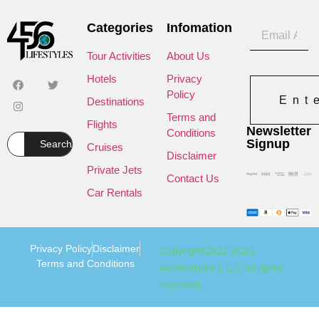
Categories
Infomation
Tour Activities
About Us
Hotels
Privacy
Policy
Ent
Destinations
Terms and
Flights
Newsletter
Conditions
Signup
Search
Cruises
Disclaimer
Private Jets
Contact Us
Car Rentals
Privacy Policy
Disclaimer
Copyright 2022-2025
Terms and Conditions
456lifestyles L.L.C all rights
reserved.