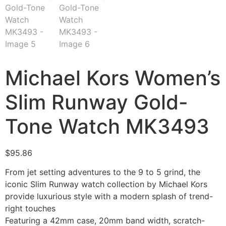
Michael Kors Women’s
Slim Runway Gold-
Tone Watch MK3493
$
95.86
From jet setting adventures to the 9 to 5 grind, the
iconic Slim Runway watch collection by Michael Kors
provide luxurious style with a modern splash of trend-
right touches
Featuring a 42mm case, 20mm band width, scratch-