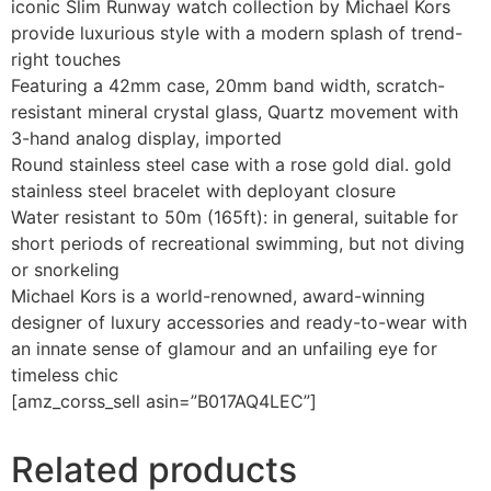
iconic Slim Runway watch collection by Michael Kors
provide luxurious style with a modern splash of trend-
right touches
Featuring a 42mm case, 20mm band width, scratch-
resistant mineral crystal glass, Quartz movement with
3-hand analog display, imported
Round stainless steel case with a rose gold dial. gold
stainless steel bracelet with deployant closure
Water resistant to 50m (165ft): in general, suitable for
short periods of recreational swimming, but not diving
or snorkeling
Michael Kors is a world-renowned, award-winning
designer of luxury accessories and ready-to-wear with
an innate sense of glamour and an unfailing eye for
timeless chic
[amz_corss_sell asin=”B017AQ4LEC”]
Related products