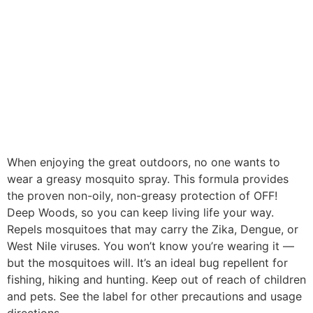
When enjoying the great outdoors, no one wants to
wear a greasy mosquito spray. This formula provides
the proven non-oily, non-greasy protection of OFF!
Deep Woods, so you can keep living life your way.
Repels mosquitoes that may carry the Zika, Dengue, or
West Nile viruses. You won’t know you’re wearing it —
but the mosquitoes will. It’s an ideal bug repellent for
fishing, hiking and hunting. Keep out of reach of children
and pets. See the label for other precautions and usage