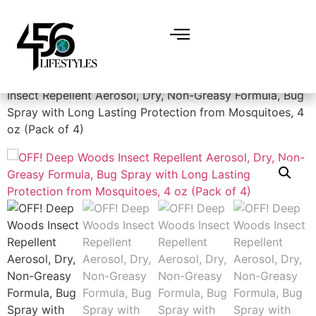
Home
/
Miscellaneous
/
Bug spray
/ OFF! Deep Woods
Insect Repellent Aerosol, Dry, Non-Greasy Formula, Bug
Spray with Long Lasting Protection from Mosquitoes, 4
oz (Pack of 4)