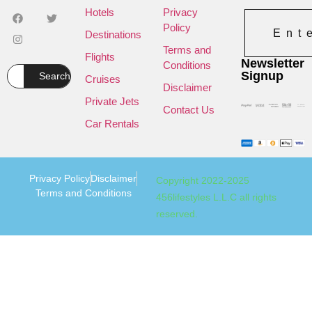
Hotels
Privacy
Policy
Ent
Destinations
Terms and
Flights
Newsletter
Conditions
Signup
Search
Cruises
Disclaimer
Private Jets
Contact Us
Car Rentals
Privacy Policy
Disclaimer
Copyright 2022-2025
Terms and Conditions
456lifestyles L.L.C all rights
reserved.