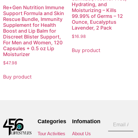
Hydrating, and
Re+Gen Nutrition Immune
Moisturizing – Kills
Support Formula and Skin
99.99% of Germs – 12
Rescue Bundle, Immunity
Ounce, Eucalyptus
Supplement for Health
Lavender, 2 Pack
Boost and Lip Balm for
Discreet Blister Support,
$
16.98
For Men and Women, 120
Capsules + 0.5 oz Lip
Buy product
Moisturizer
$
47.98
Buy product
Categories
Infomation
Tour Activities
About Us