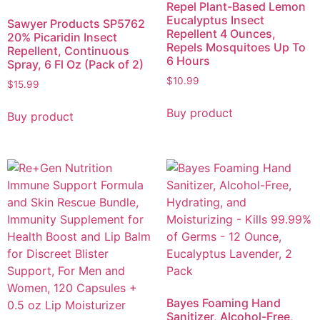
Repel Plant-Based Lemon
Eucalyptus Insect
Sawyer Products SP5762
Repellent 4 Ounces,
20% Picaridin Insect
Repels Mosquitoes Up To
Repellent, Continuous
6 Hours
Spray, 6 Fl Oz (Pack of 2)
$
10.99
$
15.99
Buy product
Buy product
Bayes Foaming Hand
Sanitizer, Alcohol-Free,