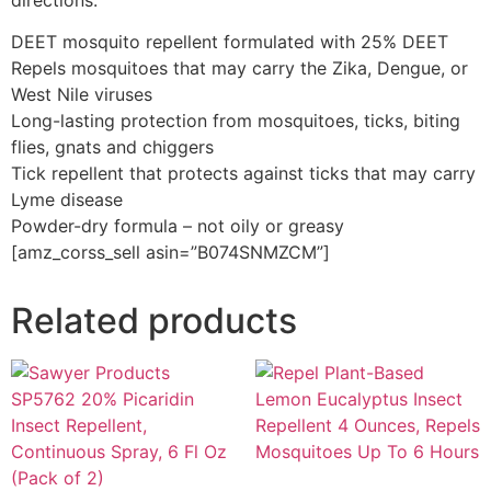
directions.
DEET mosquito repellent formulated with 25% DEET
Repels mosquitoes that may carry the Zika, Dengue, or
West Nile viruses
Long-lasting protection from mosquitoes, ticks, biting
flies, gnats and chiggers
Tick repellent that protects against ticks that may carry
Lyme disease
Powder-dry formula – not oily or greasy
[amz_corss_sell asin=”B074SNMZCM”]
Related products