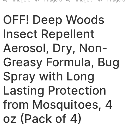
OFF! Deep Woods
Insect Repellent
Aerosol, Dry, Non-
Greasy Formula, Bug
Spray with Long
Lasting Protection
from Mosquitoes, 4
oz (Pack of 4)