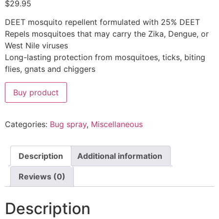
$
29.95
DEET mosquito repellent formulated with 25% DEET
Repels mosquitoes that may carry the Zika, Dengue, or
West Nile viruses
Long-lasting protection from mosquitoes, ticks, biting
flies, gnats and chiggers
Buy product
Categories:
Bug spray
,
Miscellaneous
Description
Additional information
Reviews (0)
Description