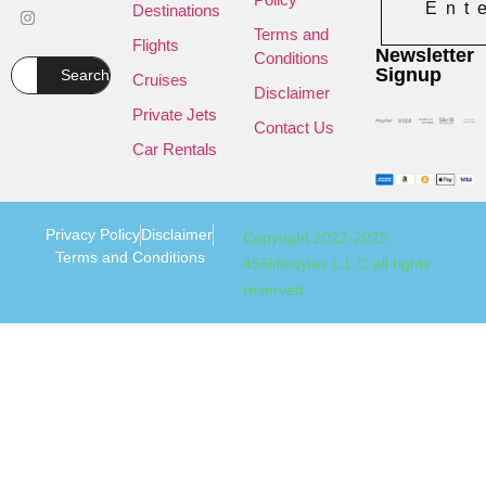
Ent
Destinations
Terms and
Flights
Newsletter
Conditions
Signup
Search
Cruises
Disclaimer
Private Jets
Contact Us
Car Rentals
Privacy Policy
Disclaimer
Copyright 2022-2025
Terms and Conditions
456lifestyles L.L.C all rights
reserved.