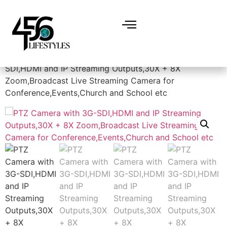
Home
/
Electronics
/
Cameras
/ PTZ Camera with 3G-
SDI,HDMI and IP Streaming Outputs,30X + 8X
Zoom,Broadcast Live Streaming Camera for
Conference,Events,Church and School etc