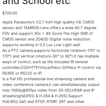
and School etc
$
709.00
Apply Panasonic’s 1/2.7 inch high quality HD CMOS
sensor and TAMRON Lens offers a wide 60.7 degree
FOV and support 30x + 8X Zoom.The High SNR of
CMOS sensor and 2D&3D Digital noise reduction
supports working in 0.5 Lux Low Light well.
As a PTZ camera,supports horizontal rotation(-170° to
170°) and vertical rotation(-30° to 90°).It has multiple
ways of control, such as the included IR remote
controller,CGI/HTTP/Visca/Pelco-D/Pelco-P control via
RS485 or RS232 or IP.
Is a Full HD professional live streaming camera and
video conference camera,it can simultaneously output
max 1080p@60fps video from 3G-SDI,HDMI and IP
streaming(MJPEG & H.264 & H.265).Support
PoE(802.3af) and RTSP, RTMP, SRT and other