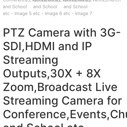
PTZ Camera with 3G-
SDI,HDMI and IP
Streaming
Outputs,30X + 8X
Zoom,Broadcast Live
Streaming Camera for
Conference,Events,Ch