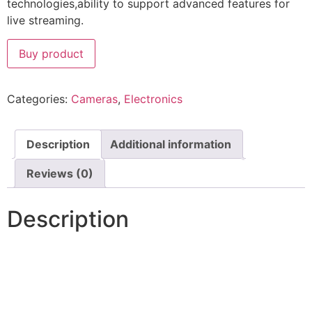
technologies,ability to support advanced features for
live streaming.
Buy product
Categories:
Cameras
,
Electronics
Description
Additional information
Reviews (0)
Description