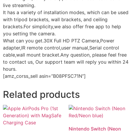
live streaming.
It has a variety of installation modes, which can be used
with tripod brackets, wall brackets, and ceiling
brackets.For simplicity,we also offer free app to help
you setting the camera.
What can you get.30X Full HD PTZ Camera,Power
adapter,IR remote control,user manual,Serial control
cable,wall mount bracket.Any question, please feel free
to contact us, Our support team will reply you within 24
hours.
[amz_corss_sell asin=”B08PFSC71N”]
Related products
Nintendo Switch (Neon