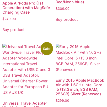
Red/Neon blue)
Apple AirPods Pro (1st
Generation) with MagSafe
$
309.00
Charging Case
Buy product
$
249.99
Buy product
Sale!
Early 2015 Apple MacBook
Air with 1.6GHz Intel Core
i5 (13.3 inch, 8GB RAM,
256GB) Silver (Renewed)
$
299.00
Universal Travel Adapter