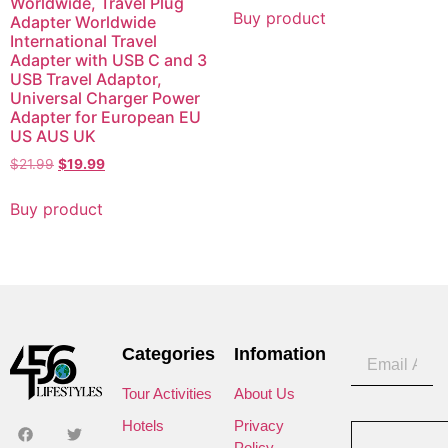
Worldwide, Travel Plug
Buy product
Adapter Worldwide
International Travel
Adapter with USB C and 3
USB Travel Adaptor,
Universal Charger Power
Adapter for European EU
US AUS UK
$
21.99
$
19.99
Buy product
Categories
Infomation
Tour Activities
About Us
Hotels
Privacy
Policy