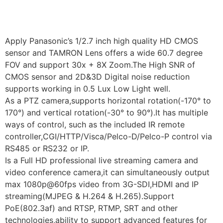
Apply Panasonic’s 1/2.7 inch high quality HD CMOS
sensor and TAMRON Lens offers a wide 60.7 degree
FOV and support 30x + 8X Zoom.The High SNR of
CMOS sensor and 2D&3D Digital noise reduction
supports working in 0.5 Lux Low Light well.
As a PTZ camera,supports horizontal rotation(-170° to
170°) and vertical rotation(-30° to 90°).It has multiple
ways of control, such as the included IR remote
controller,CGI/HTTP/Visca/Pelco-D/Pelco-P control via
RS485 or RS232 or IP.
Is a Full HD professional live streaming camera and
video conference camera,it can simultaneously output
max 1080p@60fps video from 3G-SDI,HDMI and IP
streaming(MJPEG & H.264 & H.265).Support
PoE(802.3af) and RTSP, RTMP, SRT and other
technologies,ability to support advanced features for