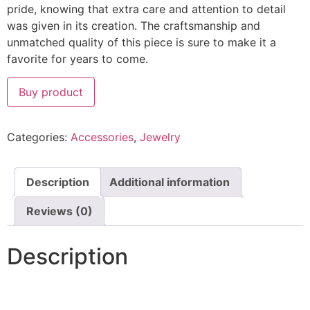
pride, knowing that extra care and attention to detail
was given in its creation. The craftsmanship and
unmatched quality of this piece is sure to make it a
favorite for years to come.
Buy product
Categories:
Accessories
,
Jewelry
Description
Additional information
Reviews (0)
Description