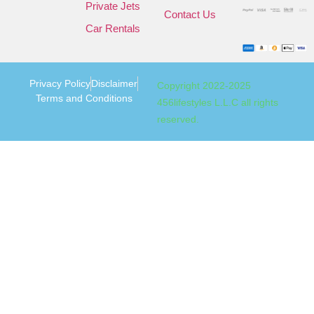
Private Jets
Contact Us
Car Rentals
Privacy Policy
Disclaimer
Copyright 2022-2025
Terms and Conditions
456lifestyles L.L.C all rights
reserved.