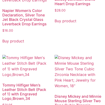
Heart Drop Earrings
Napier Women’s Color
$
28.00
Declaration, Silver Tone
Jet Black Crystal Glass
Buy product
Leverback Drop Earrings
$
16.00
Buy product
Tommy Hilfiger Men’s
Leather Stitch Belt (Pack
of 1) with Engraved
Disney Mickey and Minnie
Logo,Brown,34
Mouse Sterling Silver Two