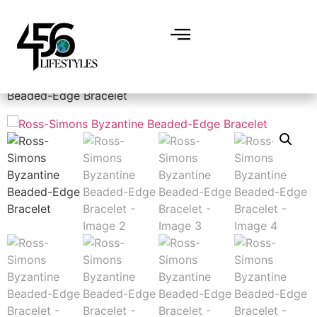
Home
/
Accessories
/
Jewelry
/ Ross-Simons Byzantine
Beaded-Edge Bracelet