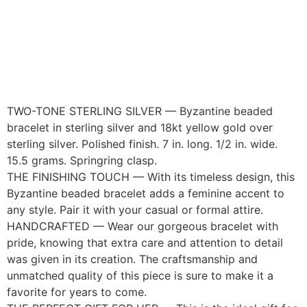
TWO-TONE STERLING SILVER — Byzantine beaded
bracelet in sterling silver and 18kt yellow gold over
sterling silver. Polished finish. 7 in. long. 1/2 in. wide.
15.5 grams. Springring clasp.
THE FINISHING TOUCH — With its timeless design, this
Byzantine beaded bracelet adds a feminine accent to
any style. Pair it with your casual or formal attire.
HANDCRAFTED — Wear our gorgeous bracelet with
pride, knowing that extra care and attention to detail
was given in its creation. The craftsmanship and
unmatched quality of this piece is sure to make it a
favorite for years to come.