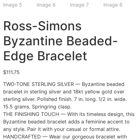
Ross-Simons
Byzantine Beaded-
Edge Bracelet
$
111.75
TWO-TONE STERLING SILVER — Byzantine beaded
bracelet in sterling silver and 18kt yellow gold over
sterling silver. Polished finish. 7 in. long. 1/2 in. wide.
15.5 grams. Springring clasp.
THE FINISHING TOUCH — With its timeless design, this
Byzantine beaded bracelet adds a feminine accent to
any style. Pair it with your casual or formal attire.
HANDCRAFTED — Wear our gorgeous bracelet with