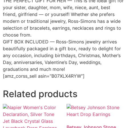
THE PERFECT GIFT FOR HER — This is the ideal gift for
your sister, daughter, mom, wife, niece, aunt, best
friend, girlfriend — or yourself! Whether she prefers
modern or traditional jewelry, Ross-Simons has a wide
selection of bracelets, earrings, necklaces and rings to
choose from.
GIFT BOX INCLUDED — Ross-Simons jewelry arrives
beautifully packaged in a gift box, ready to delight for
any occasion, including birthdays, Christmas, Mother’s
Day, anniversaries, Valentine’s Day, weddings,
graduations and much more!
[amz_corss_sell asin=”B07XLX4RYW”]
Related products
Betsey Johnson Stone