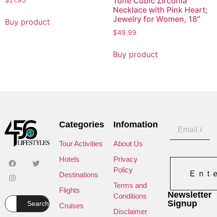
Tone Cubic Zirconia
$
21.95
Necklace with Pink Heart;
Jewelry for Women, 18″
Buy product
$
49.99
Buy product
Categories
Infomation
Tour Activities
About Us
Hotels
Privacy
Policy
Ent
Destinations
Terms and
Flights
Newsletter
Conditions
Signup
Search
Cruises
Disclaimer