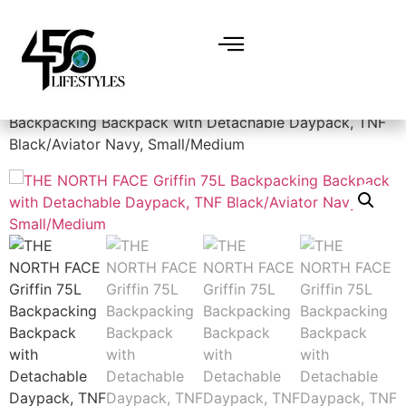
Home
/
Backpacks
/ THE NORTH FACE Griffin 75L
Backpacking Backpack with Detachable Daypack, TNF
Black/Aviator Navy, Small/Medium