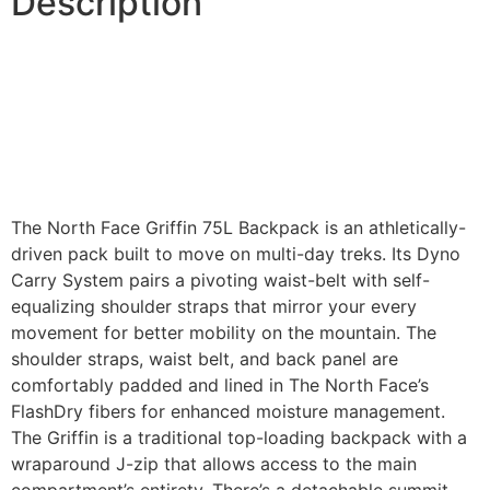
Description
The North Face Griffin 75L Backpack is an athletically-
driven pack built to move on multi-day treks. Its Dyno
Carry System pairs a pivoting waist-belt with self-
equalizing shoulder straps that mirror your every
movement for better mobility on the mountain. The
shoulder straps, waist belt, and back panel are
comfortably padded and lined in The North Face’s
FlashDry fibers for enhanced moisture management.
The Griffin is a traditional top-loading backpack with a
wraparound J-zip that allows access to the main