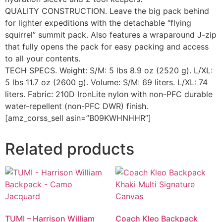
QUALITY CONSTRUCTION. Leave the big pack behind
for lighter expeditions with the detachable “flying
squirrel” summit pack. Also features a wraparound J-zip
that fully opens the pack for easy packing and access
to all your contents.
TECH SPECS. Weight: S/M: 5 lbs 8.9 oz (2520 g). L/XL:
5 lbs 11.7 oz (2600 g). Volume: S/M: 69 liters. L/XL: 74
liters. Fabric: 210D IronLite nylon with non-PFC durable
water-repellent (non-PFC DWR) finish.
[amz_corss_sell asin=”B09KWHNHHR”]
Related products
TUMI – Harrison William
Coach Kleo Backpack