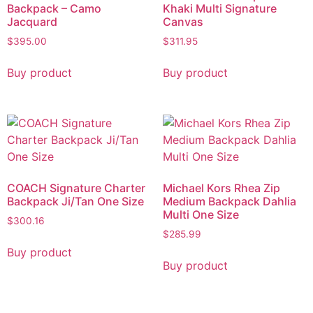
Backpack – Camo
Khaki Multi Signature
Jacquard
Canvas
$
395.00
$
311.95
Buy product
Buy product
COACH Signature Charter
Michael Kors Rhea Zip
Backpack Ji/Tan One Size
Medium Backpack Dahlia
Multi One Size
$
300.16
$
285.99
Buy product
Buy product