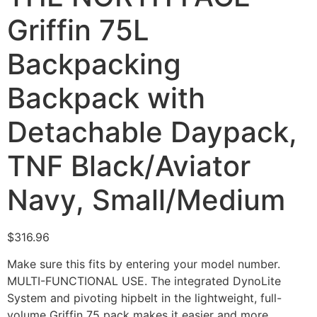
Griffin 75L
Backpacking
Backpack with
Detachable Daypack,
TNF Black/Aviator
Navy, Small/Medium
$
316.96
Make sure this fits by entering your model number.
MULTI-FUNCTIONAL USE. The integrated DynoLite
System and pivoting hipbelt in the lightweight, full-
volume Griffin 75 pack makes it easier and more