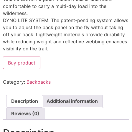
comfortable to carry a multi-day load into the
wilderness.
DYNO LITE SYSTEM. The patent-pending system allows
you to adjust the back panel on the fly without taking
off your pack. Lightweight materials provide durability
while reducing weight and reflective webbing enhances
visibility on the trail.
Buy product
Category:
Backpacks
Description
Additional information
Reviews (0)