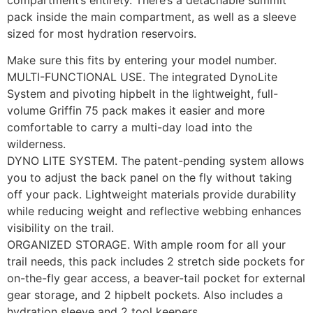
compartment’s entirety. There’s a detachable summit
pack inside the main compartment, as well as a sleeve
sized for most hydration reservoirs.
Make sure this fits by entering your model number.
MULTI-FUNCTIONAL USE. The integrated DynoLite
System and pivoting hipbelt in the lightweight, full-
volume Griffin 75 pack makes it easier and more
comfortable to carry a multi-day load into the
wilderness.
DYNO LITE SYSTEM. The patent-pending system allows
you to adjust the back panel on the fly without taking
off your pack. Lightweight materials provide durability
while reducing weight and reflective webbing enhances
visibility on the trail.
ORGANIZED STORAGE. With ample room for all your
trail needs, this pack includes 2 stretch side pockets for
on-the-fly gear access, a beaver-tail pocket for external
gear storage, and 2 hipbelt pockets. Also includes a
hydration sleeve and 2 tool keepers.