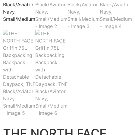
THE NORTH FACE