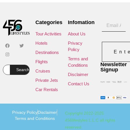
Categories
Infomation
Tour Activities
About Us
Hotels
Privacy
Policy
Ent
Destinations
Terms and
Flights
Newsletter
Conditions
Signup
Search
Cruises
Disclaimer
Private Jets
Contact Us
Car Rentals
Privacy Policy
Disclaimer
Copyright 2022-2025
Terms and Conditions
456lifestyles L.L.C all rights
reserved.