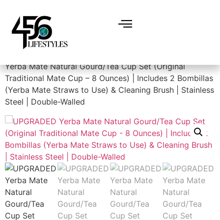
Home
/
Dining & Entertainment
/
Teacups
/ UPGRADED
Yerba Mate Natural Gourd/Tea Cup Set (Original
Traditional Mate Cup – 8 Ounces) | Includes 2 Bombillas
(Yerba Mate Straws to Use) & Cleaning Brush | Stainless
Steel | Double-Walled