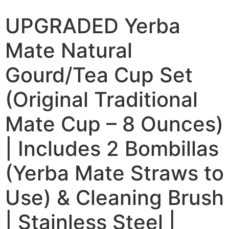
UPGRADED Yerba
Mate Natural
Gourd/Tea Cup Set
(Original Traditional
Mate Cup – 8 Ounces)
| Includes 2 Bombillas
(Yerba Mate Straws to
Use) & Cleaning Brush
| Stainless Steel |