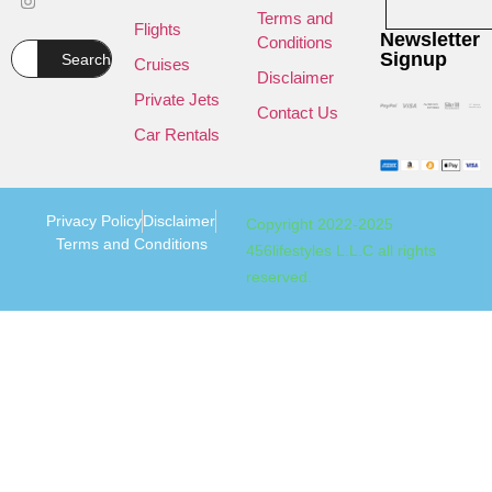
Terms and
Flights
Newsletter
Conditions
Signup
Search
Cruises
Disclaimer
Private Jets
Contact Us
Car Rentals
Privacy Policy
Disclaimer
Copyright 2022-2025
Terms and Conditions
456lifestyles L.L.C all rights
reserved.