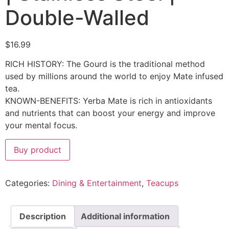
Double-Walled
$
16.99
RICH HISTORY: The Gourd is the traditional method
used by millions around the world to enjoy Mate infused
tea.
KNOWN-BENEFITS: Yerba Mate is rich in antioxidants
and nutrients that can boost your energy and improve
your mental focus.
Buy product
Categories:
Dining & Entertainment
,
Teacups
Description
Additional information