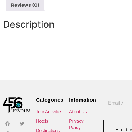
Reviews (0)
Description
Categories
Infomation
Tour Activities
About Us
Hotels
Privacy
Policy
Ent
Destinations