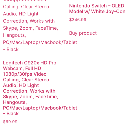
Nintendo Switch – OLED
Model w/ White Joy-Con
$
346.99
Buy product
Logitech C920x HD Pro
Webcam, Full HD
1080p/30fps Video
Calling, Clear Stereo
Audio, HD Light
Correction, Works with
Skype, Zoom, FaceTime,
Hangouts,
PC/Mac/Laptop/Macbook/Tablet
– Black
$
69.99