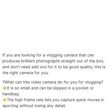
If you are looking for a vlogging camera that can
produces brilliant photographs straight out of the box,
and don’t need add ons for it to be good quality, this is
the right camera for you.
?What can this video camera do for you for vlogging?
It is so small and can be slipped in a pocket or
handbag.
The high frame rate lets you capture quick moves in
sporting without losing any detail.