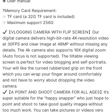
❀ User manual
?Memory Card Requirement:
☞ TF card (a 32G TF card is included)
☞ Maximum support 256G
【VLOGGING CAMERA WITH FLIP SCREEN】Our
digital camera delivers high-bit-rate 4K-resolution video
at 30FPS and clear image at 48MP without missing any
details. The 4k camera also supports 16X digital zoom
(Auto focus is not supported). The tiltable viewing
screen is perfect for video blogging and self-portraits.
Your will like the curved rubberized grip on the front
which you can wrap your finger around comfortably
and not have to worry about dropping the video
camera.
【A POINT AND SHOOT CAMERA FOR ALL AGES】It’s
super suitable for the “happy snapper” who just hope to
point and shoot to take good quality images without
too much work. You can take pictures or videos very