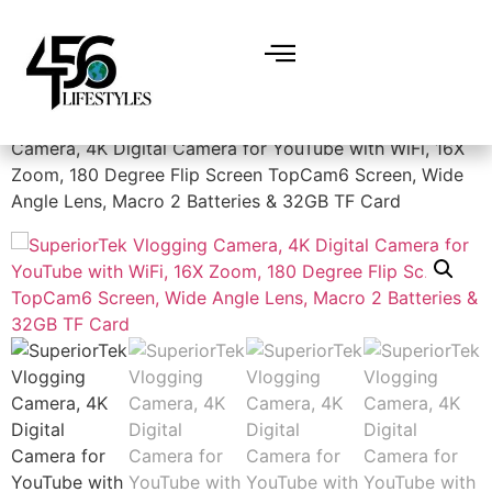
Home
/
Electronics
/
Cameras
/ SuperiorTek Vlogging
Camera, 4K Digital Camera for YouTube with WiFi, 16X
Zoom, 180 Degree Flip Screen TopCam6 Screen, Wide
Angle Lens, Macro 2 Batteries & 32GB TF Card