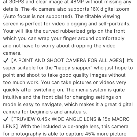
at 30FPS and clear image at 48MP without missing any
details. The 4k camera also supports 16X digital zoom
(Auto focus is not supported). The tiltable viewing
screen is perfect for video blogging and self-portraits.
Your will like the curved rubberized grip on the front
which you can wrap your finger around comfortably
and not have to worry about dropping the video
camera.
【A POINT AND SHOOT CAMERA FOR ALL AGES】It’s
super suitable for the “happy snapper” who just hope to
point and shoot to take good quality images without
too much work. You can take pictures or videos very
quickly after switching on. The menu system is quite
intuitive and the front dial for changing settings on
mode is easy to navigate, which makes it a great digital
camera for beginners and amateurs.
【TRUVIEW 0.45x WIDE ANGLE LENS & 15x MACRO
LENS】With the included wide-angle lens, this camera
for photography is able to capture 45% more picture