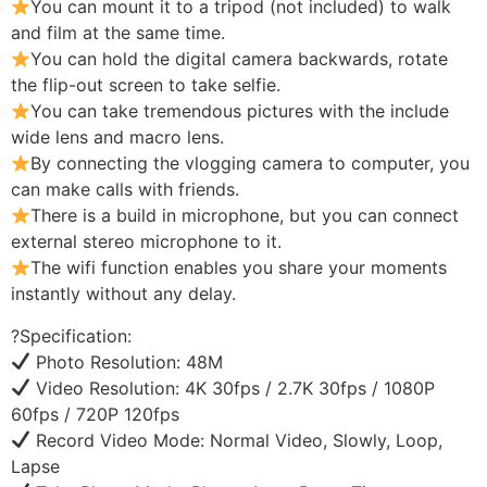
You can mount it to a tripod (not included) to walk
and film at the same time.
You can hold the digital camera backwards, rotate
the flip-out screen to take selfie.
You can take tremendous pictures with the include
wide lens and macro lens.
By connecting the vlogging camera to computer, you
can make calls with friends.
There is a build in microphone, but you can connect
external stereo microphone to it.
The wifi function enables you share your moments
instantly without any delay.
?Specification:
Photo Resolution: 48M
Video Resolution: 4K 30fps / 2.7K 30fps / 1080P
60fps / 720P 120fps
Record Video Mode: Normal Video, Slowly, Loop,
Lapse