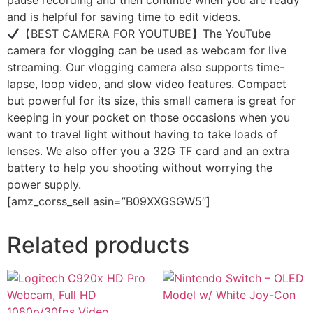
pause recording and then continue when you are ready
and is helpful for saving time to edit videos.
【BEST CAMERA FOR YOUTUBE】The YouTube
camera for vlogging can be used as webcam for live
streaming. Our vlogging camera also supports time-
lapse, loop video, and slow video features. Compact
but powerful for its size, this small camera is great for
keeping in your pocket on those occasions when you
want to travel light without having to take loads of
lenses. We also offer you a 32G TF card and an extra
battery to help you shooting without worrying the
power supply.
[amz_corss_sell asin=”B09XXGSGW5″]
Related products