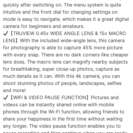
quickly after switching on. The menu system is quite
intuitive and the front dial for changing settings on
mode is easy to navigate, which makes it a great digital
camera for beginners and amateurs.
【TRUVIEW 0.45x WIDE ANGLE LENS & 15x MACRO
LENS】With the included wide-angle lens, this camera
for photography is able to capture 45% more picture
with every snap. There are no dark corners like cheaper
lens does. The macro lens can magnify nearby subjects
for breathtaking, super close-up photos, capture as
much details as it can. With this 4k camera, you can
shoot stunning photos of people, landscapes, selfies
and more!
【WIFI & VIDEO PAUSE FUNCTION】Pictures and
videos can be instantly shared online with mobile
phones through the Wi-Fi function, allowing friends to
share your happiness in the first time without waiting
any longer. The video pause function enables you to