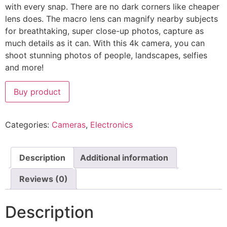
with every snap. There are no dark corners like cheaper
lens does. The macro lens can magnify nearby subjects
for breathtaking, super close-up photos, capture as
much details as it can. With this 4k camera, you can
shoot stunning photos of people, landscapes, selfies
and more!
Buy product
Categories:
Cameras
,
Electronics
Description
Additional information
Reviews (0)
Description