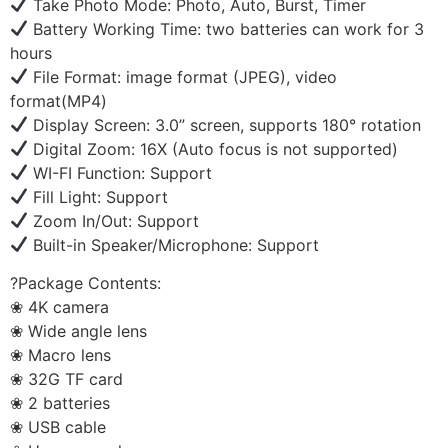
Take Photo Mode: Photo, Auto, Burst, Timer
Battery Working Time: two batteries can work for 3
hours
File Format: image format (JPEG), video
format(MP4)
Display Screen: 3.0” screen, supports 180° rotation
Digital Zoom: 16X (Auto focus is not supported)
WI-FI Function: Support
Fill Light: Support
Zoom In/Out: Support
Built-in Speaker/Microphone: Support
?Package Contents:
❀ 4K camera
❀ Wide angle lens
❀ Macro lens
❀ 32G TF card
❀ 2 batteries
❀ USB cable