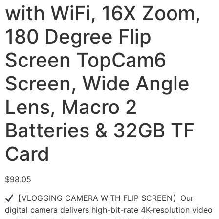
with WiFi, 16X Zoom,
180 Degree Flip
Screen TopCam6
Screen, Wide Angle
Lens, Macro 2
Batteries & 32GB TF
Card
$
98.05
【VLOGGING CAMERA WITH FLIP SCREEN】Our
digital camera delivers high-bit-rate 4K-resolution video