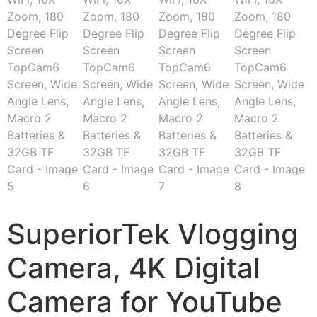
SuperiorTek Vlogging
Camera, 4K Digital
Camera for YouTube