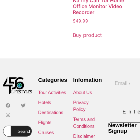
Nanny Cam for Home
Office Monitor Video
Recorder
$
49.99
Buy product
Categories
Infomation
Tour Activities
About Us
Hotels
Privacy
Policy
Ent
Destinations
Terms and
Flights
Newsletter
Conditions
Signup
Search
Cruises
Disclaimer