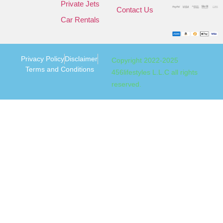
Private Jets
Contact Us
Car Rentals
Privacy Policy
Disclaimer
Copyright 2022-2025
Terms and Conditions
456lifestyles L.L.C all rights
reserved.