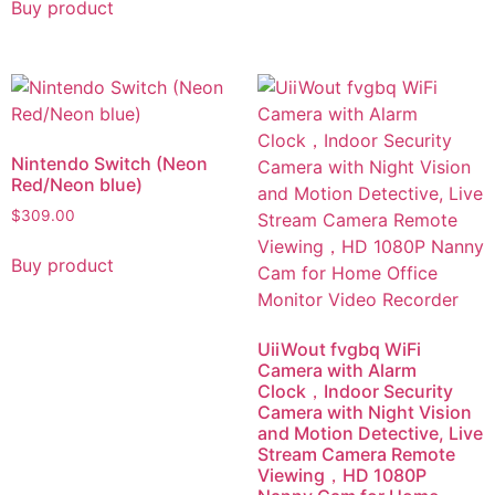
Buy product
Nintendo Switch (Neon
Red/Neon blue)
$
309.00
Buy product
UiiWout fvgbq WiFi
Camera with Alarm
Clock，Indoor Security
Camera with Night Vision
and Motion Detective, Live
Stream Camera Remote
Viewing，HD 1080P