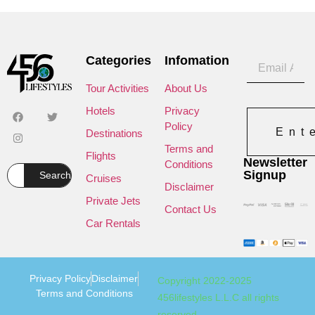
Categories
Infomation
Tour Activities
About Us
Hotels
Privacy
Policy
Ent
Destinations
Terms and
Flights
Newsletter
Conditions
Signup
Search
Cruises
Disclaimer
Private Jets
Contact Us
Car Rentals
Privacy Policy
Disclaimer
Copyright 2022-2025
Terms and Conditions
456lifestyles L.L.C all rights
reserved.