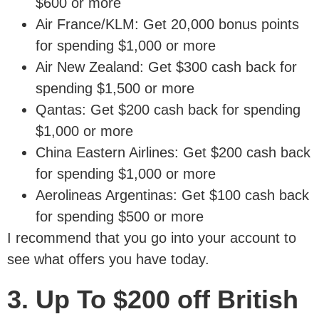
$600 or more
Air France/KLM: Get 20,000 bonus points
for spending $1,000 or more
Air New Zealand: Get $300 cash back for
spending $1,500 or more
Qantas: Get $200 cash back for spending
$1,000 or more
China Eastern Airlines: Get $200 cash back
for spending $1,000 or more
Aerolineas Argentinas: Get $100 cash back
for spending $500 or more
I recommend that you go into your account to
see what offers you have today.
3. Up To $200 off British