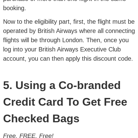
booking.
Now to the eligibility part, first, the flight must be
operated by British Airways where all connecting
flights will be through London. Then, once you
log into your British Airways Executive Club
account, you can then apply this discount code.
5. Using a Co-branded
Credit Card To Get Free
Checked Bags
Free. FREE. Free!