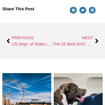
Share This Post
PREVIOUS
NEXT
US Dept. of State issues alert; cautions LGBTQ+ travelers.
The 25 Best NYC Hotels for Every Type of Traveler