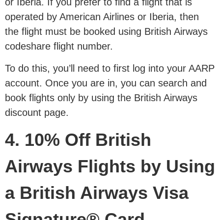
or Iberia. If you prefer to find a flight that is
operated by American Airlines or Iberia, then
the flight must be booked using British Airways
codeshare flight number.
To do this, you’ll need to first log into your AARP
account. Once you are in, you can search and
book flights only by using the British Airways
discount page.
4. 10% Off British
Airways Flights by Using
a British Airways Visa
Signature® Card