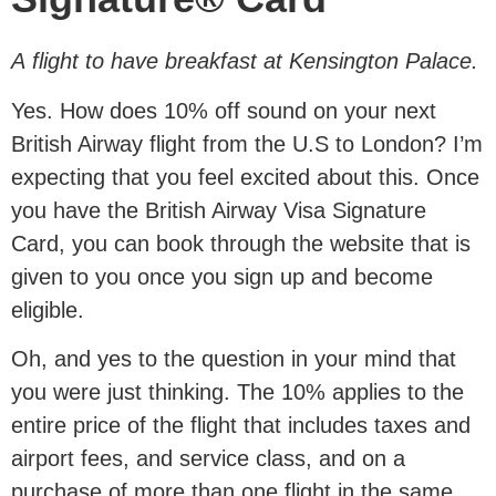
A flight to have breakfast at Kensington Palace.
Yes. How does 10% off sound on your next
British Airway flight from the U.S to London? I’m
expecting that you feel excited about this. Once
you have the British Airway Visa Signature
Card, you can book through the website that is
given to you once you sign up and become
eligible.
Oh, and yes to the question in your mind that
you were just thinking. The 10% applies to the
entire price of the flight that includes taxes and
airport fees, and service class, and on a
purchase of more than one flight in the same