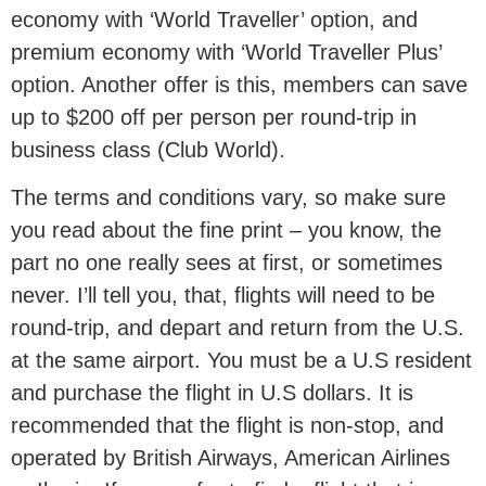
economy with ‘World Traveller’ option, and
premium economy with ‘World Traveller Plus’
option. Another offer is this, members can save
up to $200 off per person per round-trip in
business class (Club World).
The terms and conditions vary, so make sure
you read about the fine print – you know, the
part no one really sees at first, or sometimes
never. I’ll tell you, that, flights will need to be
round-trip, and depart and return from the U.S.
at the same airport. You must be a U.S resident
and purchase the flight in U.S dollars. It is
recommended that the flight is non-stop, and
operated by British Airways, American Airlines