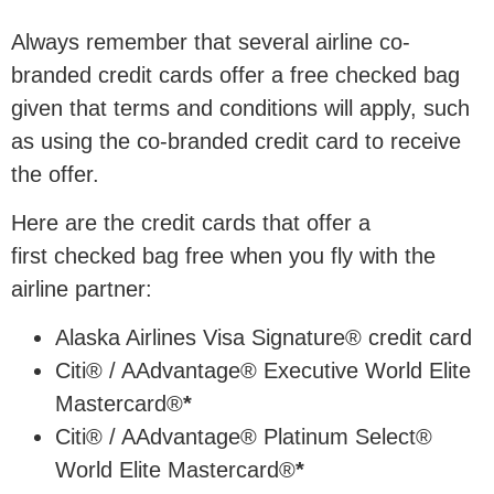
Always remember that several airline co-
branded credit cards offer a free checked bag
given that terms and conditions will apply, such
as using the co-branded credit card to receive
the offer.
Here are the credit cards that offer a
first checked bag free when you fly with the
airline partner:
Alaska Airlines Visa Signature® credit card
Citi® / AAdvantage® Executive World Elite
Mastercard®
*
Citi® / AAdvantage® Platinum Select®
World Elite Mastercard®
*