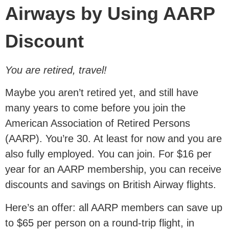
Airways by Using AARP
Discount
You are retired, travel!
Maybe you aren’t retired yet, and still have
many years to come before you join the
American Association of Retired Persons
(AARP). You’re 30. At least for now and you are
also fully employed. You can join. For $16 per
year for an AARP membership, you can receive
discounts and savings on British Airway flights.
Here’s an offer: all AARP members can save up
to $65 per person on a round-trip flight, in