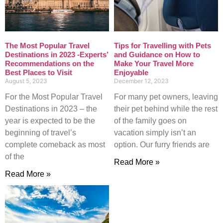
The Most Popular Travel
Tips for Travelling with Pets
Destinations in 2023 -Experts’
and Guidance on How to
Recommendations on the
Make Your Travel More
Best Places to Visit
Enjoyable
August 5, 2023
December 12, 2023
For the Most Popular Travel
For many pet owners, leaving
Destinations in 2023 – the
their pet behind while the rest
year is expected to be the
of the family goes on
beginning of travel’s
vacation simply isn’t an
complete comeback as most
option. Our furry friends are
of the
Read More »
Read More »