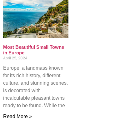
Most Beautiful Small Towns
in Europe
April 25, 2024
Europe, a landmass known
for its rich history, different
culture, and stunning scenes,
is decorated with
incalculable pleasant towns
ready to be found. While the
Read More »