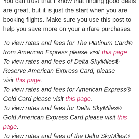
You can trust that I know that finding good deals
are great, but it is just the start when you are
booking flights. Make sure you use this post to
help you save more on your airfare purchases.
To view rates and fees for The Platinum Card®
from American Express please visit
this page.
To view rates and fees of Delta SkyMiles®
Reserve American Express Card, please
visit
this page
.
To view rates and fees for American Express®
Gold Card please visit
this page
.
To view rates and fees for Delta SkyMiles®
Gold American Express Card please visit
this
page
.
To view rates and fees of the Delta SkyMiles®