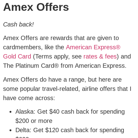
Amex Offers
Cash back!
Amex Offers are rewards that are given to
cardmembers, like the
American Express®
Gold Card
(Terms apply, see
rates & fees
) and
The Platinum Card® from American Express.
Amex Offers do have a range, but here are
some popular travel-related, airline offers that I
have come across:
Alaska: Get $40 cash back for spending
$200 or more
Delta: Get $120 cash back for spending