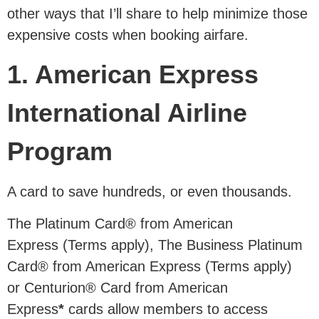
other ways that I’ll share to help minimize those
expensive costs when booking airfare.
1. American Express
International Airline
Program
A card to save hundreds, or even thousands.
The Platinum Card® from American
Express (Terms apply), The Business Platinum
Card® from American Express (Terms apply)
or Centurion® Card from American
Express
*
cards allow members to access