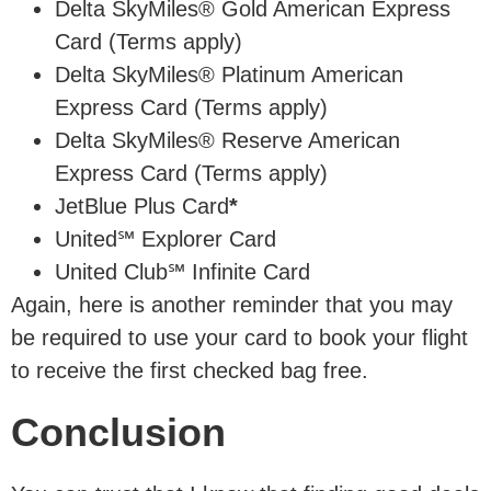
Delta SkyMiles® Gold American Express
Card (Terms apply)
Delta SkyMiles® Platinum American
Express Card (Terms apply)
Delta SkyMiles® Reserve American
Express Card (Terms apply)
JetBlue Plus Card
*
United℠ Explorer Card
United Club℠ Infinite Card
Again, here is another reminder that you may
be required to use your card to book your flight
to receive the first checked bag free.
Conclusion