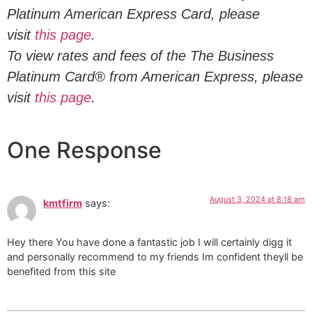
Platinum American Express Card, please
visit
this page
.
To view rates and fees of the The Business
Platinum Card® from American Express, please
visit
this page
.
One Response
August 3, 2024 at 8:18 am
kmtfirm
says:
Hey there You have done a fantastic job I will certainly digg it
and personally recommend to my friends Im confident theyll be
benefited from this site