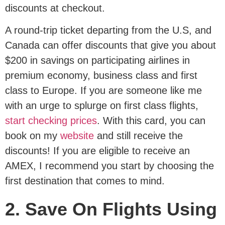
discounts at checkout.
A round-trip ticket departing from the U.S, and
Canada can offer discounts that give you about
$200 in savings on participating airlines in
premium economy, business class and first
class to Europe. If you are someone like me
with an urge to splurge on first class flights,
start checking prices
. With this card, you can
book on my
website
and still receive the
discounts! If you are eligible to receive an
AMEX, I recommend you start by choosing the
first destination that comes to mind.
2. Save On Flights Using