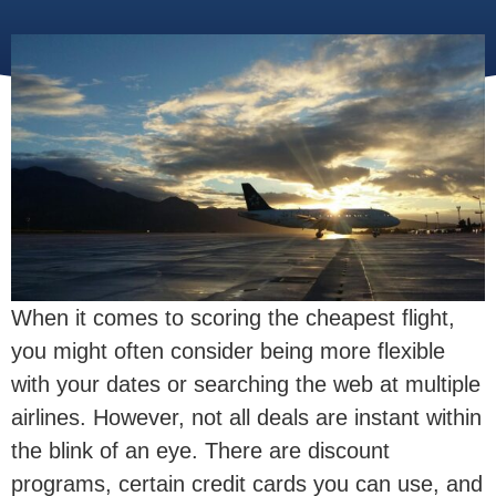
When it comes to scoring the cheapest flight,
you might often consider being more flexible
with your dates or searching the web at multiple
airlines. However, not all deals are instant within
the blink of an eye. There are discount
programs, certain credit cards you can use, and