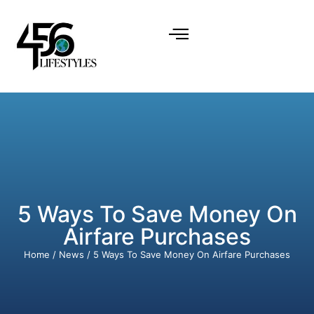
5 Ways To Save Money On
Airfare Purchases
Home
/
News
/ 5 Ways To Save Money On Airfare Purchases