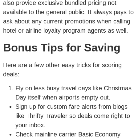
also provide exclusive bundled pricing not
available to the general public. It always pays to
ask about any current promotions when calling
hotel or airline loyalty program agents as well.
Bonus Tips for Saving
Here are a few other easy tricks for scoring
deals:
Fly on less busy travel days like Christmas
Day itself when airports empty out.
Sign up for custom fare alerts from blogs
like Thrifty Traveler so deals come right to
your inbox.
Check mainline carrier Basic Economy