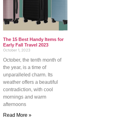
The 15 Best Handy Items for
Early Fall Travel 2023
October 1, 2023
October, the tenth month of
the year, is a time of
unparalleled charm. Its
weather offers a beautiful
contradiction, with cool
mornings and warm
afternoons
Read More »