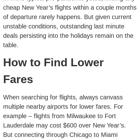
cheap New Year’s flights within a couple months
of departure rarely happens. But given current
unstable conditions, outstanding last minute
deals persisting into the holidays remain on the
table.
How to
Find
Lower
Fares
When searching for flights, always canvass
multiple nearby airports for lower fares. For
example – flights from Milwaukee to Fort
Lauderdale may cost $600 over New Year’s.
But connecting through Chicago to Miami