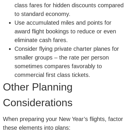
class fares for hidden discounts compared
to standard economy.
Use accumulated miles and points for
award flight bookings to reduce or even
eliminate cash fares.
Consider flying private charter planes for
smaller groups – the rate per person
sometimes compares favorably to
commercial first class tickets.
Other Planning
Considerations
When preparing your New Year’s flights, factor
these elements into plans: