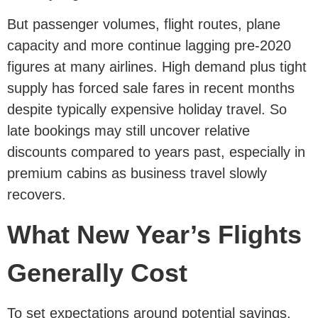
But passenger volumes, flight routes, plane
capacity and more continue lagging pre-2020
figures at many airlines. High demand plus tight
supply has forced sale fares in recent months
despite typically expensive holiday travel. So
late bookings may still uncover relative
discounts compared to years past, especially in
premium cabins as business travel slowly
recovers.
What New Year’s Flights
Generally Cost
To set expectations around potential savings,