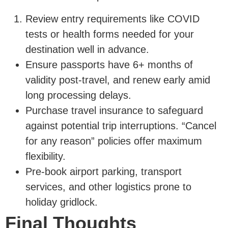
Review entry requirements like COVID
tests or health forms needed for your
destination well in advance.
Ensure passports have 6+ months of
validity post-travel, and renew early amid
long processing delays.
Purchase travel insurance to safeguard
against potential trip interruptions. “Cancel
for any reason” policies offer maximum
flexibility.
Pre-book airport parking, transport
services, and other logistics prone to
holiday gridlock.
Final Thoughts