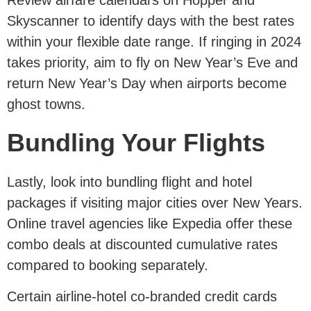
Skyscanner to identify days with the best rates
within your flexible date range. If ringing in 2024
takes priority, aim to fly on New Year’s Eve and
return New Year’s Day when airports become
ghost towns.
Bundling Your Flights
Lastly, look into bundling flight and hotel
packages if visiting major cities over New Years.
Online travel agencies like Expedia offer these
combo deals at discounted cumulative rates
compared to booking separately.
Certain airline-hotel co-branded credit cards