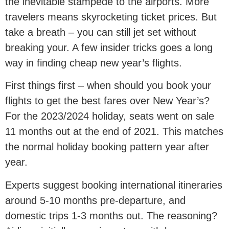
the inevitable stampede to the airports. More
travelers means skyrocketing ticket prices. But
take a breath – you can still jet set without
breaking your. A few insider tricks goes a long
way in finding cheap new year’s flights.
First things first – when should you book your
flights to get the best fares over New Year’s?
For the 2023/2024 holiday, seats went on sale
11 months out at the end of 2021. This matches
the normal holiday booking pattern year after
year.
Experts suggest booking international itineraries
around 5-10 months pre-departure, and
domestic trips 1-3 months out. The reasoning?