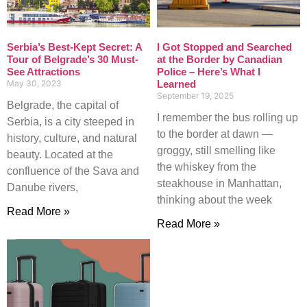
Serbia’s Best-Kept Secret: A
I Got Stopped and Searched
Tour of Belgrade’s 30 Must-
at the Border by Canadian
See Attractions
Police – Here’s What I
May 30, 2023
Learned
September 19, 2025
Belgrade, the capital of
I remember the bus rolling up
Serbia, is a city steeped in
to the border at dawn —
history, culture, and natural
groggy, still smelling like
beauty. Located at the
the whiskey from the
confluence of the Sava and
steakhouse in Manhattan,
Danube rivers,
thinking about the week
Read More »
Read More »