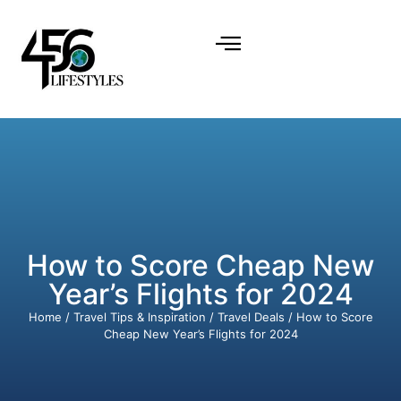
How to Score Cheap New
Year’s Flights for 2024
Home
/
Travel Tips & Inspiration
/
Travel Deals
/ How to Score
Cheap New Year’s Flights for 2024