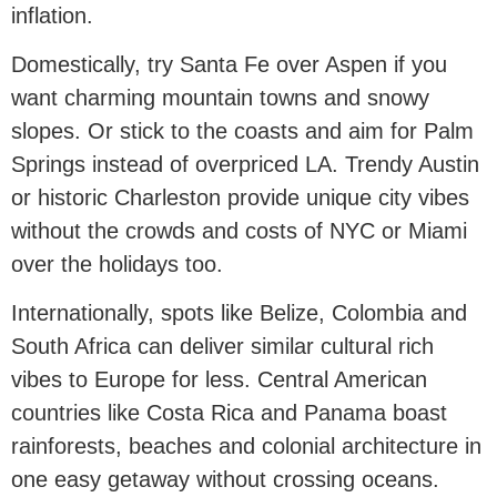
inflation.
Domestically, try Santa Fe over Aspen if you
want charming mountain towns and snowy
slopes. Or stick to the coasts and aim for Palm
Springs instead of overpriced LA. Trendy Austin
or historic Charleston provide unique city vibes
without the crowds and costs of NYC or Miami
over the holidays too.
Internationally, spots like Belize, Colombia and
South Africa can deliver similar cultural rich
vibes to Europe for less. Central American
countries like Costa Rica and Panama boast
rainforests, beaches and colonial architecture in
one easy getaway without crossing oceans.