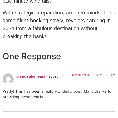
last minute windfalls.
With strategic preparation, an open mindset and
some flight-booking savvy, revelers can ring in
2024 from a fabulous destination without
breaking the bank!
One Response
December 16, 2023 at 10:12 am
disposabel email
says:
Pretty! This has been a really wonderful post. Many thanks for
providing these details.