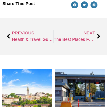
Share This Post
PREVIOUS
NEXT
Health & Travel Guidelines for 2024: What You Need To Know Before You Go
The Best Places For New Year Celebrations to Welcome 2025