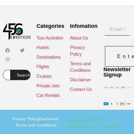
Categories
Infomation
Tour Activities
About Us
Hotels
Privacy
Policy
Ent
Destinations
Terms and
Flights
Newsletter
Conditions
Signup
Search
Cruises
Disclaimer
Private Jets
Contact Us
Car Rentals
Privacy Policy
Disclaimer
Copyright 2022-2025
Terms and Conditions
456lifestyles L.L.C all rights