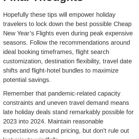
Hopefully these tips will empower holiday
travelers to lock down the best possible Cheap
New Year’s Flights even during peak expensive
seasons. Follow the recommendations around
ideal booking timeframes, flight search
customization, destination flexibility, travel date
shifts and flight-hotel bundles to maximize
potential savings.
Remember that pandemic-related capacity
constraints and uneven travel demand means
late holiday deals stand remarkably possible for
2023 into 2024. Maintain reasonable
expectations around pricing, but don’t rule out