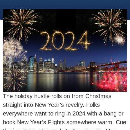
The holiday hustle rolls on from Christmas
straight into New Year’s revelry. Folks
everywhere want to ring in 2024 with a bang or
book New Year’s Flights somewhere warm. Cue