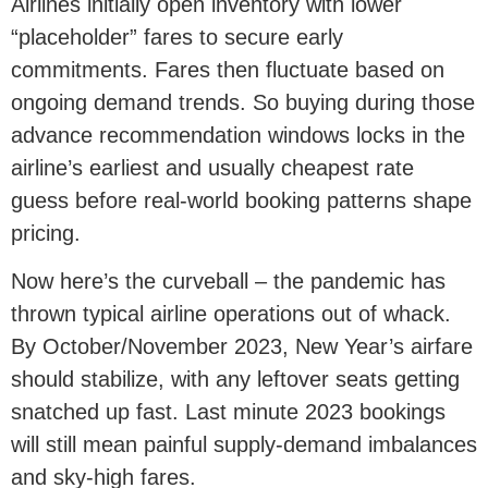
Airlines initially open inventory with lower
“placeholder” fares to secure early
commitments. Fares then fluctuate based on
ongoing demand trends. So buying during those
advance recommendation windows locks in the
airline’s earliest and usually cheapest rate
guess before real-world booking patterns shape
pricing.
Now here’s the curveball – the pandemic has
thrown typical airline operations out of whack.
By October/November 2023, New Year’s airfare
should stabilize, with any leftover seats getting
snatched up fast. Last minute 2023 bookings
will still mean painful supply-demand imbalances
and sky-high fares.