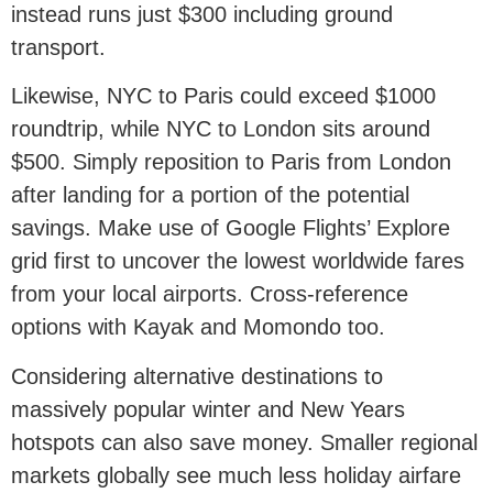
instead runs just $300 including ground
transport.
Likewise, NYC to Paris could exceed $1000
roundtrip, while NYC to London sits around
$500. Simply reposition to Paris from London
after landing for a portion of the potential
savings. Make use of Google Flights’ Explore
grid first to uncover the lowest worldwide fares
from your local airports. Cross-reference
options with Kayak and Momondo too.
Considering alternative destinations to
massively popular winter and New Years
hotspots can also save money. Smaller regional
markets globally see much less holiday airfare