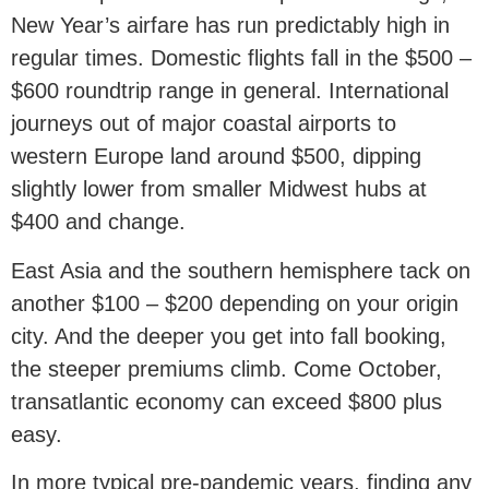
New Year’s airfare has run predictably high in
regular times. Domestic flights fall in the $500 –
$600 roundtrip range in general. International
journeys out of major coastal airports to
western Europe land around $500, dipping
slightly lower from smaller Midwest hubs at
$400 and change.
East Asia and the southern hemisphere tack on
another $100 – $200 depending on your origin
city. And the deeper you get into fall booking,
the steeper premiums climb. Come October,
transatlantic economy can exceed $800 plus
easy.
In more typical pre-pandemic years, finding any