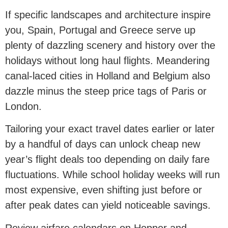
If specific landscapes and architecture inspire
you, Spain, Portugal and Greece serve up
plenty of dazzling scenery and history over the
holidays without long haul flights. Meandering
canal-laced cities in Holland and Belgium also
dazzle minus the steep price tags of Paris or
London.
Tailoring your exact travel dates earlier or later
by a handful of days can unlock cheap new
year’s flight deals too depending on daily fare
fluctuations. While school holiday weeks will run
most expensive, even shifting just before or
after peak dates can yield noticeable savings.
Review airfare calendars on Hopper and