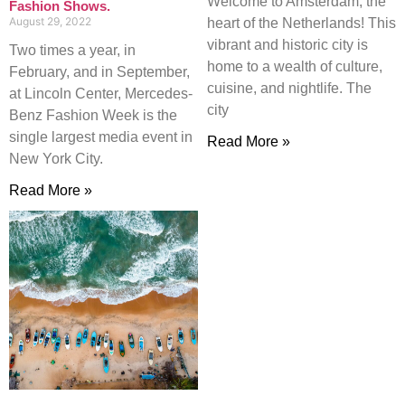
Welcome to Amsterdam, the
Fashion Shows.
August 29, 2022
heart of the Netherlands! This
vibrant and historic city is
Two times a year, in
home to a wealth of culture,
February, and in September,
cuisine, and nightlife. The
at Lincoln Center, Mercedes-
city
Benz Fashion Week is the
single largest media event in
Read More »
New York City.
Read More »