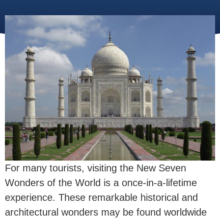
For many tourists, visiting the New Seven
Wonders of the World is a once-in-a-lifetime
experience. These remarkable historical and
architectural wonders may be found worldwide