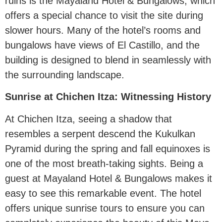
ruins is the Mayaland Hotel & Bungalows, which
offers a special chance to visit the site during
slower hours. Many of the hotel’s rooms and
bungalows have views of El Castillo, and the
building is designed to blend in seamlessly with
the surrounding landscape.
Sunrise at Chichen Itza: Witnessing History
At Chichen Itza, seeing a shadow that
resembles a serpent descend the Kukulkan
Pyramid during the spring and fall equinoxes is
one of the most breath-taking sights. Being a
guest at Mayaland Hotel & Bungalows makes it
easy to see this remarkable event. The hotel
offers unique sunrise tours to ensure you can