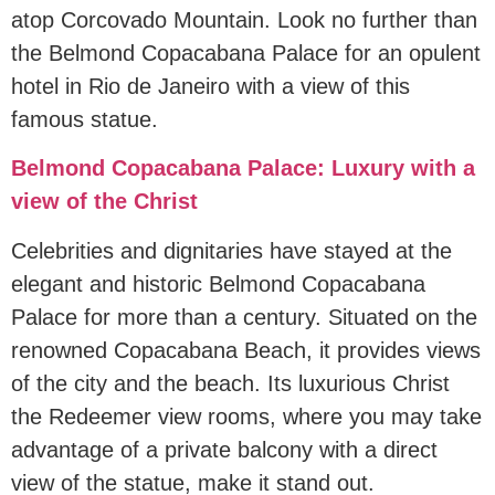
atop Corcovado Mountain. Look no further than
the Belmond Copacabana Palace for an opulent
hotel in Rio de Janeiro with a view of this
famous statue.
Belmond Copacabana Palace: Luxury with a
view of the Christ
Celebrities and dignitaries have stayed at the
elegant and historic Belmond Copacabana
Palace for more than a century. Situated on the
renowned Copacabana Beach, it provides views
of the city and the beach. Its luxurious Christ
the Redeemer view rooms, where you may take
advantage of a private balcony with a direct
view of the statue, make it stand out.