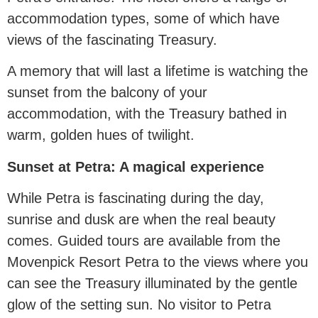
accommodation types, some of which have
views of the fascinating Treasury.
A memory that will last a lifetime is watching the
sunset from the balcony of your
accommodation, with the Treasury bathed in
warm, golden hues of twilight.
Sunset at Petra: A magical experience
While Petra is fascinating during the day,
sunrise and dusk are when the real beauty
comes. Guided tours are available from the
Movenpick Resort Petra to the views where you
can see the Treasury illuminated by the gentle
glow of the setting sun. No visitor to Petra