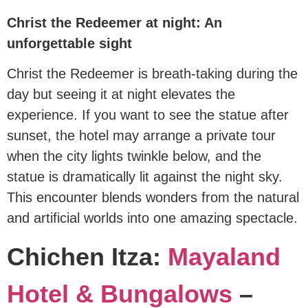
Christ the Redeemer at night: An
unforgettable sight
Christ the Redeemer is breath-taking during the
day but seeing it at night elevates the
experience. If you want to see the statue after
sunset, the hotel may arrange a private tour
when the city lights twinkle below, and the
statue is dramatically lit against the night sky.
This encounter blends wonders from the natural
and artificial worlds into one amazing spectacle.
Chichen Itza:
Mayaland
Hotel & Bungalows
–