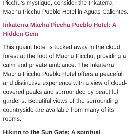
Picchu’s mystique, consider the Inkaterra
Machu Picchu Pueblo Hotel in Aguas Calientes.
Inkaterra Machu Picchu Pueblo Hotel: A
Hidden Gem
This quaint hotel is tucked away in the cloud
forest at the foot of Machu Picchu, providing a
calm and private ambiance. The Inkaterra
Machu Picchu Pueblo Hotel offers a peaceful
and distinctive experience with a view of cloud-
covered peaks and surrounded by beautiful
gardens. Beautiful views of the surrounding
countryside are available from many of its
rooms.
Hiking to the Sun Gate: A spiritual