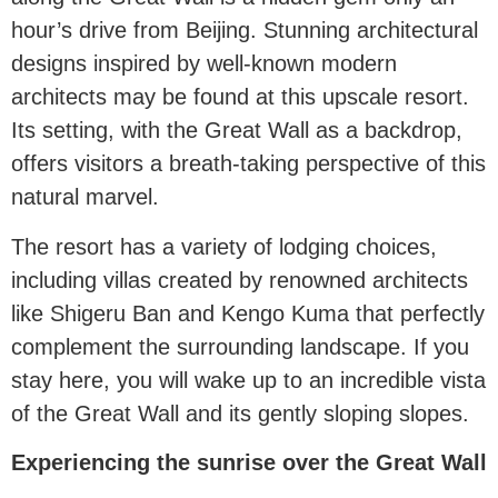
hour’s drive from Beijing. Stunning architectural
designs inspired by well-known modern
architects may be found at this upscale resort.
Its setting, with the Great Wall as a backdrop,
offers visitors a breath-taking perspective of this
natural marvel.
The resort has a variety of lodging choices,
including villas created by renowned architects
like Shigeru Ban and Kengo Kuma that perfectly
complement the surrounding landscape. If you
stay here, you will wake up to an incredible vista
of the Great Wall and its gently sloping slopes.
Experiencing the sunrise over the Great Wall