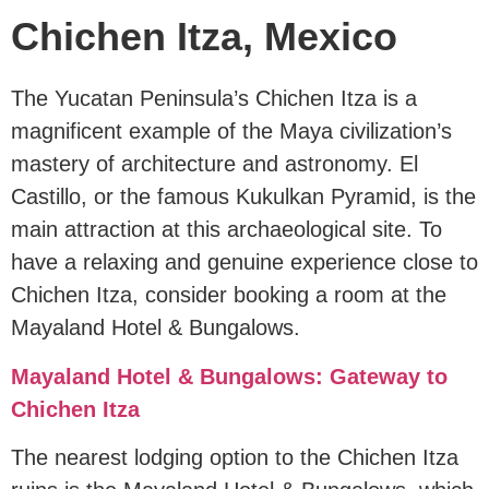
Chichen Itza, Mexico
The Yucatan Peninsula’s Chichen Itza is a
magnificent example of the Maya civilization’s
mastery of architecture and astronomy. El
Castillo, or the famous Kukulkan Pyramid, is the
main attraction at this archaeological site. To
have a relaxing and genuine experience close to
Chichen Itza, consider booking a room at the
Mayaland Hotel & Bungalows.
Mayaland Hotel & Bungalows: Gateway to
Chichen Itza
The nearest lodging option to the Chichen Itza