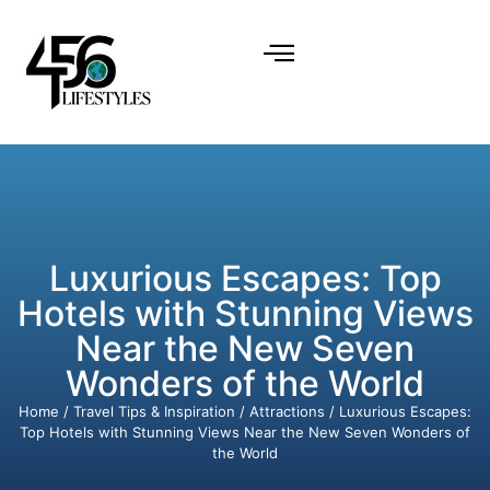
Luxurious Escapes: Top
Hotels with Stunning Views
Near the New Seven
Wonders of the World
Home
/
Travel Tips & Inspiration
/
Attractions
/ Luxurious Escapes:
Top Hotels with Stunning Views Near the New Seven Wonders of
the World