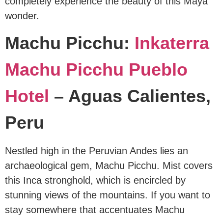
completely experience the beauty of this Maya
wonder.
Machu Picchu:
Inkaterra
Machu Picchu Pueblo
Hotel
– Aguas Calientes,
Peru
Nestled high in the Peruvian Andes lies an
archaeological gem, Machu Picchu. Mist covers
this Inca stronghold, which is encircled by
stunning views of the mountains. If you want to
stay somewhere that accentuates Machu