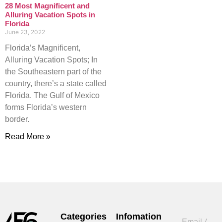
28 Most Magnificent and
Alluring Vacation Spots in
Florida
June 23, 2022
Florida’s Magnificent,
Alluring Vacation Spots; In
the Southeastern part of the
country, there’s a state called
Florida. The Gulf of Mexico
forms Florida’s western
border.
Read More »
Categories
Infomation