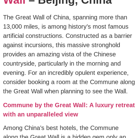
The Great Wall of China, spanning more than
13,000 miles, is among history’s most famous
artificial constructions. Constructed as a barrier
against incursions, this massive stronghold
provides an amazing vista of the Chinese
countryside, particularly in the morning and
evening. For an incredibly opulent experience,
consider booking a room at the Commune along
the Great Wall when planning to see the Wall.
Commune by the Great Wall: A luxury retreat
with an unparalleled view
Among China’s best hotels, the Commune
along the Great Wall is a hidden gem only an