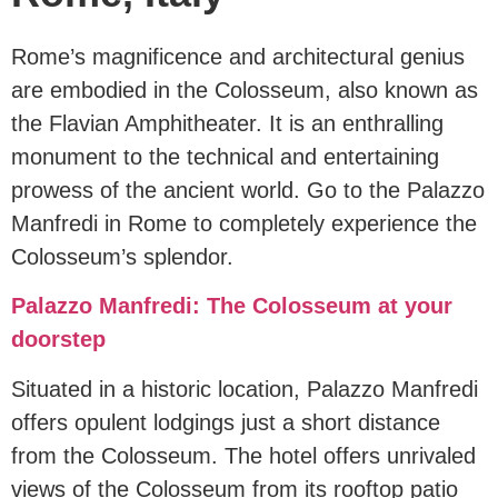
Rome’s magnificence and architectural genius
are embodied in the Colosseum, also known as
the Flavian Amphitheater. It is an enthralling
monument to the technical and entertaining
prowess of the ancient world. Go to the Palazzo
Manfredi in Rome to completely experience the
Colosseum’s splendor.
Palazzo Manfredi: The Colosseum at your
doorstep
Situated in a historic location, Palazzo Manfredi
offers opulent lodgings just a short distance
from the Colosseum. The hotel offers unrivaled
views of the Colosseum from its rooftop patio