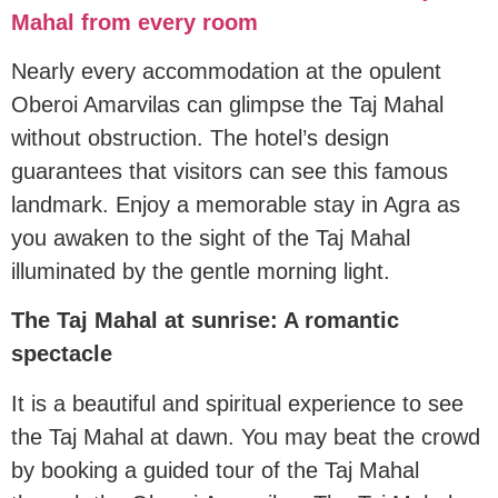
Mahal from every room
Nearly every accommodation at the opulent
Oberoi Amarvilas can glimpse the Taj Mahal
without obstruction. The hotel’s design
guarantees that visitors can see this famous
landmark. Enjoy a memorable stay in Agra as
you awaken to the sight of the Taj Mahal
illuminated by the gentle morning light.
The Taj Mahal at sunrise: A romantic
spectacle
It is a beautiful and spiritual experience to see
the Taj Mahal at dawn. You may beat the crowd
by booking a guided tour of the Taj Mahal