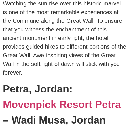
Watching the sun rise over this historic marvel
is one of the most remarkable experiences at
the Commune along the Great Wall. To ensure
that you witness the enchantment of this
ancient monument in early light, the hotel
provides guided hikes to different portions of the
Great Wall. Awe-inspiring views of the Great
Wall in the soft light of dawn will stick with you
forever.
Petra, Jordan:
Movenpick Resort Petra
– Wadi Musa, Jordan