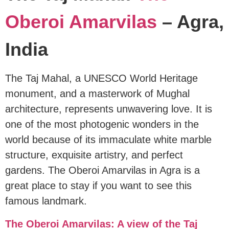
Oberoi Amarvilas
– Agra,
India
The Taj Mahal, a UNESCO World Heritage
monument, and a masterwork of Mughal
architecture, represents unwavering love. It is
one of the most photogenic wonders in the
world because of its immaculate white marble
structure, exquisite artistry, and perfect
gardens. The Oberoi Amarvilas in Agra is a
great place to stay if you want to see this
famous landmark.
The Oberoi Amarvilas: A view of the Taj