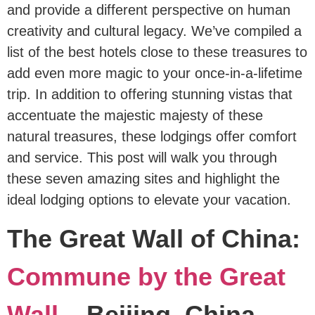
and provide a different perspective on human
creativity and cultural legacy. We’ve compiled a
list of the best hotels close to these treasures to
add even more magic to your once-in-a-lifetime
trip. In addition to offering stunning vistas that
accentuate the majestic majesty of these
natural treasures, these lodgings offer comfort
and service. This post will walk you through
these seven amazing sites and highlight the
ideal lodging options to elevate your vacation.
The Great Wall of China:
Commune by the Great
Wall
– Beijing, China