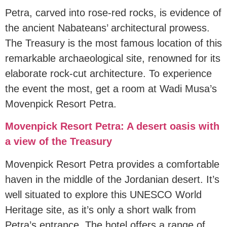
Petra, carved into rose-red rocks, is evidence of
the ancient Nabateans’ architectural prowess.
The Treasury is the most famous location of this
remarkable archaeological site, renowned for its
elaborate rock-cut architecture. To experience
the event the most, get a room at Wadi Musa’s
Movenpick Resort Petra.
Movenpick Resort Petra: A desert oasis with
a view of the Treasury
Movenpick Resort Petra provides a comfortable
haven in the middle of the Jordanian desert. It’s
well situated to explore this UNESCO World
Heritage site, as it’s only a short walk from
Petra’s entrance. The hotel offers a range of