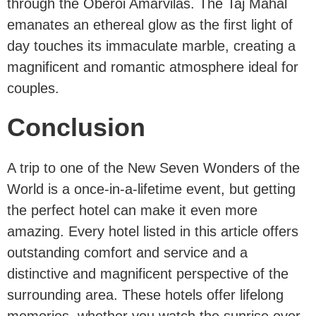
through the Oberoi Amarvilas. The Taj Mahal
emanates an ethereal glow as the first light of
day touches its immaculate marble, creating a
magnificent and romantic atmosphere ideal for
couples.
Conclusion
A trip to one of the New Seven Wonders of the
World is a once-in-a-lifetime event, but getting
the perfect hotel can make it even more
amazing. Every hotel listed in this article offers
outstanding comfort and service and a
distinctive and magnificent perspective of the
surrounding area. These hotels offer lifelong
memories, whether you watch the sunrise over