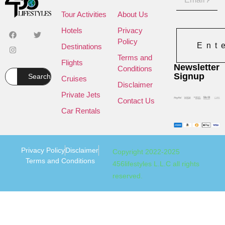
Tour Activities
About Us
Hotels
Privacy
Policy
Ent
Destinations
Terms and
Flights
Newsletter
Conditions
Signup
Search
Cruises
Disclaimer
Private Jets
Contact Us
Car Rentals
Privacy Policy
Disclaimer
Copyright 2022-2025
Terms and Conditions
456lifestyles L.L.C all rights
reserved.