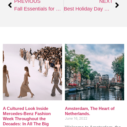
PREVIOUS
NEXT
Fall Essentials for Ultimate Comfort and Savings
Best Holiday Day Markets of the World
A Cultured Look Inside
Amsterdam, The Heart of
Mercedes-Benz Fashion
Netherlands.
Week Throughout the
June 16, 2022
Decades: In All The Big