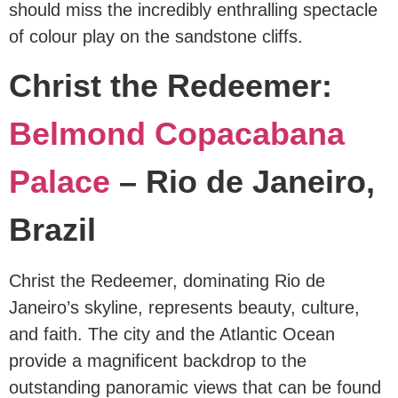
should miss the incredibly enthralling spectacle
of colour play on the sandstone cliffs.
Christ the Redeemer:
Belmond Copacabana
Palace
– Rio de Janeiro,
Brazil
Christ the Redeemer, dominating Rio de
Janeiro’s skyline, represents beauty, culture,
and faith. The city and the Atlantic Ocean
provide a magnificent backdrop to the
outstanding panoramic views that can be found