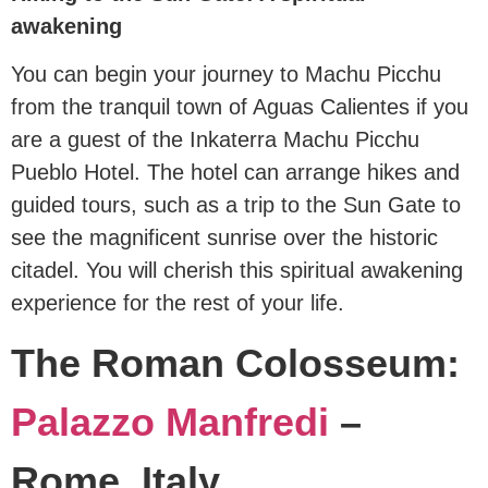
awakening
You can begin your journey to Machu Picchu
from the tranquil town of Aguas Calientes if you
are a guest of the Inkaterra Machu Picchu
Pueblo Hotel. The hotel can arrange hikes and
guided tours, such as a trip to the Sun Gate to
see the magnificent sunrise over the historic
citadel. You will cherish this spiritual awakening
experience for the rest of your life.
The Roman Colosseum:
Palazzo Manfredi
–
Rome, Italy