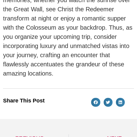
the Great Wall, see Christ the Redeemer
transform at night or enjoy a romantic supper
with the Colosseum as your backdrop. Thus, as
you organize your upcoming trip, consider
incorporating luxury and unmatched vistas into
your journey, crafting an encounter that
flawlessly accentuates the grandeur of these
amazing locations.
Share This Post