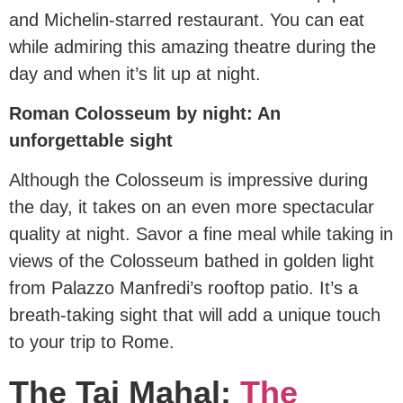
and Michelin-starred restaurant. You can eat
while admiring this amazing theatre during the
day and when it’s lit up at night.
Roman Colosseum by night: An
unforgettable sight
Although the Colosseum is impressive during
the day, it takes on an even more spectacular
quality at night. Savor a fine meal while taking in
views of the Colosseum bathed in golden light
from Palazzo Manfredi’s rooftop patio. It’s a
breath-taking sight that will add a unique touch
to your trip to Rome.
The Taj Mahal:
The